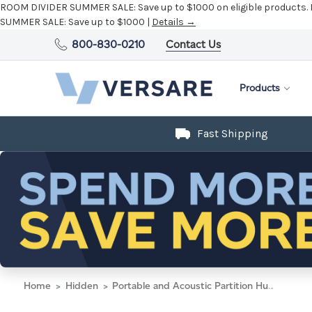
ROOM DIVIDER SUMMER SALE:
Save up to $1000 on eligible products.
SUMMER SALE:
Save up to $1000 |
Details →
800-830-0210
Contact Us
Products
Fast Shipping
Home
Hidden
Portable and Acoustic Partition Hush Panel Configurable Cubicle Partition 4' x 6' W/ Window Navy Blue Woven Fabric Frosted Window