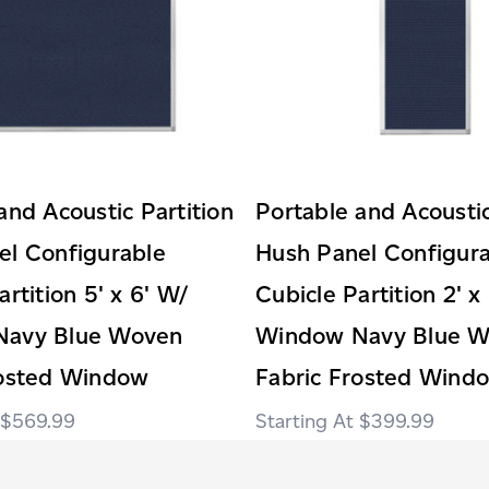
and Acoustic Partition
Portable and Acoustic
el Configurable
Hush Panel Configur
artition 5' x 6' W/
Cubicle Partition 2' x
Navy Blue Woven
Window Navy Blue 
rosted Window
Fabric Frosted Wind
$569.99
$399.99