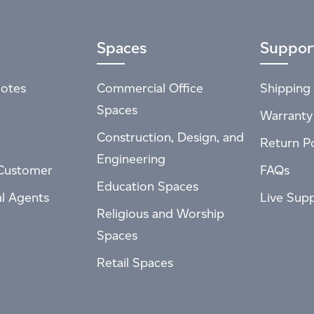
Spaces
Suppor
otes
Commercial Office
Shipping 
Spaces
Warranty
Construction, Design, and
Return Po
Engineering
Customer
FAQs
Education Spaces
al Agents
Live Sup
Religious and Worship
Spaces
Retail Spaces