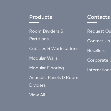
Products
Contacts
Room Dividers &
Request Qu
Partitions
Contact Us
Cubicles & Workstations
Resellers
Modular Walls
Corporate 
Modular Flooring
Internation
Acoustic Panels & Room
Dividers
View All