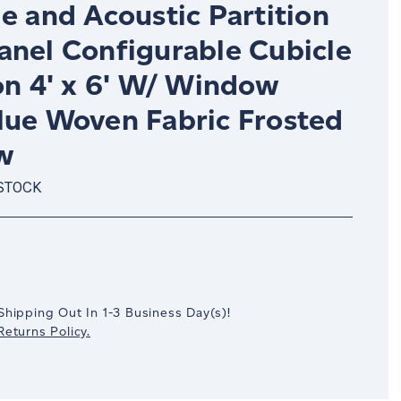
e and Acoustic Partition
anel Configurable Cubicle
on 4' x 6' W/ Window
lue Woven Fabric Frosted
w
 STOCK
crease
antity:
Shipping Out In
1-3
Business Day(s)
!
eturns Policy.