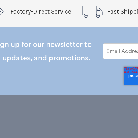
Factory-Direct Service
Fast Shipp
ign up for our newsletter to
Email
Email
*
Address
t updates, and promotions.