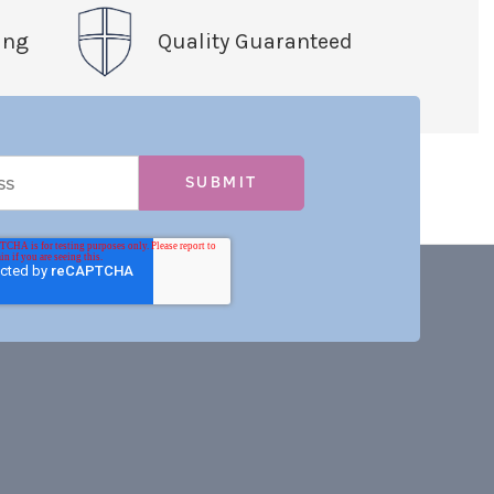
ing
Quality Guaranteed