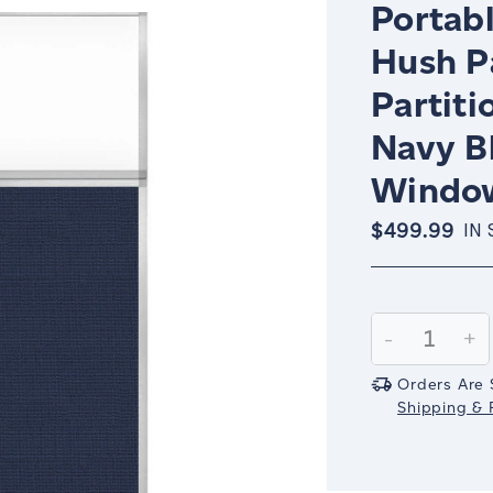
Portabl
Hush P
Partiti
Navy B
Windo
$499.99
IN
Current
Stock:
Decrease
-
In
+
Quantity:
Qu
Orders Are 
Shipping & R