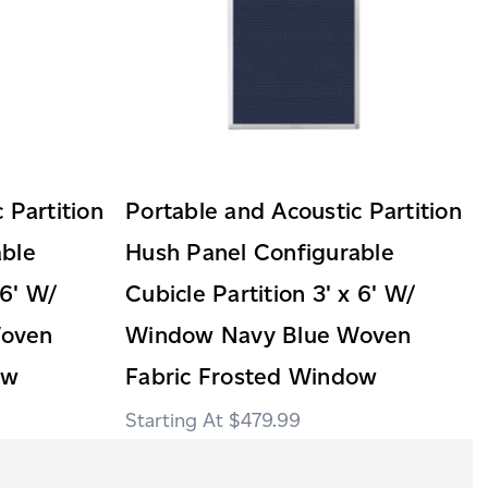
 Partition
Portable and Acoustic Partition
able
Hush Panel Configurable
 6' W/
Cubicle Partition 3' x 6' W/
Woven
Window Navy Blue Woven
ow
Fabric Frosted Window
$479.99