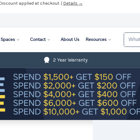
 Discount applied at checkout. |
Details →
Search
Spaces
Contact
About Us
Resources
2 Year Warranty