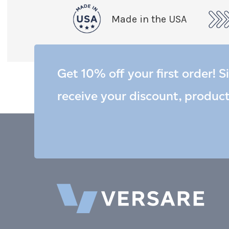
Made in the USA
Get 10% off your first order! S
receive your discount, produc