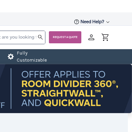
Need Help?
REQUEST A QUOTE
Fully
Customizable