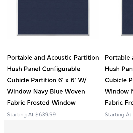
Portable and Acoustic Partition
Portable 
Hush Panel Configurable
Hush Pan
Cubicle Partition 6' x 6' W/
Cubicle P
Window Navy Blue Woven
Window 
Fabric Frosted Window
Fabric F
$639.99