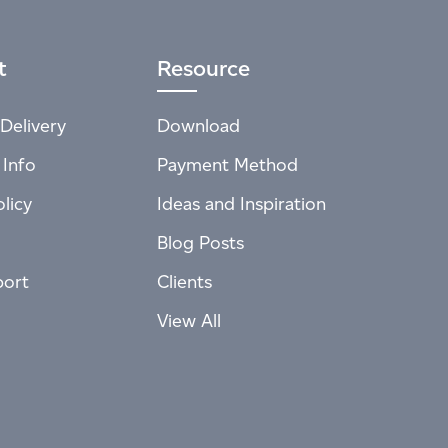
t
Resource
Delivery
Download
 Info
Payment Method
licy
Ideas and Inspiration
Blog Posts
port
Clients
View All