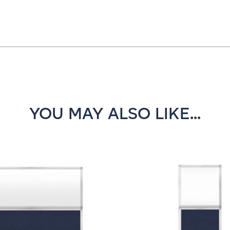
YOU MAY ALSO LIKE...