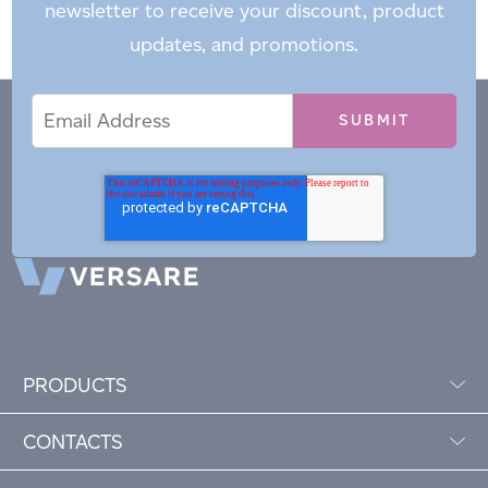
newsletter to receive your discount, product
updates, and promotions.
Email
Email
*
Address
PRODUCTS
CONTACTS