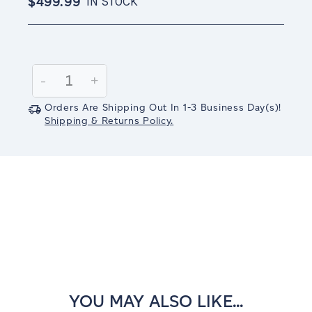
$499.99
IN STOCK
Current
Stock:
Decrease
-
Increase
+
Quantity:
Quantity:
Orders Are Shipping Out In
1-3
Business Day(s)
!
Shipping & Returns Policy.
YOU MAY ALSO LIKE...