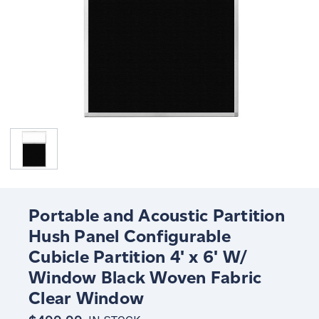
Portable and Acoustic Partition
Hush Panel Configurable
Cubicle Partition 4' x 6' W/
Window Black Woven Fabric
Clear Window