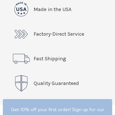
Made in the USA
Factory-Direct Service
Fast Shipping
Quality Guaranteed
Get 10% off your first order! Sign up for our