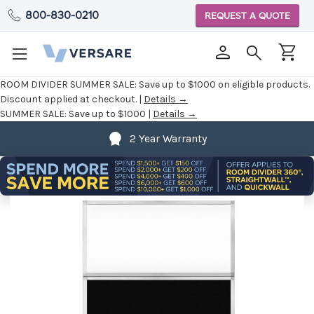
800-830-0210
REQUEST A QUOTE
ROOM DIVIDER SUMMER SALE:
Save up to $1000 on eligible products.
Discount applied at checkout. |
Details →
SUMMER SALE:
Save up to $1000 |
Details →
2 Year Warranty