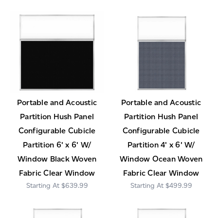
Portable and Acoustic
Portable and Acoustic
Partition Hush Panel
Partition Hush Panel
Configurable Cubicle
Configurable Cubicle
Partition 6' x 6' W/
Partition 4' x 6' W/
Window Black Woven
Window Ocean Woven
Fabric Clear Window
Fabric Clear Window
$639.99
$499.99