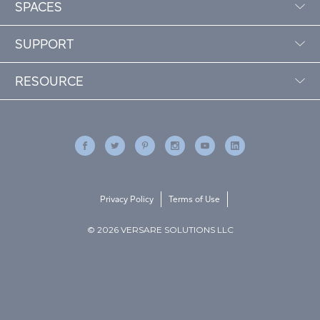
SPACES
SUPPORT
RESOURCE
Privacy Policy
Terms of Use
© 2026 VERSARE SOLUTIONS LLC