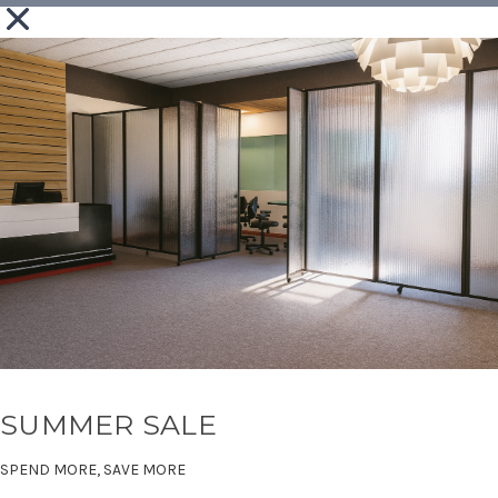
SUMMER SALE
SPEND MORE, SAVE MORE