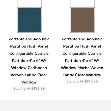
Portable and Acoustic
Portable and Acoustic
Partition Hush Panel
Partition Hush Panel
Configurable Cubicle
Configurable Cubicle
Partition 4' x 6' W/
Partition 4' x 6' W/
Window Caribbean
Window Mocha Woven
Woven Fabric Clear
Fabric Clear Window
$499.99
Window
$499.99