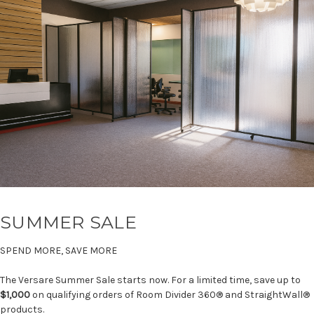
SUMMER SALE
SPEND MORE, SAVE MORE
The Versare Summer Sale starts now. For a limited time, save up to
$1,000
on qualifying orders of Room Divider 360® and StraightWall®
products.