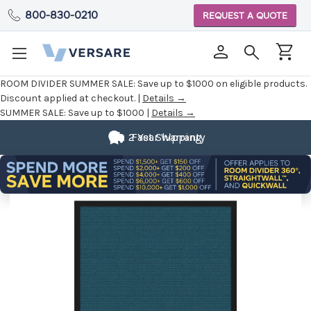
800-830-0210
REQUEST A QUOTE
ROOM DIVIDER SUMMER SALE:
Save up to $1000 on eligible products.
Discount applied at checkout. |
Details →
SUMMER SALE:
Save up to $1000 |
Details →
2 Year Warranty
Fast Shipping