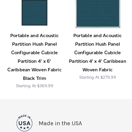
Portable and Acoustic
Portable and Acoustic
Partition Hush Panel
Partition Hush Panel
Configurable Cubicle
Configurable Cubicle
Partition 4' x 6'
Partition 4' x 4' Caribbean
Caribbean Woven Fabric
Woven Fabric
$279.99
Black Trim
$369.99
Made in the USA