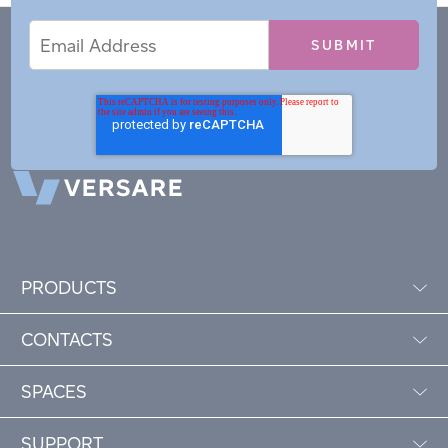
Email
Email
*
Address
PRODUCTS
CONTACTS
SPACES
SUPPORT