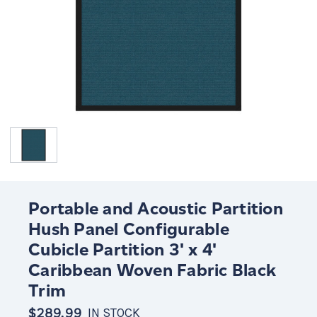
Portable and Acoustic Partition
Hush Panel Configurable
Cubicle Partition 3' x 4'
Caribbean Woven Fabric Black
Trim
$289.99
IN STOCK