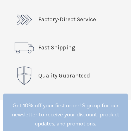
Factory-Direct Service
Fast Shipping
Quality Guaranteed
Get 10% off your first order! Sign up for our
newsletter to receive your discount, product
updates, and promotions.