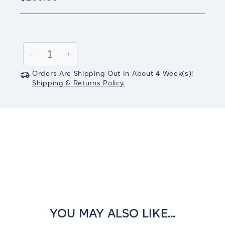
Current
Stock:
Decrease
-
Increase
+
Quantity:
Quantity:
Orders Are Shipping Out In
About 4
Week(s)
!
Shipping & Returns Policy.
YOU MAY ALSO LIKE...