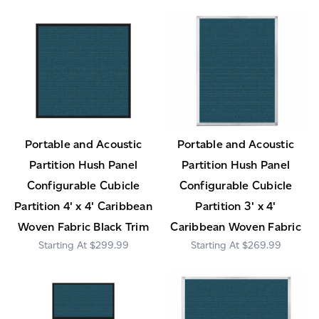
Portable and Acoustic
Portable and Acoustic
Partition Hush Panel
Partition Hush Panel
Configurable Cubicle
Configurable Cubicle
Partition 4' x 4' Caribbean
Partition 3' x 4'
Woven Fabric Black Trim
Caribbean Woven Fabric
$299.99
$269.99