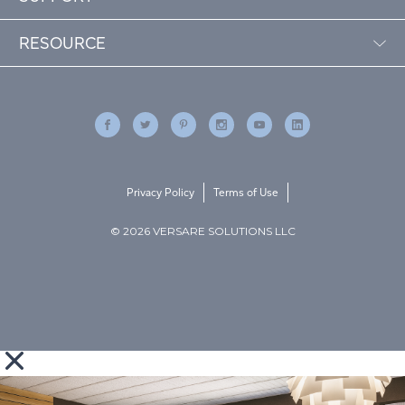
RESOURCE
Privacy Policy
Terms of Use
© 2026 VERSARE SOLUTIONS LLC