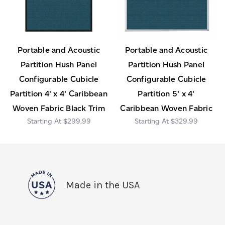
Portable and Acoustic
Portable and Acoustic
Partition Hush Panel
Partition Hush Panel
Configurable Cubicle
Configurable Cubicle
Partition 4' x 4' Caribbean
Partition 5' x 4'
Woven Fabric Black Trim
Caribbean Woven Fabric
$299.99
$329.99
Made in the USA