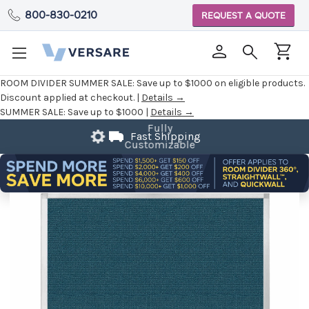
800-830-0210
REQUEST A QUOTE
ROOM DIVIDER SUMMER SALE:
Save up to $1000 on eligible products.
Discount applied at checkout. |
Details →
SUMMER SALE:
Save up to $1000 |
Details →
Fast Shipping