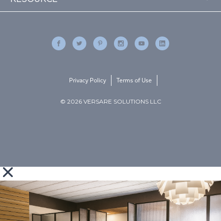
Privacy Policy
Terms of Use
© 2026 VERSARE SOLUTIONS LLC