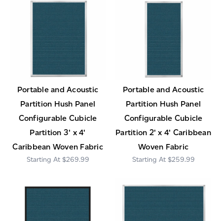
Portable and Acoustic
Portable and Acoustic
Partition Hush Panel
Partition Hush Panel
Configurable Cubicle
Configurable Cubicle
Partition 3' x 4'
Partition 2' x 4' Caribbean
Caribbean Woven Fabric
Woven Fabric
$269.99
$259.99