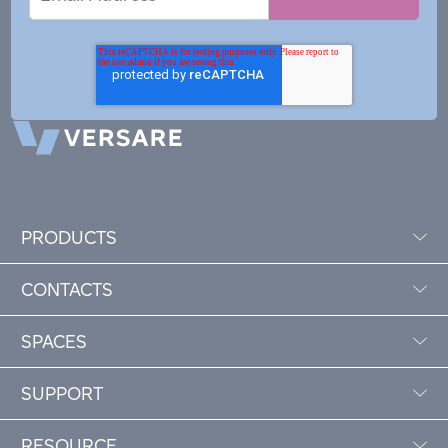
Address
PRODUCTS
CONTACTS
SPACES
SUPPORT
RESOURCE