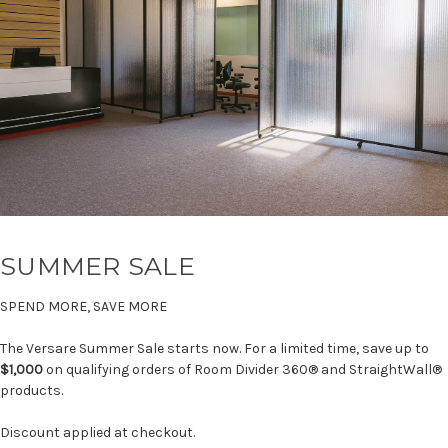
SUMMER SALE
SPEND MORE, SAVE MORE
The Versare Summer Sale starts now. For a limited time, save up to
$1,000
on qualifying orders of Room Divider 360® and StraightWall®
products.
Discount applied at checkout.