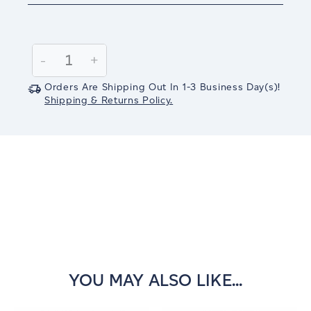
Current
Stock:
Decrease
-
Increase
+
Quantity:
Quantity:
Orders Are Shipping Out In
1-3
Business Day(s)
!
Shipping & Returns Policy.
YOU MAY ALSO LIKE...