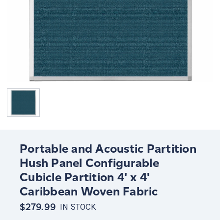
Portable and Acoustic Partition
Hush Panel Configurable
Cubicle Partition 4' x 4'
Caribbean Woven Fabric
$279.99
IN STOCK