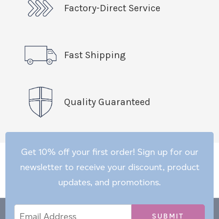
Factory-Direct Service
Fast Shipping
Quality Guaranteed
Get 10% off your first order! Sign up for our
newsletter to receive your discount, product
updates, and promotions.
Email
Email
*