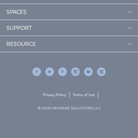
SPACES
SUPPORT
RESOURCE
Privacy Policy
Terms of Use
© 2026 VERSARE SOLUTIONS LLC