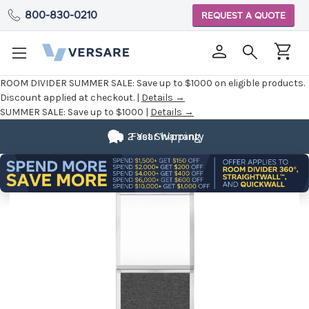
800-830-0210
REQUEST A QUOTE
ROOM DIVIDER SUMMER SALE:
Save up to $1000 on eligible products.
Discount applied at checkout. |
Details →
SUMMER SALE:
Save up to $1000 |
Details →
2 Year Warranty
Fast Shipping