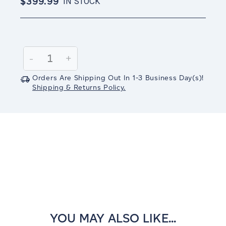
$399.99
IN STOCK
Current
Stock:
Decrease
-
Increase
+
Quantity:
Quantity:
Orders Are Shipping Out In
1-3
Business Day(s)
!
Shipping & Returns Policy.
YOU MAY ALSO LIKE...