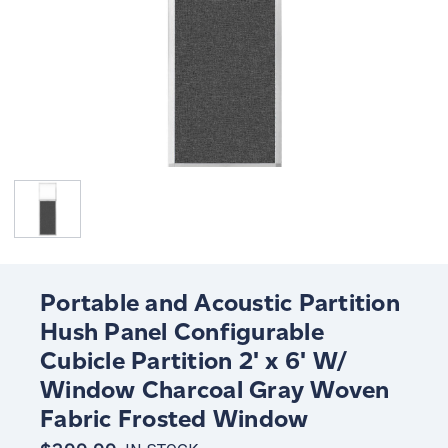
Portable and Acoustic Partition
Hush Panel Configurable
Cubicle Partition 2' x 6' W/
Window Charcoal Gray Woven
Fabric Frosted Window