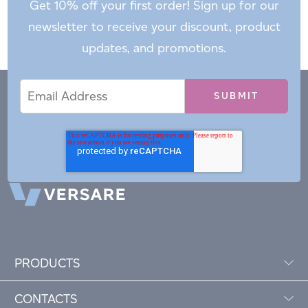
Get 10% off your first order! Sign up for our
newsletter to receive your discount, product
updates, and promotions.
Email
Email
*
Address
PRODUCTS
CONTACTS