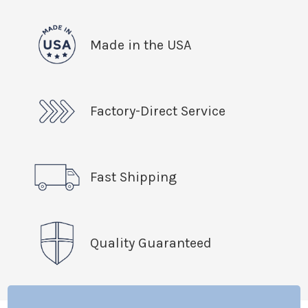
Made in the USA
Factory-Direct Service
Fast Shipping
Quality Guaranteed