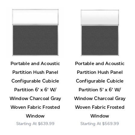
Portable and Acoustic
Portable and Acoustic
Partition Hush Panel
Partition Hush Panel
Configurable Cubicle
Configurable Cubicle
Partition 6' x 6' W/
Partition 5' x 6' W/
Window Charcoal Gray
Window Charcoal Gray
Woven Fabric Frosted
Woven Fabric Frosted
Window
Window
$639.99
$569.99