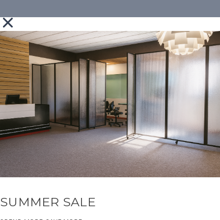
SUMMER SALE