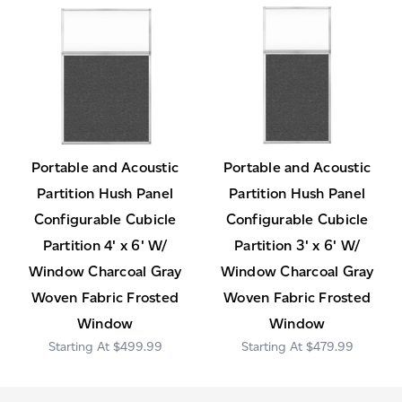
Portable and Acoustic
Portable and Acoustic
Partition Hush Panel
Partition Hush Panel
Configurable Cubicle
Configurable Cubicle
Partition 4' x 6' W/
Partition 3' x 6' W/
Window Charcoal Gray
Window Charcoal Gray
Woven Fabric Frosted
Woven Fabric Frosted
Window
Window
$499.99
$479.99