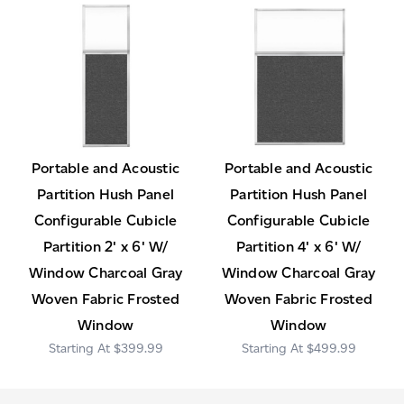
Portable and Acoustic
Portable and Acoustic
Partition Hush Panel
Partition Hush Panel
Configurable Cubicle
Configurable Cubicle
Partition 2' x 6' W/
Partition 4' x 6' W/
Window Charcoal Gray
Window Charcoal Gray
Woven Fabric Frosted
Woven Fabric Frosted
Window
Window
$399.99
$499.99