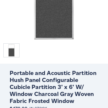
Portable and Acoustic Partition
Hush Panel Configurable
Cubicle Partition 3' x 6' W/
Window Charcoal Gray Woven
Fabric Frosted Window