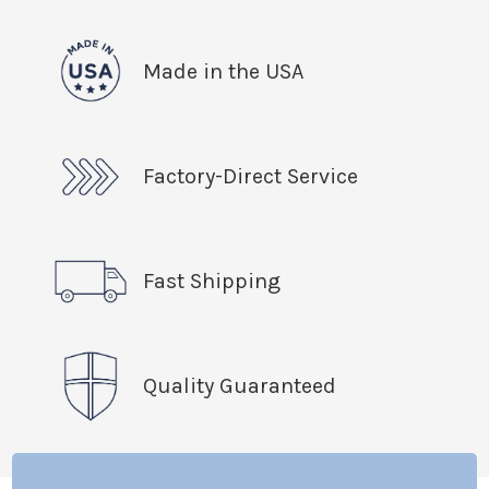
Made in the USA
Factory-Direct Service
Fast Shipping
Quality Guaranteed