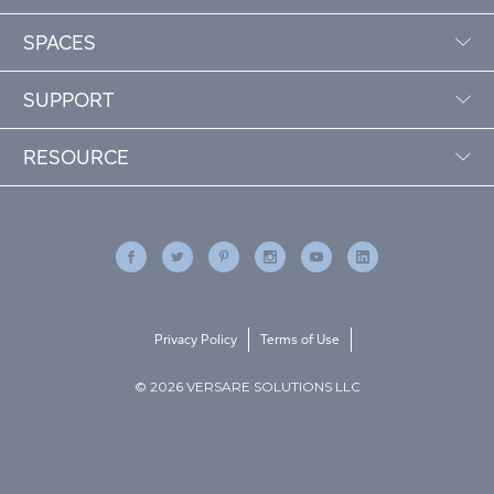
SPACES
SUPPORT
RESOURCE
Privacy Policy
Terms of Use
© 2026 VERSARE SOLUTIONS LLC