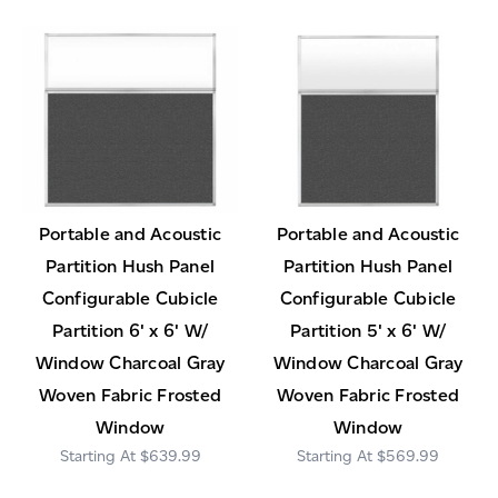
Portable and Acoustic
Portable and Acoustic
Partition Hush Panel
Partition Hush Panel
Configurable Cubicle
Configurable Cubicle
Partition 6' x 6' W/
Partition 5' x 6' W/
Window Charcoal Gray
Window Charcoal Gray
Woven Fabric Frosted
Woven Fabric Frosted
Window
Window
$639.99
$569.99