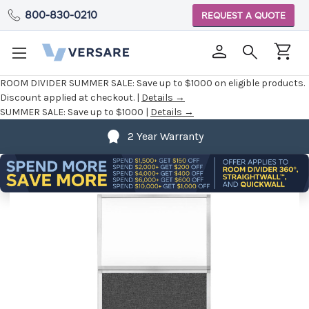
800-830-0210
REQUEST A QUOTE
ROOM DIVIDER SUMMER SALE:
Save up to $1000 on eligible products.
Discount applied at checkout. |
Details →
SUMMER SALE:
Save up to $1000 |
Details →
2 Year Warranty