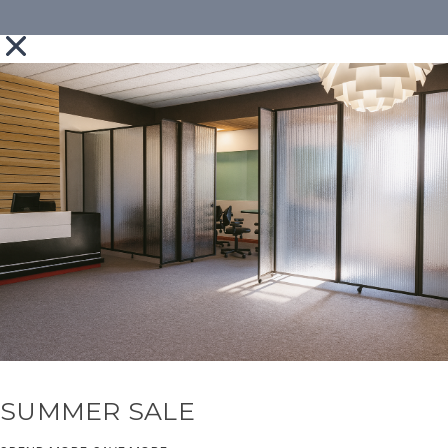
SUMMER SALE