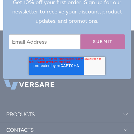
Get 10% off your first order! Sign up for our
newsletter to receive your discount, product
updates, and promotions.
Email
Email
*
Address
PRODUCTS
CONTACTS