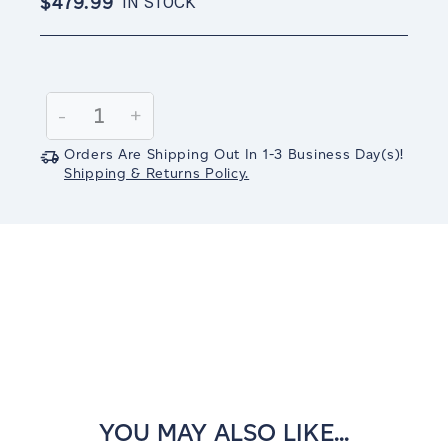
$479.99
IN STOCK
Current
Stock:
Decrease
-
Increase
+
Quantity:
Quantity:
Orders Are Shipping Out In
1-3
Business Day(s)
!
Shipping & Returns Policy.
YOU MAY ALSO LIKE...