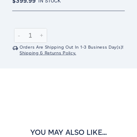
$399.99
IN STOCK
Current
Stock:
Decrease
-
Increase
+
Quantity:
Quantity:
Orders Are Shipping Out In
1-3
Business Day(s)
!
Shipping & Returns Policy.
YOU MAY ALSO LIKE...