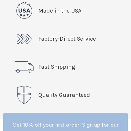
Made in the USA
Factory-Direct Service
Fast Shipping
Quality Guaranteed
Get 10% off your first order! Sign up for our