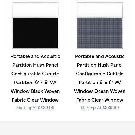
Portable and Acoustic
Portable and Acoustic
Partition Hush Panel
Partition Hush Panel
Configurable Cubicle
Configurable Cubicle
Partition 6' x 6' W/
Partition 6' x 6' W/
Window Black Woven
Window Ocean Woven
Fabric Clear Window
Fabric Clear Window
$639.99
$639.99