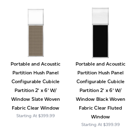
Portable and Acoustic
Portable and Acoustic
Partition Hush Panel
Partition Hush Panel
Configurable Cubicle
Configurable Cubicle
Partition 2' x 6' W/
Partition 2' x 6' W/
Window Slate Woven
Window Black Woven
Fabric Clear Window
Fabric Clear Fluted
$399.99
Window
$399.99