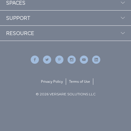
SPACES
SUPPORT
RESOURCE
Privacy Policy
Terms of Use
© 2026 VERSARE SOLUTIONS LLC