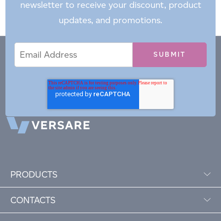
newsletter to receive your discount, product
updates, and promotions.
Email
Email
*
Address
PRODUCTS
CONTACTS