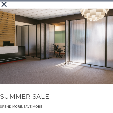
SUMMER SALE
SPEND MORE, SAVE MORE