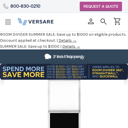
800-830-0210
REQUEST A QUOTE
ROOM DIVIDER SUMMER SALE:
Save up to $1000 on eligible products.
Discount applied at checkout. |
Details →
SUMMER SALE:
Save up to $1000 |
Details →
2 Year Warranty
Fast Shipping