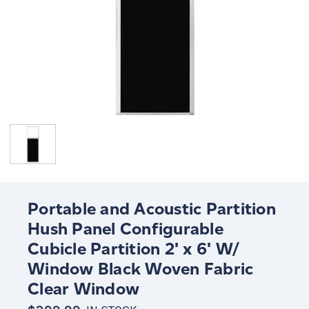
Portable and Acoustic Partition
Hush Panel Configurable
Cubicle Partition 2' x 6' W/
Window Black Woven Fabric
Clear Window