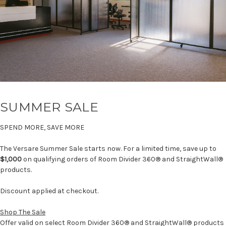
SUMMER SALE
SPEND MORE, SAVE MORE
The Versare Summer Sale starts now. For a limited time, save up to
$1,000
on qualifying orders of Room Divider 360® and StraightWall®
products.
Discount applied at checkout.
Shop The Sale
Offer valid on select Room Divider 360® and StraightWall® products