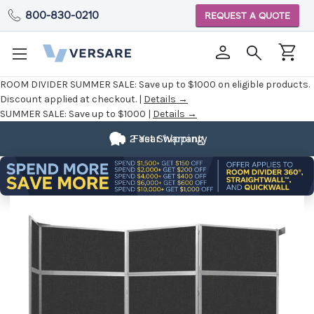
800-830-0210
REQUEST A QUOTE
ROOM DIVIDER SUMMER SALE:
Save up to $1000 on eligible products.
Discount applied at checkout. |
Details →
SUMMER SALE:
Save up to $1000 |
Details →
2 Year Warranty
Fast Shipping