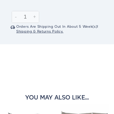
Current
Stock:
Decrease
-
Increase
+
Quantity:
Quantity:
Orders Are Shipping Out In
About 5
Week(s)
!
Shipping & Returns Policy.
YOU MAY ALSO LIKE...