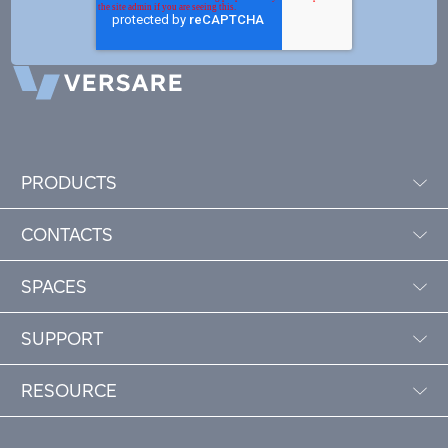
PRODUCTS
CONTACTS
SPACES
SUPPORT
RESOURCE