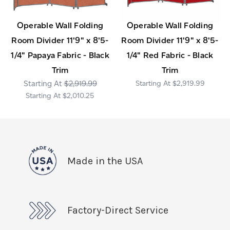
Operable Wall Folding
Operable Wall Folding
Room Divider 11'9" x 8'5-
Room Divider 11'9" x 8'5-
1/4" Papaya Fabric - Black
1/4" Red Fabric - Black
Trim
Trim
$2,919.99
$2,919.99
$2,010.25
Made in the USA
Factory-Direct Service