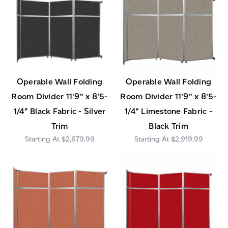
Operable Wall Folding
Operable Wall Folding
Room Divider 11'9" x 8'5-
Room Divider 11'9" x 8'5-
1/4" Black Fabric - Silver
1/4" Limestone Fabric -
Trim
Black Trim
$2,679.99
$2,919.99