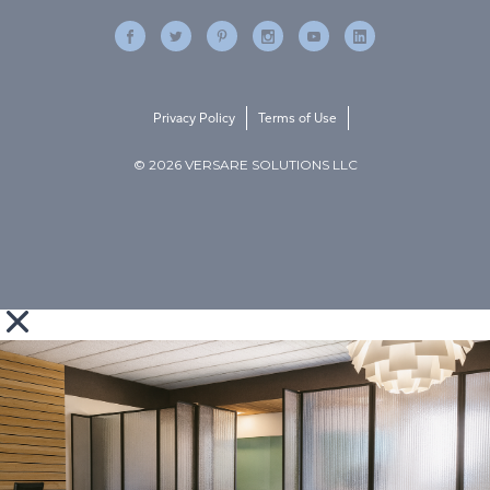
Privacy Policy
Terms of Use
© 2026 VERSARE SOLUTIONS LLC