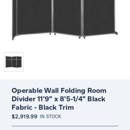
Operable Wall Folding Room
Divider 11'9" x 8'5-1/4" Black
Fabric - Black Trim
$2,919.99
IN STOCK