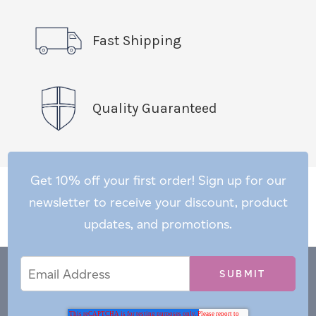
Fast Shipping
Quality Guaranteed
Get 10% off your first order! Sign up for our
newsletter to receive your discount, product
updates, and promotions.
Email
Email
*
Address