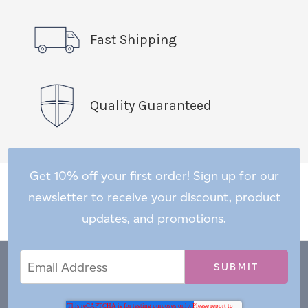
Fast Shipping
Quality Guaranteed
Get 10% off your first order! Sign up for our
newsletter to receive your discount, product
updates, and promotions.
Email
Email
*
Address