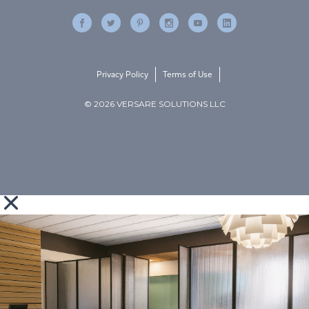
Privacy Policy
Terms of Use
© 2026 VERSARE SOLUTIONS LLC