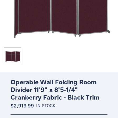
Operable Wall Folding Room
Divider 11'9" x 8'5-1/4"
Cranberry Fabric - Black Trim
$2,919.99
IN STOCK