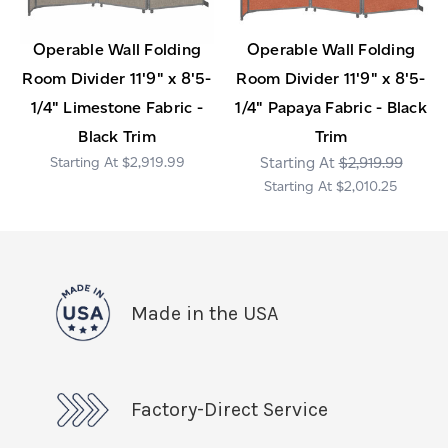
Operable Wall Folding
Operable Wall Folding
Room Divider 11'9" x 8'5-
Room Divider 11'9" x 8'5-
1/4" Limestone Fabric -
1/4" Papaya Fabric - Black
Black Trim
Trim
$2,919.99
$2,919.99
$2,010.25
Made in the USA
Factory-Direct Service