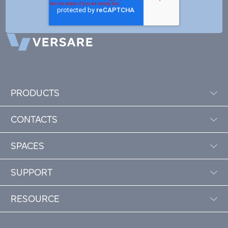
PRODUCTS
CONTACTS
SPACES
SUPPORT
RESOURCE