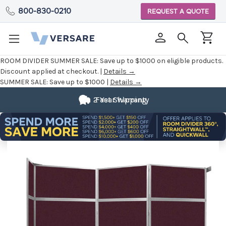
800-830-0210
REQUEST A QUOTE
ROOM DIVIDER SUMMER SALE:
Save up to $1000 on eligible products.
Discount applied at checkout. |
Details →
SUMMER SALE:
Save up to $1000 |
Details →
2 Year Warranty
Fast Shipping