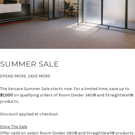
SUMMER SALE
SPEND MORE, SAVE MORE
The Versare Summer Sale starts now. For a limited time, save up to
$1,000
on qualifying orders of Room Divider 360® and StraightWall®
products.
Discount applied at checkout.
Shop The Sale
Offer valid on select Room Divider 360® and StraightWall® products