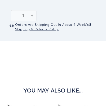
Current
Stock:
Decrease
-
Increase
+
Quantity:
Quantity:
Orders Are Shipping Out In
About 4
Week(s)
!
Shipping & Returns Policy.
YOU MAY ALSO LIKE...