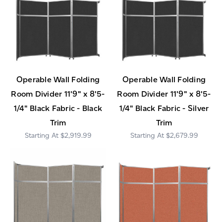
Operable Wall Folding
Operable Wall Folding
Room Divider 11'9" x 8'5-
Room Divider 11'9" x 8'5-
1/4" Black Fabric - Black
1/4" Black Fabric - Silver
Trim
Trim
$2,919.99
$2,679.99