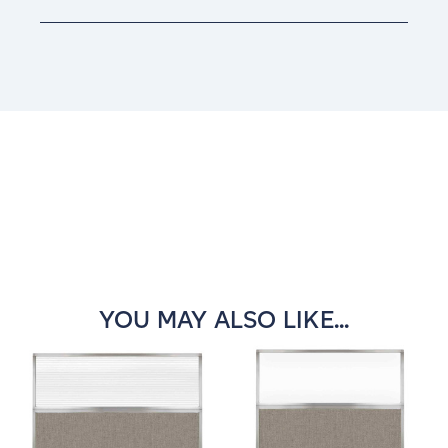
Current
Stock:
YOU MAY ALSO LIKE...