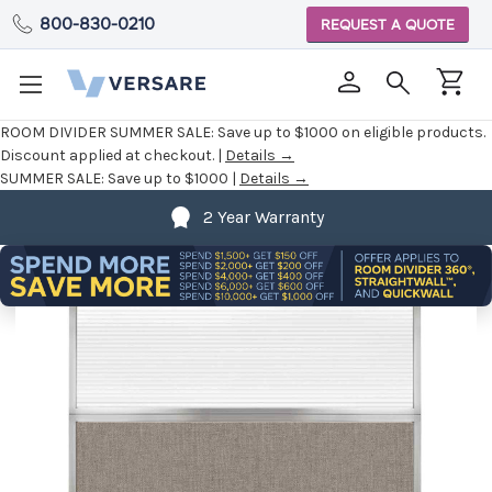
800-830-0210
REQUEST A QUOTE
ROOM DIVIDER SUMMER SALE:
Save up to $1000 on eligible products.
Discount applied at checkout. |
Details →
SUMMER SALE:
Save up to $1000 |
Details →
2 Year Warranty