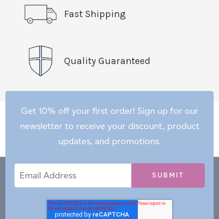
Fast Shipping
Quality Guaranteed
Get 10% off your first order! Sign up for our
newsletter to receive your discount, product
updates, and promotions.
Email
Email
*
Address