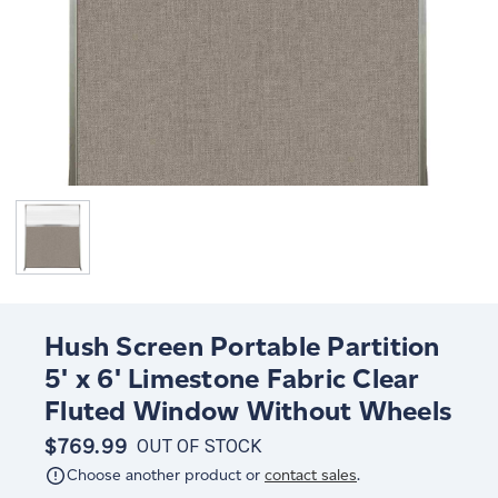
Hush Screen Portable Partition
5' x 6' Limestone Fabric Clear
Fluted Window Without Wheels
$769.99
OUT OF STOCK
Choose another product or
contact sales
.