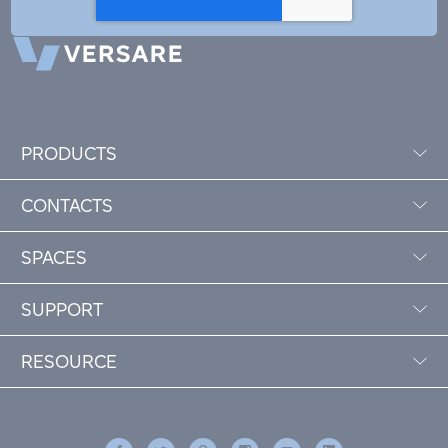
PRODUCTS
CONTACTS
SPACES
SUPPORT
RESOURCE