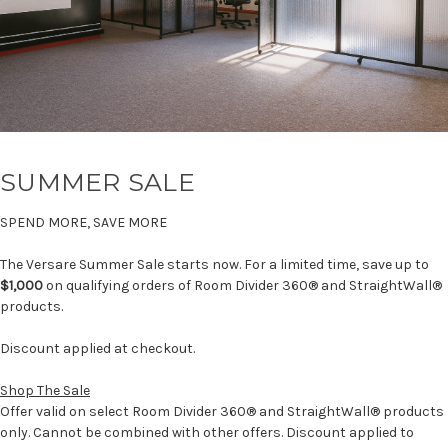
SUMMER SALE
SPEND MORE, SAVE MORE
The Versare Summer Sale starts now. For a limited time, save up to
$1,000
on qualifying orders of Room Divider 360® and StraightWall®
products.
Discount applied at checkout.
Shop The Sale
Offer valid on select Room Divider 360® and StraightWall® products
only. Cannot be combined with other offers. Discount applied to