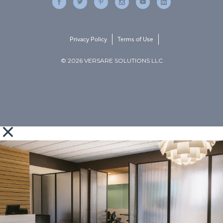
Privacy Policy
Terms of Use
© 2026 VERSARE SOLUTIONS LLC