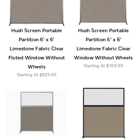
Hush Screen Portable
Hush Screen Portable
Partition 6' x 6'
Partition 5' x 6'
Limestone Fabric Clear
Limestone Fabric Clear
Fluted Window Without
Window Without Wheels
$769.99
Wheels
$829.99