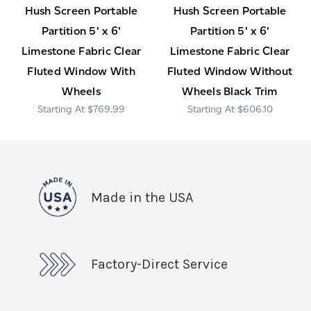
Hush Screen Portable
Hush Screen Portable
Partition 5' x 6'
Partition 5' x 6'
Limestone Fabric Clear
Limestone Fabric Clear
Fluted Window With
Fluted Window Without
Wheels
Wheels Black Trim
$769.99
$606.10
Made in the USA
Factory-Direct Service