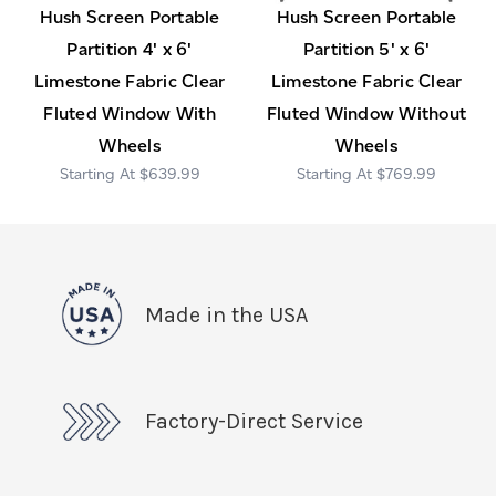
Hush Screen Portable
Hush Screen Portable
Partition 4' x 6'
Partition 5' x 6'
Limestone Fabric Clear
Limestone Fabric Clear
Fluted Window With
Fluted Window Without
Wheels
Wheels
$639.99
$769.99
Made in the USA
Factory-Direct Service