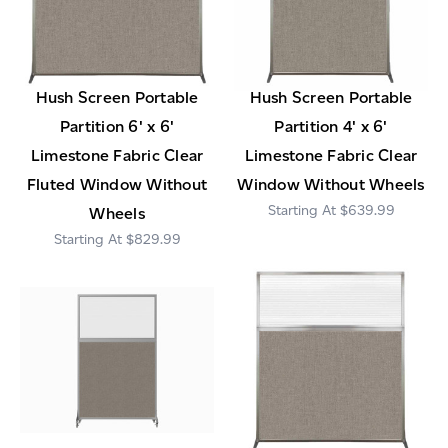
Hush Screen Portable
Hush Screen Portable
Partition 6' x 6'
Partition 4' x 6'
Limestone Fabric Clear
Limestone Fabric Clear
Fluted Window Without
Window Without Wheels
$639.99
Wheels
$829.99