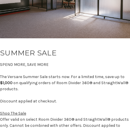
SUMMER SALE
SPEND MORE, SAVE MORE
The Versare Summer Sale starts now. For a limited time, save up to
$1,000
on qualifying orders of Room Divider 360® and StraightWall®
products.
Discount applied at checkout.
Shop The Sale
Offer valid on select Room Divider 360® and StraightWall® products
only. Cannot be combined with other offers. Discount applied to