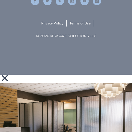
Privacy Policy
Terms of Use
© 2026 VERSARE SOLUTIONS LLC