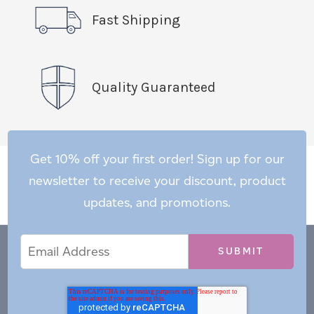
Fast Shipping
Quality Guaranteed
Get 10% off your first order! Sign up for our
newsletter to receive your discount, product
updates, and promotions.
Email
Email
*
Address