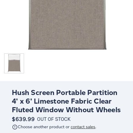
Hush Screen Portable Partition
4' x 6' Limestone Fabric Clear
Fluted Window Without Wheels
$639.99
OUT OF STOCK
Choose another product or
contact sales
.