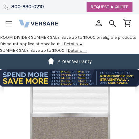
800-830-0210
REQUEST A QUOTE
ROOM DIVIDER SUMMER SALE:
Save up to $1000 on eligible products.
Discount applied at checkout. |
Details →
SUMMER SALE:
Save up to $1000 |
Details →
2 Year Warranty