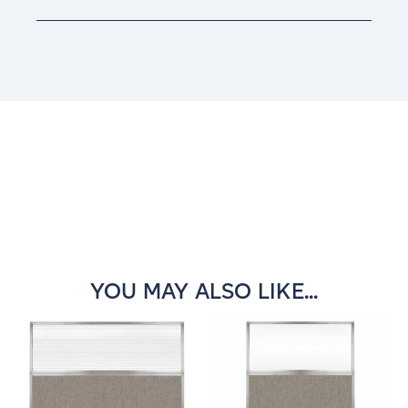
Current
Stock:
YOU MAY ALSO LIKE...