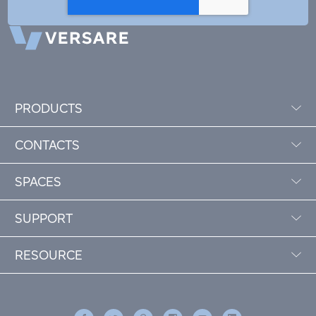
PRODUCTS
CONTACTS
SPACES
SUPPORT
RESOURCE