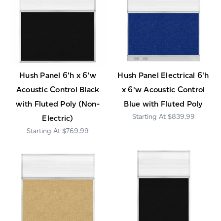
Hush Panel 6'h x 6'w
Hush Panel Electrical 6'h
Acoustic Control Black
x 6'w Acoustic Control
with Fluted Poly (Non-
Blue with Fluted Poly
$839.99
Electric)
$769.99