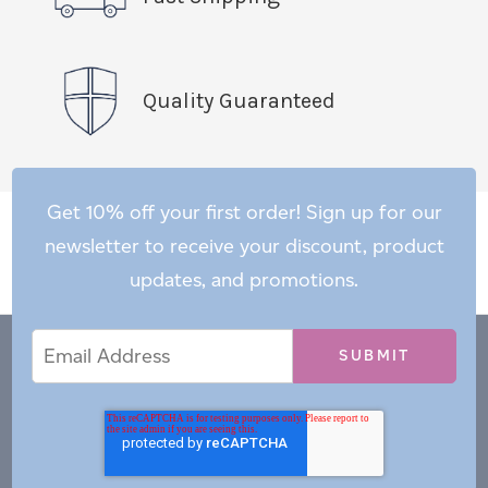
Quality Guaranteed
Get 10% off your first order! Sign up for our
newsletter to receive your discount, product
updates, and promotions.
Email
Email
*
Address