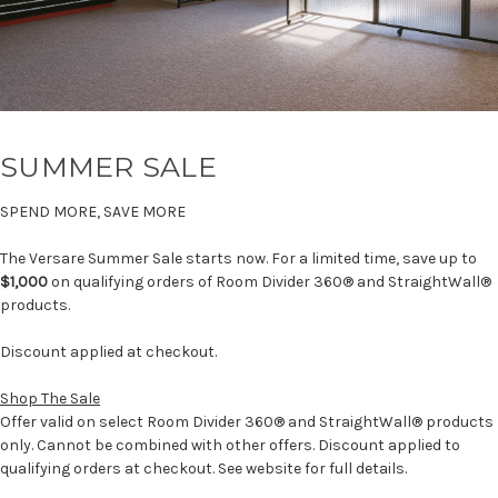
SUMMER SALE
SPEND MORE, SAVE MORE
The Versare Summer Sale starts now. For a limited time, save up to
$1,000
on qualifying orders of Room Divider 360® and StraightWall®
products.
Discount applied at checkout.
Shop The Sale
Offer valid on select Room Divider 360® and StraightWall® products
only. Cannot be combined with other offers. Discount applied to
qualifying orders at checkout. See website for full details.