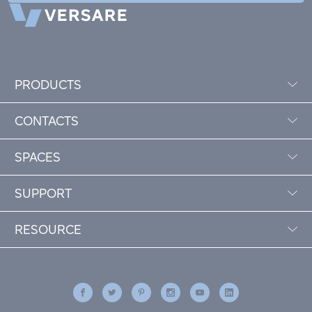
PRODUCTS
CONTACTS
SPACES
SUPPORT
RESOURCE