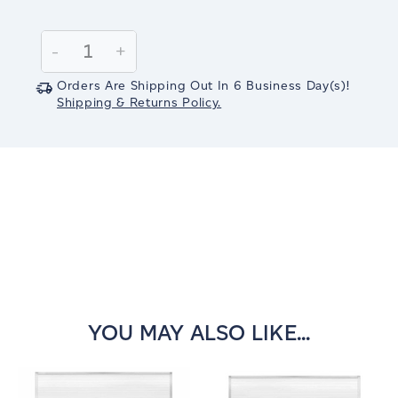
Current
Stock:
Decrease
-
Increase
+
Quantity:
Quantity:
Orders Are Shipping Out In
6
Business Day(s)
!
Shipping & Returns Policy.
YOU MAY ALSO LIKE...