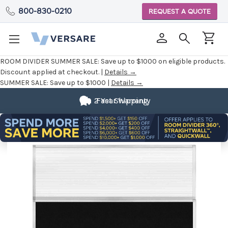
800-830-0210
REQUEST A QUOTE
ROOM DIVIDER SUMMER SALE:
Save up to $1000 on eligible products.
Discount applied at checkout. |
Details →
SUMMER SALE:
Save up to $1000 |
Details →
2 Year Warranty
Fast Shipping