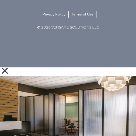
Privacy Policy
Terms of Use
© 2026 VERSARE SOLUTIONS LLC