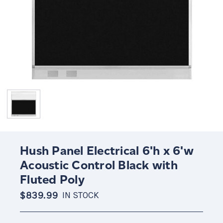
Hush Panel Electrical 6'h x 6'w
Acoustic Control Black with
Fluted Poly
$839.99
IN STOCK