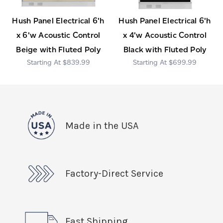
Hush Panel Electrical 6'h
Hush Panel Electrical 6'h
x 6'w Acoustic Control
x 4'w Acoustic Control
Beige with Fluted Poly
Black with Fluted Poly
$839.99
$699.99
Made in the USA
Factory-Direct Service
Fast Shipping