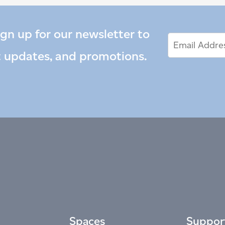
ign up for our newsletter to
Email
Email
*
Address
t updates, and promotions.
Spaces
Suppor