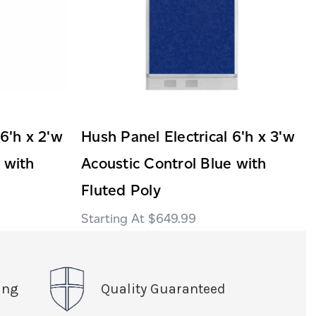
 6'h x 2'w
Hush Panel Electrical 6'h x 3'w
 with
Acoustic Control Blue with
Fluted Poly
$649.99
ing
Quality Guaranteed