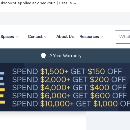
 Discount applied at checkout. |
Details →
Search
Spaces
Contact
About Us
Resources
2 Year Warranty