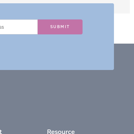
t
Resource