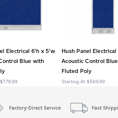
l Electrical 6'h x 5'w
Hush Panel Electrical
Control Blue with
Acoustic Control Blue
ly
Fluted Poly
$779.99
$569.99
Factory-Direct Service
Fast Shipp