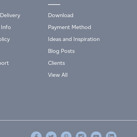
Delivery
Download
 Info
Payment Method
licy
Ideas and Inspiration
Blog Posts
port
Clients
View All