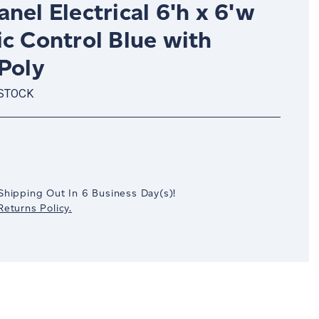
nel Electrical 6'h x 6'w
c Control Blue with
Poly
 STOCK
crease
antity:
Shipping Out In
6
Business Day(s)
!
eturns Policy.