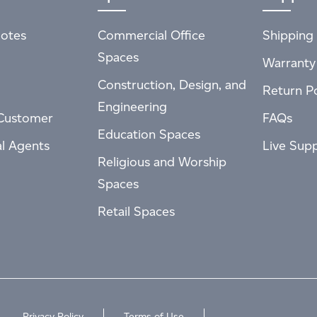
otes
Commercial Office
Shipping 
Spaces
Warranty
Construction, Design, and
Return Po
Engineering
Customer
FAQs
Education Spaces
al Agents
Live Sup
Religious and Worship
Spaces
Retail Spaces
Privacy Policy
Terms of Use