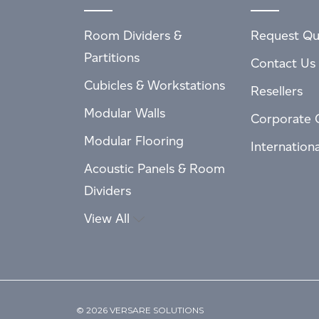
Room Dividers &
Request Qu
Partitions
Contact Us
Cubicles & Workstations
Resellers
Modular Walls
Corporate 
Modular Flooring
Internation
Acoustic Panels & Room
Dividers
View All
© 2026 VERSARE SOLUTIONS