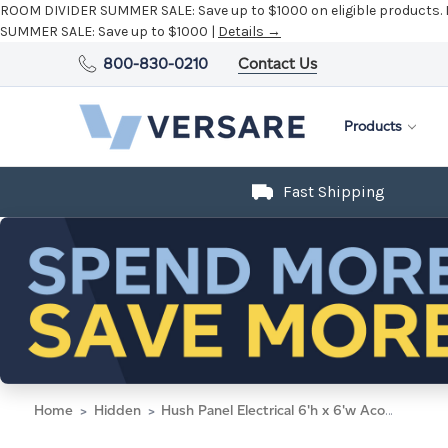
ROOM DIVIDER SUMMER SALE:
Save up to $1000 on eligible products.
SUMMER SALE:
Save up to $1000 |
Details →
800-830-0210
Contact Us
Products
Fast Shipping
Home
Hidden
Hush Panel Electrical 6'h x 6'w Acoustic Control Blue with Fluted Poly