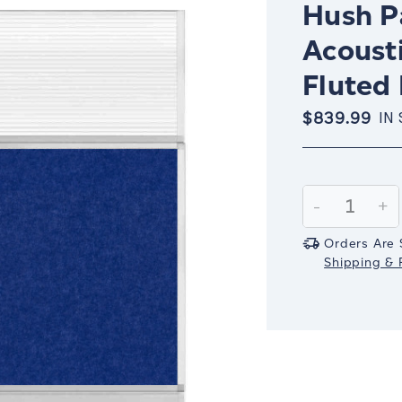
Hush Pa
Acousti
Fluted 
$839.99
IN
Current
Stock:
Decrease
-
In
+
Quantity:
Qu
Orders Are 
Shipping & R