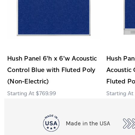
Hush Panel 6'h x 6'w Acoustic
Hush Pane
Control Blue with Fluted Poly
Acoustic 
(Non-Electric)
Fluted Po
$769.99
Made in the USA