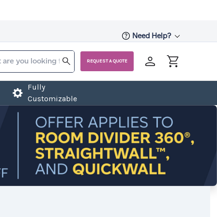
Need Help?
REQUEST A QUOTE
Fully
Customizable