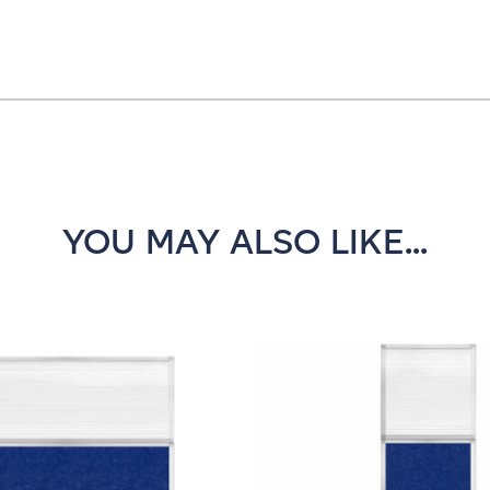
YOU MAY ALSO LIKE...