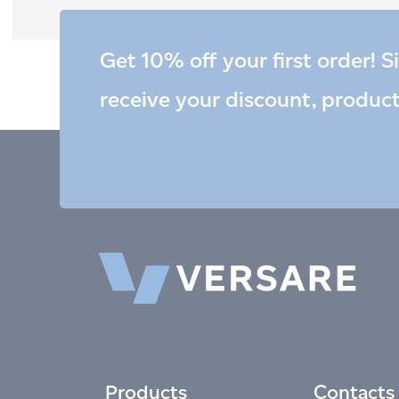
Get 10% off your first order! S
receive your discount, produc
Products
Contacts