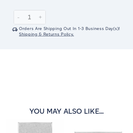
Current
Stock:
Decrease
-
Increase
+
Quantity:
Quantity:
Orders Are Shipping Out In
1-3
Business Day(s)
!
Shipping & Returns Policy.
YOU MAY ALSO LIKE...