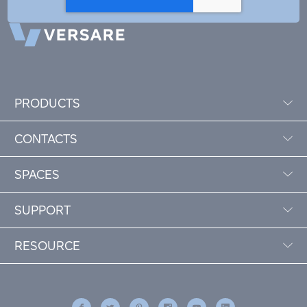
PRODUCTS
CONTACTS
SPACES
SUPPORT
RESOURCE