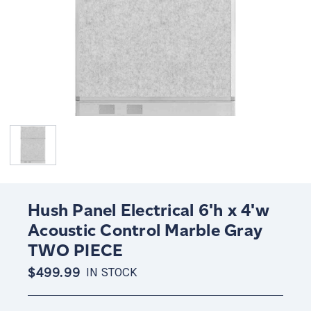
Hush Panel Electrical 6'h x 4'w
Acoustic Control Marble Gray
TWO PIECE
$499.99
IN STOCK