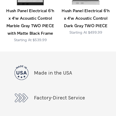
Hush Panel Electrical 6'h
Hush Panel Electrical 6'h
x 4'w Acoustic Control
x 4'w Acoustic Control
Marble Gray TWO PIECE
Dark Gray TWO PIECE
$499.99
with Matte Black Frame
$539.99
Made in the USA
Factory-Direct Service