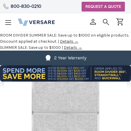
800-830-0210
REQUEST A QUOTE
ROOM DIVIDER SUMMER SALE:
Save up to $1000 on eligible products.
Discount applied at checkout. |
Details →
SUMMER SALE:
Save up to $1000 |
Details →
2 Year Warranty