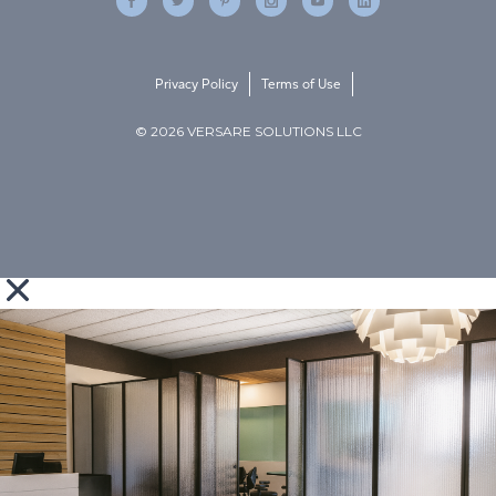
Privacy Policy
Terms of Use
© 2026 VERSARE SOLUTIONS LLC