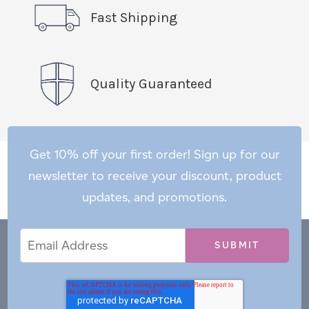
Fast Shipping
Quality Guaranteed
Get 10% off your first order! Sign up for our
newsletter to receive your discount, product
updates, and promotions.
Email
Email
*
Address