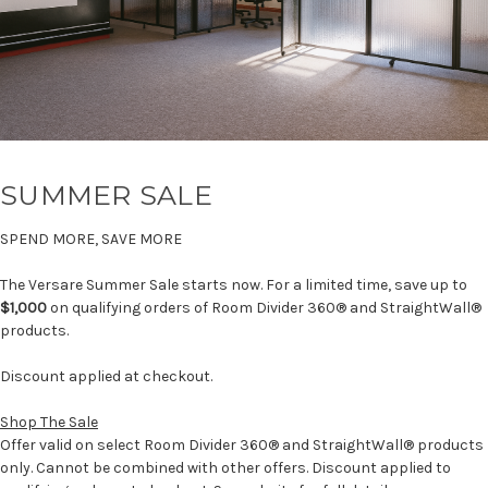
SUMMER SALE
SPEND MORE, SAVE MORE
The Versare Summer Sale starts now. For a limited time, save up to
$1,000
on qualifying orders of Room Divider 360® and StraightWall®
products.
Discount applied at checkout.
Shop The Sale
Offer valid on select Room Divider 360® and StraightWall® products
only. Cannot be combined with other offers. Discount applied to