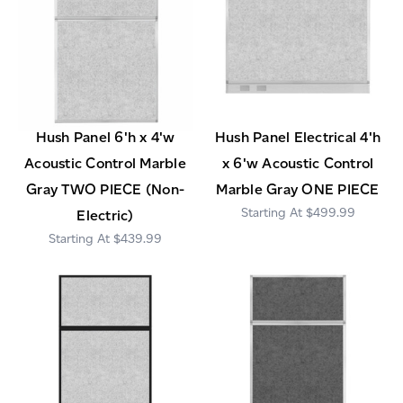
Hush Panel 6'h x 4'w
Hush Panel Electrical 4'h
Acoustic Control Marble
x 6'w Acoustic Control
Gray TWO PIECE (Non-
Marble Gray ONE PIECE
$499.99
Electric)
$439.99