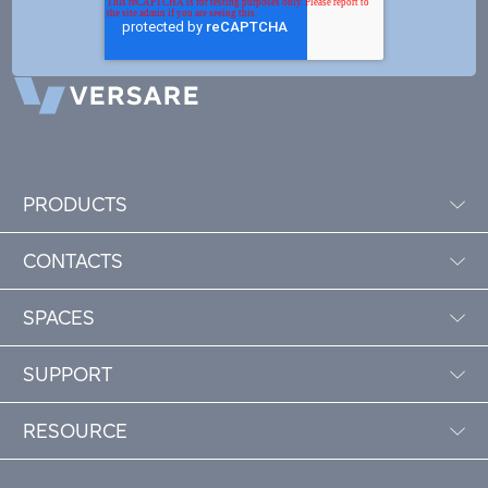
PRODUCTS
CONTACTS
SPACES
SUPPORT
RESOURCE