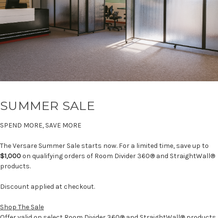
SUMMER SALE
SPEND MORE, SAVE MORE
The Versare Summer Sale starts now. For a limited time, save up to
$1,000
on qualifying orders of Room Divider 360® and StraightWall®
products.
Discount applied at checkout.
Shop The Sale
Offer valid on select Room Divider 360® and StraightWall® products