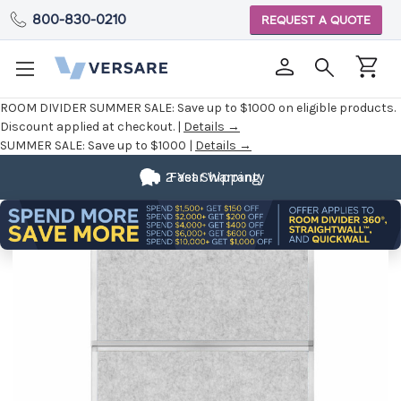
800-830-0210
REQUEST A QUOTE
ROOM DIVIDER SUMMER SALE:
Save up to $1000 on eligible products.
Discount applied at checkout. |
Details →
SUMMER SALE:
Save up to $1000 |
Details →
2 Year Warranty
Fast Shipping