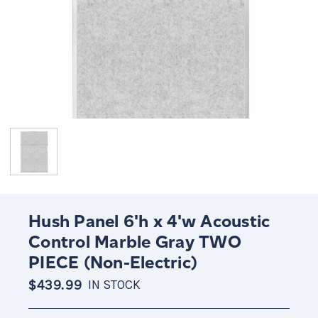
Hush Panel 6'h x 4'w Acoustic
Control Marble Gray TWO
PIECE (Non-Electric)
$439.99
IN STOCK