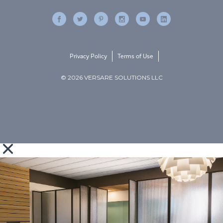
Privacy Policy
Terms of Use
© 2026 VERSARE SOLUTIONS LLC