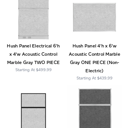
Hush Panel Electrical 6'h
Hush Panel 4'h x 6'w
x 4'w Acoustic Control
Acoustic Control Marble
Marble Gray TWO PIECE
Gray ONE PIECE (Non-
$499.99
Electric)
$439.99