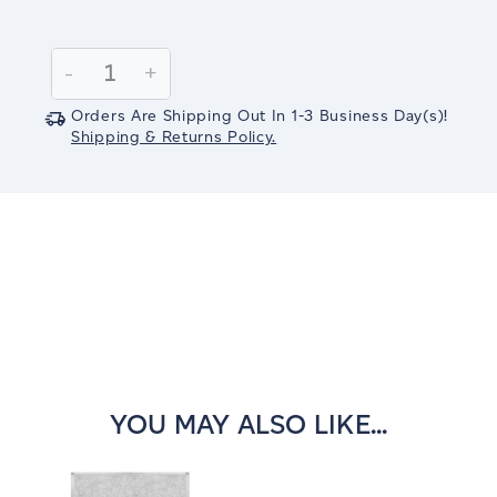
Current
Stock:
Decrease
-
Increase
+
Quantity:
Quantity:
Orders Are Shipping Out In
1-3
Business Day(s)
!
Shipping & Returns Policy.
YOU MAY ALSO LIKE...