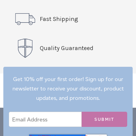
Fast Shipping
Quality Guaranteed
Get 10% off your first order! Sign up for our
newsletter to receive your discount, product
updates, and promotions.
Email
Email
*
Address