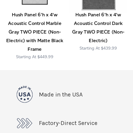
Hush Panel 6'h x 4'w
Hush Panel 6'h x 4'w
Acoustic Control Marble
Acoustic Control Dark
Gray TWO PIECE (Non-
Gray TWO PIECE (Non-
Electric) with Matte Black
Electric)
$439.99
Frame
$449.99
Made in the USA
Factory-Direct Service