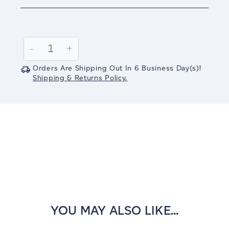
Current
Stock:
Decrease
-
Increase
+
Quantity:
Quantity:
Orders Are Shipping Out In
6
Business Day(s)
!
Shipping & Returns Policy.
YOU MAY ALSO LIKE...