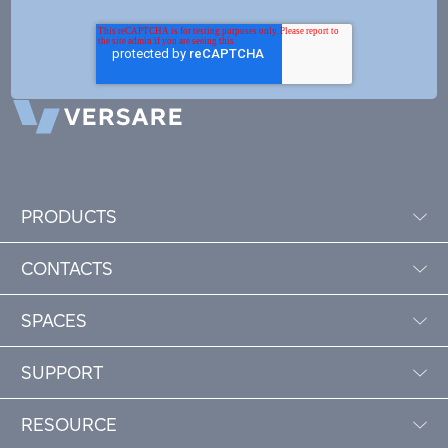
PRODUCTS
CONTACTS
SPACES
SUPPORT
RESOURCE