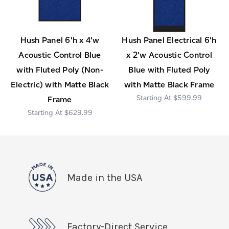
Hush Panel 6'h x 4'w
Hush Panel Electrical 6'h
Acoustic Control Blue
x 2'w Acoustic Control
with Fluted Poly (Non-
Blue with Fluted Poly
Electric) with Matte Black
with Matte Black Frame
$599.99
Frame
$629.99
Made in the USA
Factory-Direct Service