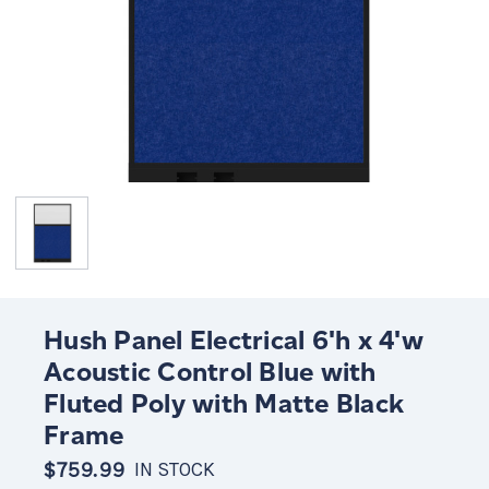
Hush Panel Electrical 6'h x 4'w
Acoustic Control Blue with
Fluted Poly with Matte Black
Frame
$759.99
IN STOCK