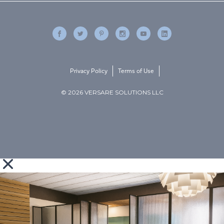
Privacy Policy
Terms of Use
© 2026 VERSARE SOLUTIONS LLC