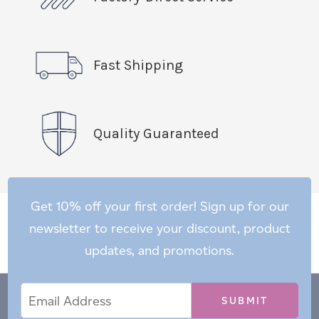
Fast Shipping
Quality Guaranteed
Get 10% off your first order! Sign up for our
newsletter to receive your discount, product
updates, and promotions.
Email
Email
*
Address