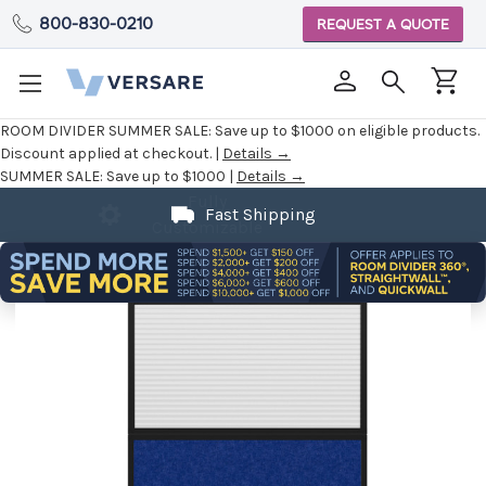
800-830-0210
REQUEST A QUOTE
ROOM DIVIDER SUMMER SALE:
Save up to $1000 on eligible products.
Discount applied at checkout. |
Details →
SUMMER SALE:
Save up to $1000 |
Details →
Fast Shipping