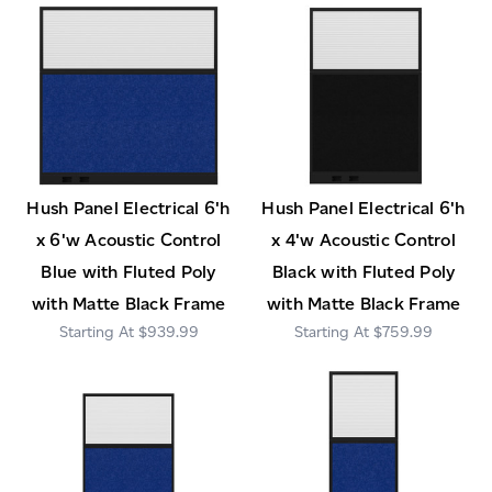
Hush Panel Electrical 6'h
Hush Panel Electrical 6'h
x 6'w Acoustic Control
x 4'w Acoustic Control
Blue with Fluted Poly
Black with Fluted Poly
with Matte Black Frame
with Matte Black Frame
$939.99
$759.99