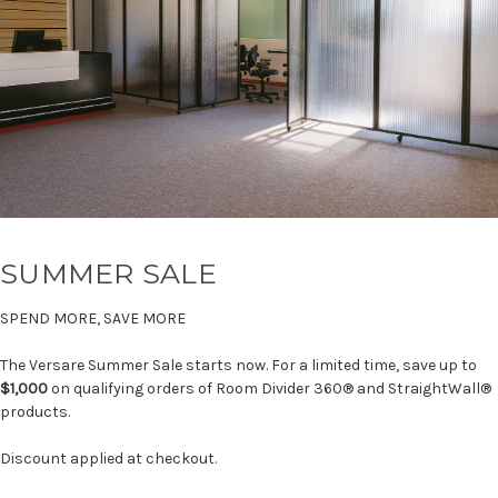
SUMMER SALE
SPEND MORE, SAVE MORE
The Versare Summer Sale starts now. For a limited time, save up to
$1,000
on qualifying orders of Room Divider 360® and StraightWall®
products.
Discount applied at checkout.