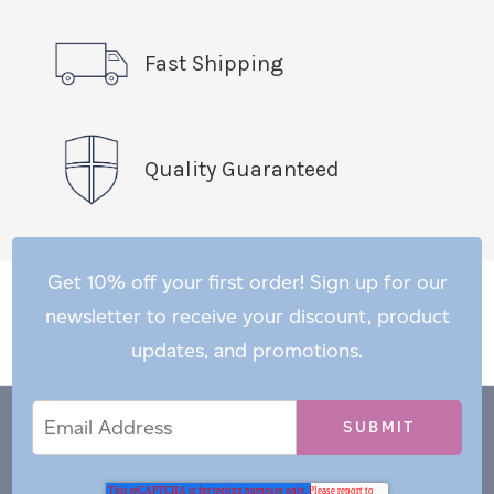
Fast Shipping
Quality Guaranteed
Get 10% off your first order! Sign up for our
newsletter to receive your discount, product
updates, and promotions.
Email
Email
*
Address