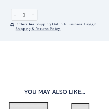
Current
Stock:
Decrease
-
Increase
+
Quantity:
Quantity:
Orders Are Shipping Out In
6
Business Day(s)
!
Shipping & Returns Policy.
YOU MAY ALSO LIKE...