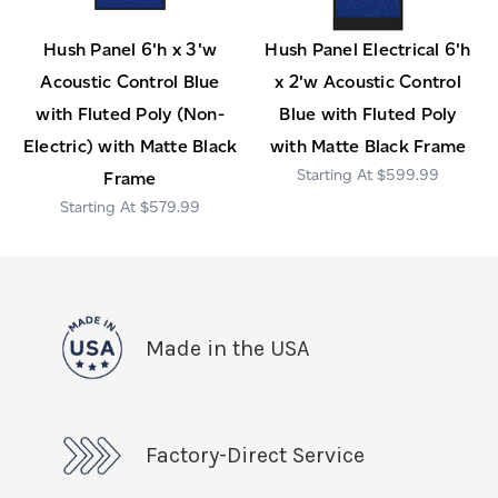
Hush Panel 6'h x 3'w
Hush Panel Electrical 6'h
Acoustic Control Blue
x 2'w Acoustic Control
with Fluted Poly (Non-
Blue with Fluted Poly
Electric) with Matte Black
with Matte Black Frame
$599.99
Frame
$579.99
Made in the USA
Factory-Direct Service