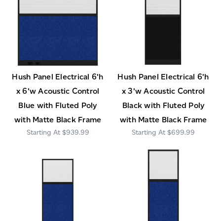
Hush Panel Electrical 6'h
Hush Panel Electrical 6'h
x 6'w Acoustic Control
x 3'w Acoustic Control
Blue with Fluted Poly
Black with Fluted Poly
with Matte Black Frame
with Matte Black Frame
$939.99
$699.99