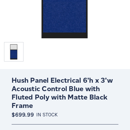
Hush Panel Electrical 6'h x 3'w
Acoustic Control Blue with
Fluted Poly with Matte Black
Frame
$699.99
IN STOCK