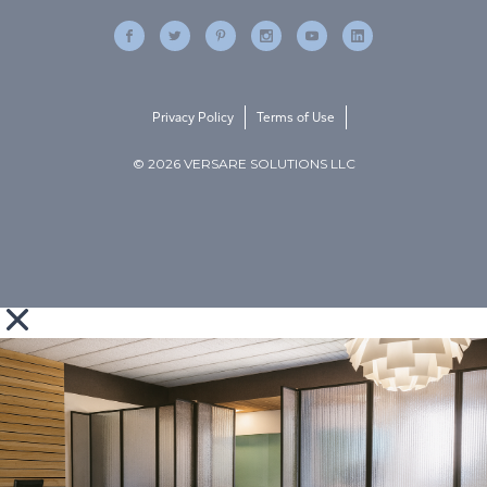
Privacy Policy
Terms of Use
© 2026 VERSARE SOLUTIONS LLC