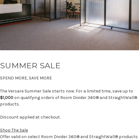
SUMMER SALE
SPEND MORE, SAVE MORE
The Versare Summer Sale starts now. For a limited time, save up to
$1,000
on qualifying orders of Room Divider 360® and StraightWall®
products.
Discount applied at checkout.
Shop The Sale
Offer valid on select Room Divider 360® and StraightWall® products