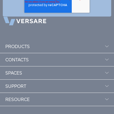
PRODUCTS
CONTACTS
SPACES
SUPPORT
RESOURCE