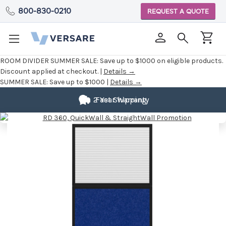
800-830-0210
REQUEST A QUOTE
ROOM DIVIDER SUMMER SALE:
Save up to $1000 on eligible products.
Discount applied at checkout. |
Details →
SUMMER SALE:
Save up to $1000 |
Details →
2 Year Warranty
Fast Shipping