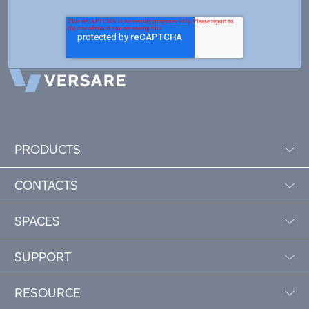
PRODUCTS
CONTACTS
SPACES
SUPPORT
RESOURCE