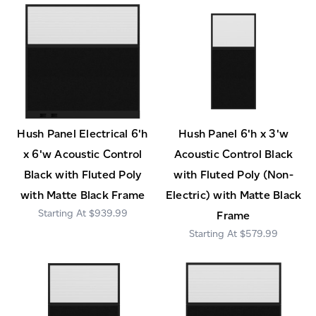
Hush Panel Electrical 6'h
Hush Panel 6'h x 3'w
x 6'w Acoustic Control
Acoustic Control Black
Black with Fluted Poly
with Fluted Poly (Non-
with Matte Black Frame
Electric) with Matte Black
$939.99
Frame
$579.99