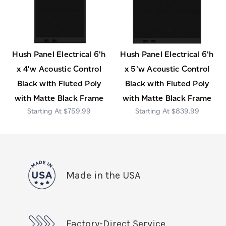
Hush Panel Electrical 6'h
Hush Panel Electrical 6'h
x 4'w Acoustic Control
x 5'w Acoustic Control
Black with Fluted Poly
Black with Fluted Poly
with Matte Black Frame
with Matte Black Frame
$759.99
$839.99
Made in the USA
Factory-Direct Service