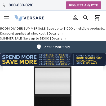
800-830-0210
REQUEST A QUOTE
ROOM DIVIDER SUMMER SALE:
Save up to $1000 on eligible products.
Discount applied at checkout. |
Details →
SUMMER SALE:
Save up to $1000 |
Details →
2 Year Warranty