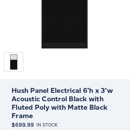
Hush Panel Electrical 6'h x 3'w
Acoustic Control Black with
Fluted Poly with Matte Black
Frame
$699.99
IN STOCK