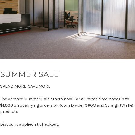
SUMMER SALE
SPEND MORE, SAVE MORE
The Versare Summer Sale starts now. For a limited time, save up to
$1,000
on qualifying orders of Room Divider 360® and StraightWall®
products.
Discount applied at checkout.