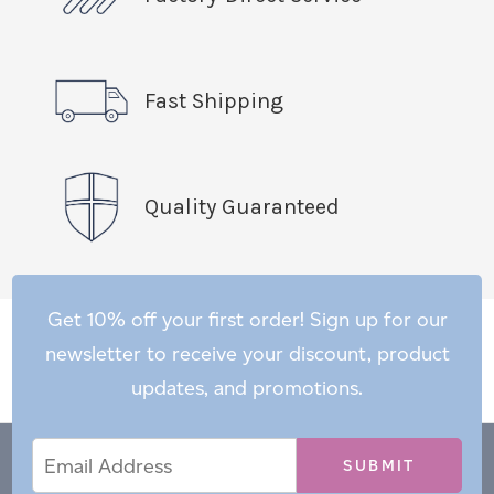
Fast Shipping
Quality Guaranteed
Get 10% off your first order! Sign up for our
newsletter to receive your discount, product
updates, and promotions.
Email
Email
*
Address