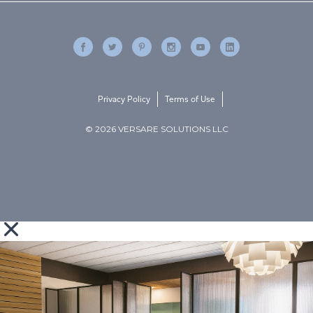
Privacy Policy
Terms of Use
© 2026 VERSARE SOLUTIONS LLC