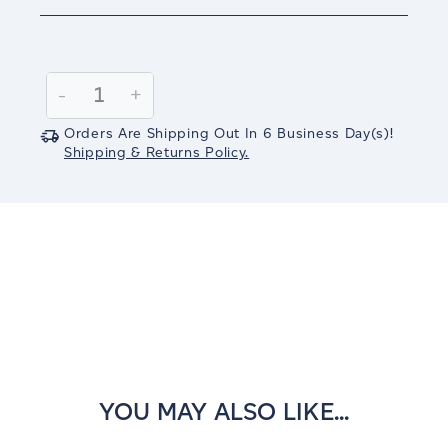
Current
Stock:
Decrease
-
Increase
+
Quantity:
Quantity:
Orders Are Shipping Out In
6
Business Day(s)
!
Shipping & Returns Policy.
YOU MAY ALSO LIKE...