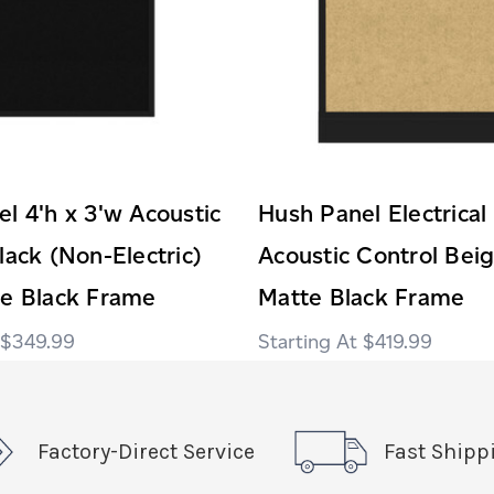
l 4'h x 3'w Acoustic
Hush Panel Electrical
lack (Non-Electric)
Acoustic Control Bei
te Black Frame
Matte Black Frame
$349.99
$419.99
Factory-Direct Service
Fast Shipp