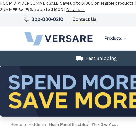
ROOM DIVIDER SUMMER SALE:
Save up to $1000 on eligible products.
SUMMER SALE:
Save up to $1000 |
Details →
800-830-0210
Contact Us
Products
Fast Shipping
Home
Hidden
Hush Panel Electrical 4'h x 3'w Acoustic Control Black with Matte Black Frame