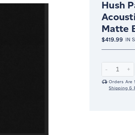
Hush Pa
Acousti
Matte 
$419.99
IN 
Current
Stock:
Decrease
-
In
+
Quantity:
Qu
Orders Are 
Shipping & R