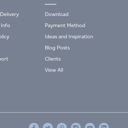
Delivery
Download
 Info
Payment Method
licy
Ideas and Inspiration
Blog Posts
port
Clients
View All