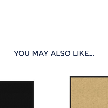
YOU MAY ALSO LIKE...