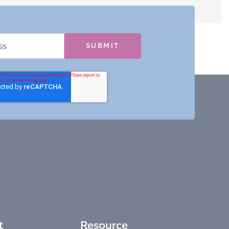
t
Resource