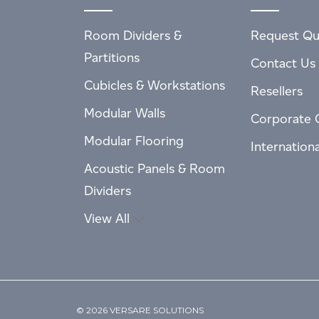
Room Dividers &
Request Qu
Partitions
Contact Us
Cubicles & Workstations
Resellers
Modular Walls
Corporate 
Modular Flooring
Internation
Acoustic Panels & Room
Dividers
View All
© 2026 VERSARE SOLUTIONS