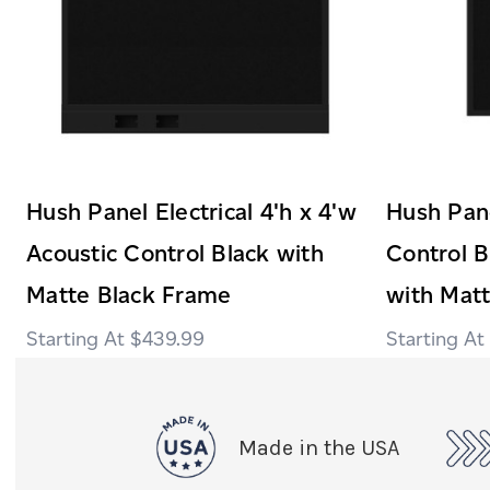
Hush Panel Electrical 4'h x 4'w
Hush Pane
Acoustic Control Black with
Control B
Matte Black Frame
with Mat
$439.99
Made in the USA