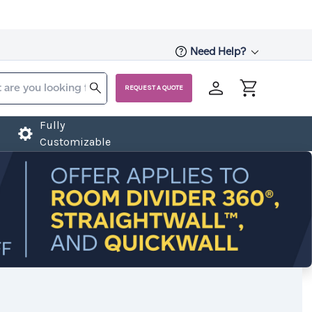
Need Help?
REQUEST A QUOTE
Fully
Customizable