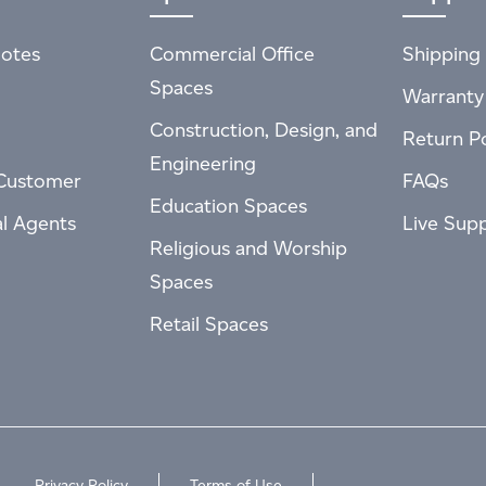
otes
Commercial Office
Shipping 
Spaces
Warranty
Construction, Design, and
Return Po
Engineering
Customer
FAQs
Education Spaces
al Agents
Live Sup
Religious and Worship
Spaces
Retail Spaces
Privacy Policy
Terms of Use