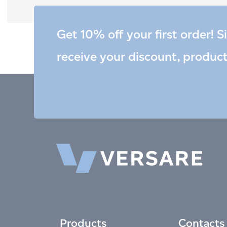
Get 10% off your first order! S
receive your discount, produc
Products
Contacts