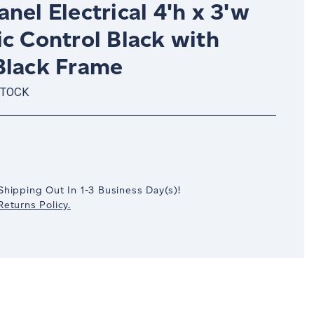
nel Electrical 4'h x 3'w
c Control Black with
Black Frame
STOCK
crease
antity:
Shipping Out In
1-3
Business Day(s)
!
eturns Policy.