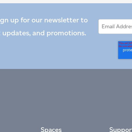
ign up for our newsletter to
Email
Email
*
Address
t updates, and promotions.
Spaces
Suppor