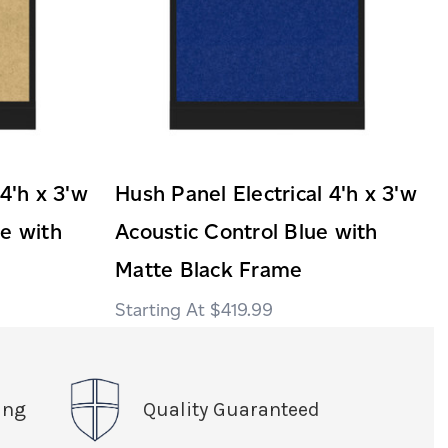
 4'h x 3'w
Hush Panel Electrical 4'h x 3'w
ge with
Acoustic Control Blue with
Matte Black Frame
$419.99
ing
Quality Guaranteed