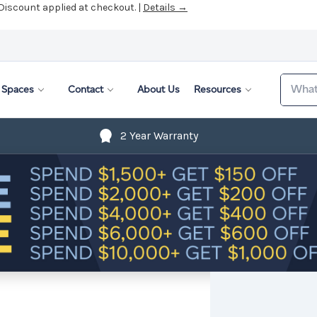
 Discount applied at checkout. |
Details →
Search
Spaces
Contact
About Us
Resources
2 Year Warranty