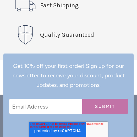
Fast Shipping
Quality Guaranteed
Get 10% off your first order! Sign up for our
newsletter to receive your discount, product
updates, and promotions.
Email
Email
*
Address