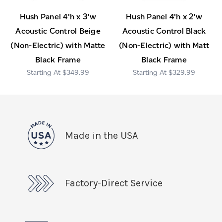
Hush Panel 4'h x 3'w
Hush Panel 4'h x 2'w
Acoustic Control Beige
Acoustic Control Black
(Non-Electric) with Matte
(Non-Electric) with Matt
Black Frame
Black Frame
$349.99
$329.99
Made in the USA
Factory-Direct Service