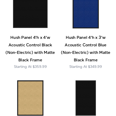
Hush Panel 4'h x 4'w
Hush Panel 4'h x 3'w
Acoustic Control Black
Acoustic Control Blue
(Non-Electric) with Matte
(Non-Electric) with Matte
Black Frame
Black Frame
$359.99
$349.99