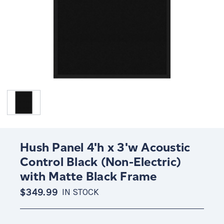
Hush Panel 4'h x 3'w Acoustic
Control Black (Non-Electric)
with Matte Black Frame
$349.99
IN STOCK