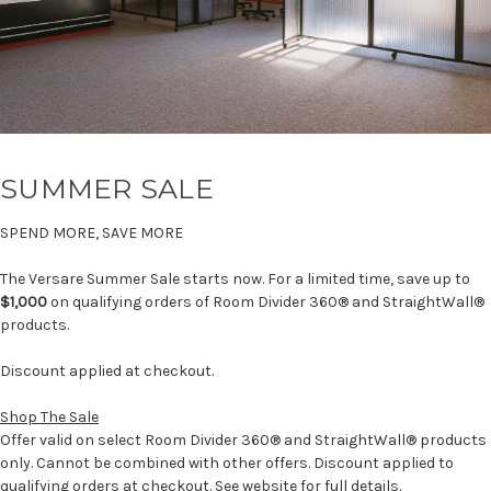
SUMMER SALE
SPEND MORE, SAVE MORE
The Versare Summer Sale starts now. For a limited time, save up to
$1,000
on qualifying orders of Room Divider 360® and StraightWall®
products.
Discount applied at checkout.
Shop The Sale
Offer valid on select Room Divider 360® and StraightWall® products
only. Cannot be combined with other offers. Discount applied to
qualifying orders at checkout. See website for full details.