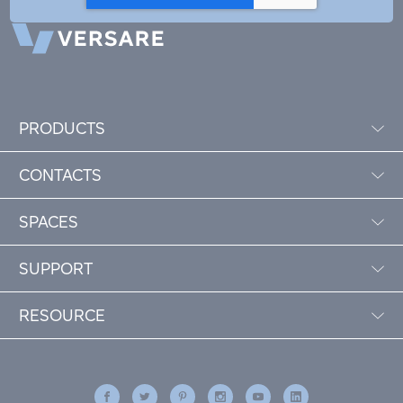
PRODUCTS
CONTACTS
SPACES
SUPPORT
RESOURCE