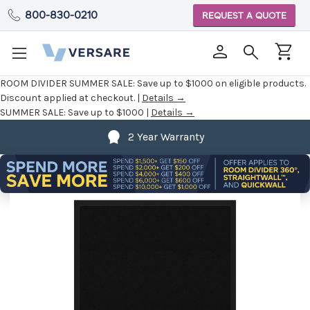
800-830-0210
REQUEST A QUOTE
ROOM DIVIDER SUMMER SALE:
Save up to $1000 on eligible products.
Discount applied at checkout. |
Details →
SUMMER SALE:
Save up to $1000 |
Details →
2 Year Warranty