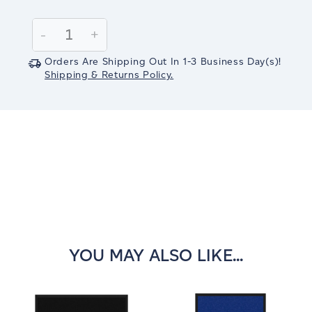
Current
Stock:
Decrease
-
Increase
+
Quantity:
Quantity:
Orders Are Shipping Out In
1-3
Business Day(s)
!
Shipping & Returns Policy.
YOU MAY ALSO LIKE...