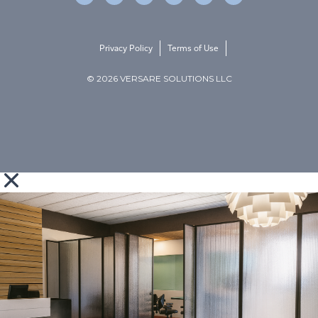
Privacy Policy
Terms of Use
© 2026 VERSARE SOLUTIONS LLC