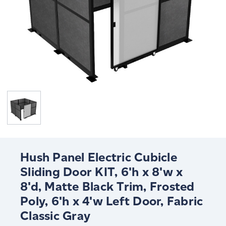
Hush Panel Electric Cubicle
Sliding Door KIT, 6'h x 8'w x
8'd, Matte Black Trim, Frosted
Poly, 6'h x 4'w Left Door, Fabric
Classic Gray