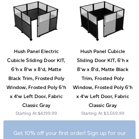
Hush Panel Electric
Hush Panel Cubicle
Cubicle Sliding Door KIT,
Sliding Door KIT, 6'h x
6'h x 8'w x 8'd, Matte
8'w x 8'd, Matte Black
Black Trim, Frosted Poly
Trim, Frosted Poly
Window, Frosted Poly 6'h
Window, Frosted Poly 6'h
x 4'w Left Door, Fabric
x 4'w Left Door, Fabric
Classic Gray
Classic Gray
$4,199.99
$3,569.99
Get 10% off your first order! Sign up for our