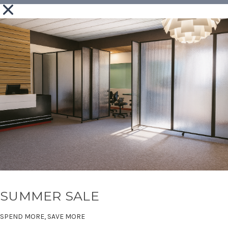
SUMMER SALE
SPEND MORE, SAVE MORE