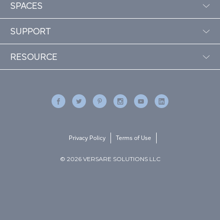
SPACES
SUPPORT
RESOURCE
Privacy Policy
Terms of Use
© 2026 VERSARE SOLUTIONS LLC