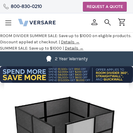
800-830-0210
REQUEST A QUOTE
ROOM DIVIDER SUMMER SALE:
Save up to $1000 on eligible products.
Discount applied at checkout. |
Details →
SUMMER SALE:
Save up to $1000 |
Details →
2 Year Warranty