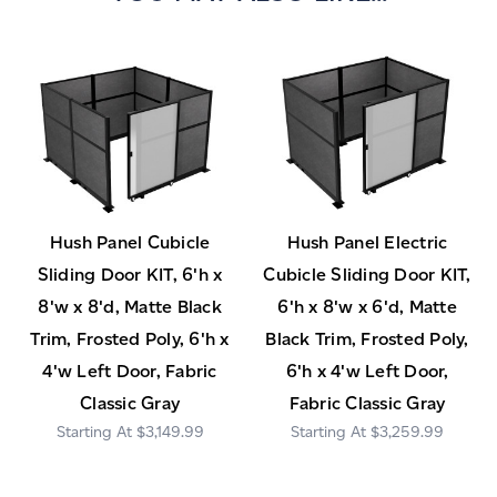
Hush Panel Cubicle
Hush Panel Electric
Sliding Door KIT, 6'h x
Cubicle Sliding Door KIT,
8'w x 8'd, Matte Black
6'h x 8'w x 6'd, Matte
Trim, Frosted Poly, 6'h x
Black Trim, Frosted Poly,
4'w Left Door, Fabric
6'h x 4'w Left Door,
Classic Gray
Fabric Classic Gray
$3,149.99
$3,259.99