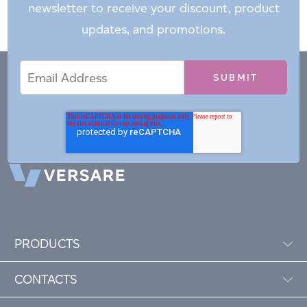
newsletter to receive your discount, product
updates, and promotions.
Email
Email
*
Address
PRODUCTS
CONTACTS