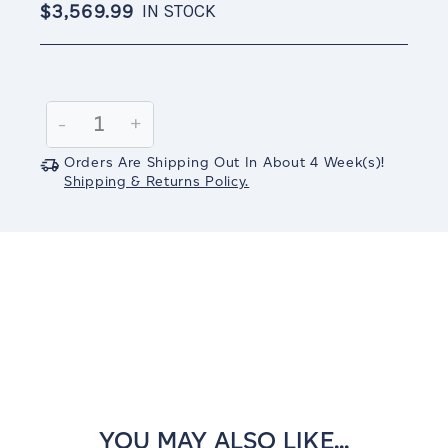
$3,569.99
IN STOCK
Current
Stock:
Decrease
-
Increase
+
Quantity:
Quantity:
Orders Are Shipping Out In
About 4
Week(s)
!
Shipping & Returns Policy.
YOU MAY ALSO LIKE...