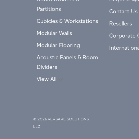
Partitions
Contact Us
Cubicles & Workstations
Resellers
Modular Walls
Corporate 
Modular Flooring
Internation
Acoustic Panels & Room
Dividers
View All
© 2026 VERSARE SOLUTIONS
LLC