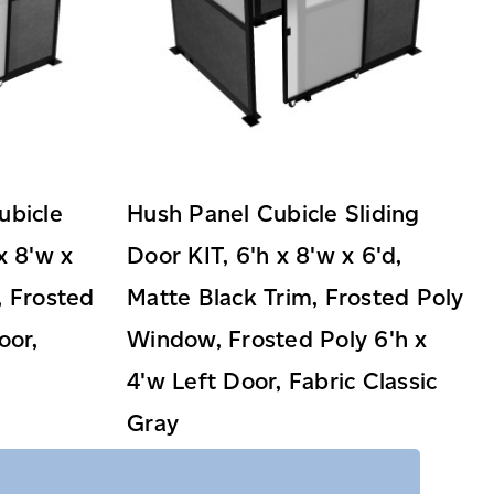
ubicle
Hush Panel Cubicle Sliding
x 8'w x
Door KIT, 6'h x 8'w x 6'd,
, Frosted
Matte Black Trim, Frosted Poly
oor,
Window, Frosted Poly 6'h x
4'w Left Door, Fabric Classic
Gray
$3,359.99