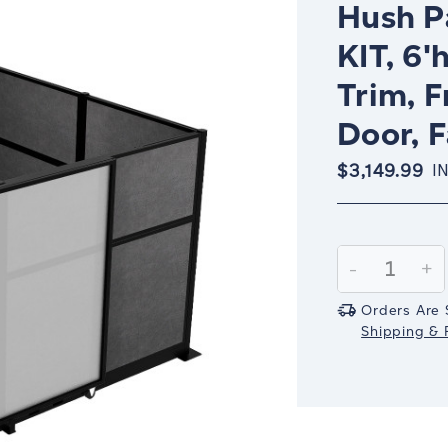
Hush P
KIT, 6'
Trim, F
Door, F
$3,149.99
I
Current
Stock:
Decrease
-
In
+
Quantity:
Qu
Orders Are 
Shipping & R