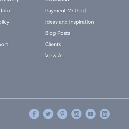
 Info
Payment Method
licy
Ideas and Inspiration
Blog Posts
port
Clients
View All