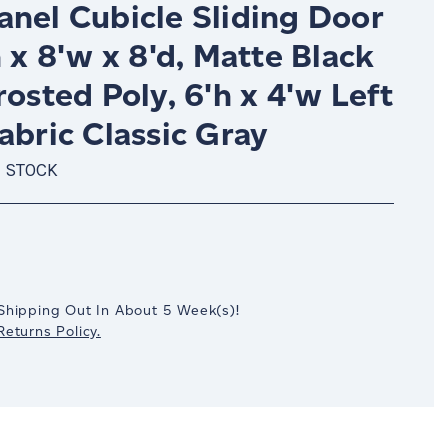
anel Cubicle Sliding Door
h x 8'w x 8'd, Matte Black
rosted Poly, 6'h x 4'w Left
abric Classic Gray
N STOCK
crease
antity:
Shipping Out In
About 5
Week(s)
!
eturns Policy.