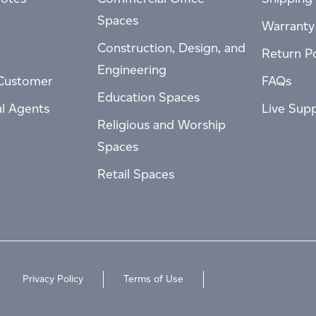
Spaces
Warranty
Construction, Design, and
Return Po
Engineering
Customer
FAQs
Education Spaces
al Agents
Live Sup
Religious and Worship
Spaces
Retail Spaces
Privacy Policy
Terms of Use