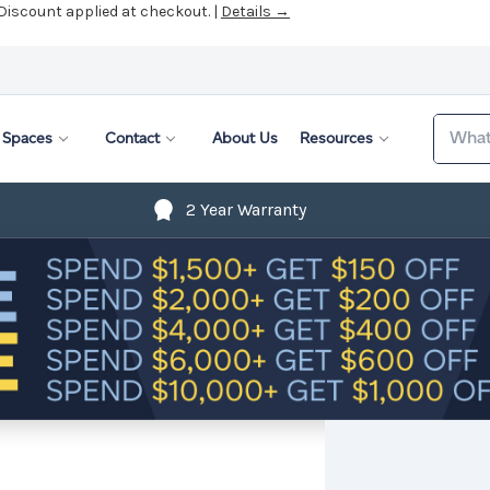
 Discount applied at checkout. |
Details →
Search
Spaces
Contact
About Us
Resources
2 Year Warranty