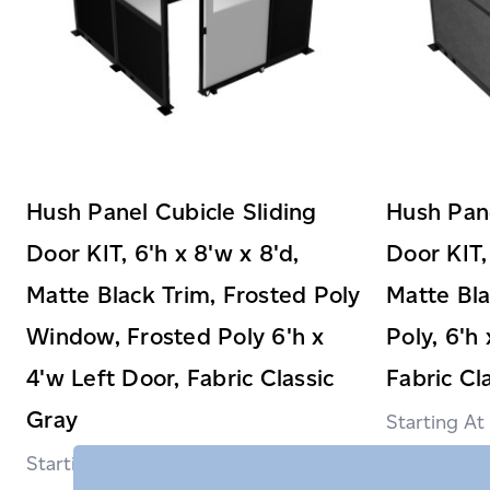
Hush Panel Cubicle Sliding
Hush Pane
Door KIT, 6'h x 8'w x 8'd,
Door KIT,
Matte Black Trim, Frosted Poly
Matte Bla
Window, Frosted Poly 6'h x
Poly, 6'h
4'w Left Door, Fabric Classic
Fabric Cl
Gray
$3,569.99