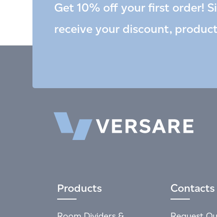
Get 10% off your first order! S
receive your discount, produc
Products
Contacts
Room Dividers &
Request Qu