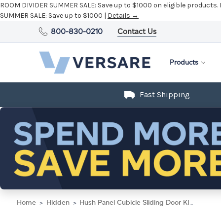
ROOM DIVIDER SUMMER SALE:
Save up to $1000 on eligible products.
SUMMER SALE:
Save up to $1000 |
Details →
800-830-0210
Contact Us
Products
Fast Shipping
Home
Hidden
Hush Panel Cubicle Sliding Door KIT, 6'h x 8'w x 8'd, Matte Black Trim, Frosted Poly, 6'h x 4'w Left Door, Fabric Classic Gray