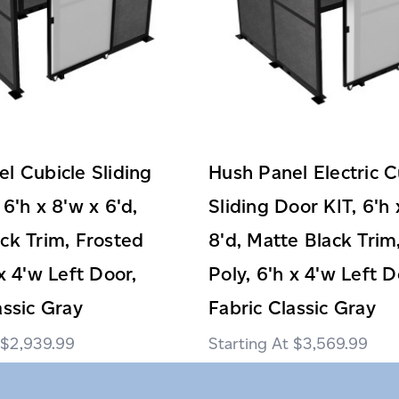
l Cubicle Sliding
Hush Panel Electric C
 6'h x 8'w x 6'd,
Sliding Door KIT, 6'h 
ck Trim, Frosted
8'd, Matte Black Trim
 x 4'w Left Door,
Poly, 6'h x 4'w Left D
assic Gray
Fabric Classic Gray
$2,939.99
$3,569.99