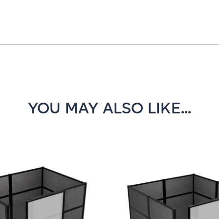
YOU MAY ALSO LIKE...