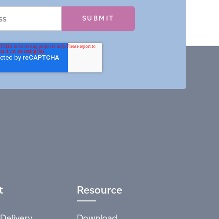
t
Resource
Delivery
Download