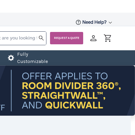
Need Help?
REQUEST A QUOTE
Fully
Customizable