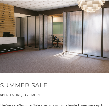
SUMMER SALE
SPEND MORE, SAVE MORE
The Versare Summer Sale starts now. For a limited time, save up to