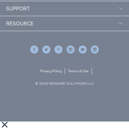
SUPPORT
RESOURCE
Privacy Policy
Terms of Use
© 2026 VERSARE SOLUTIONS LLC