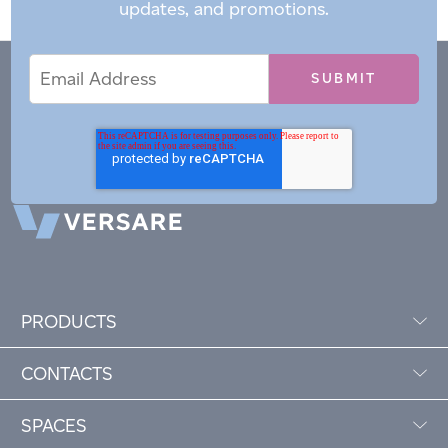
updates, and promotions.
Email
Email
*
Address
PRODUCTS
CONTACTS
SPACES