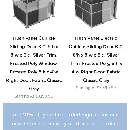
Hush Panel Cubicle
Hush Panel Electric
Sliding Door KIT, 6'h x
Cubicle Sliding Door KIT,
8'w x 6'd, Silver Trim,
6'h x 8'w x 8'd, Silver
Frosted Poly Window,
Trim, Frosted Poly, 6'h x
Frosted Poly 6'h x 4'w
4'w Right Door, Fabric
Right Door, Fabric Classic
Classic Gray
$3,399.99
Gray
$3,199.99
Get 10% off your first order! Sign up for our
newsletter to receive your discount, product