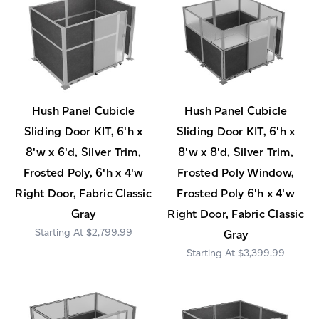
Hush Panel Cubicle
Hush Panel Cubicle
Sliding Door KIT, 6'h x
Sliding Door KIT, 6'h x
8'w x 6'd, Silver Trim,
8'w x 8'd, Silver Trim,
Frosted Poly, 6'h x 4'w
Frosted Poly Window,
Right Door, Fabric Classic
Frosted Poly 6'h x 4'w
Gray
Right Door, Fabric Classic
$2,799.99
Gray
$3,399.99