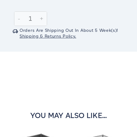
Current
Stock:
Decrease
-
Increase
+
Quantity:
Quantity:
Orders Are Shipping Out In
About 5
Week(s)
!
Shipping & Returns Policy.
YOU MAY ALSO LIKE...