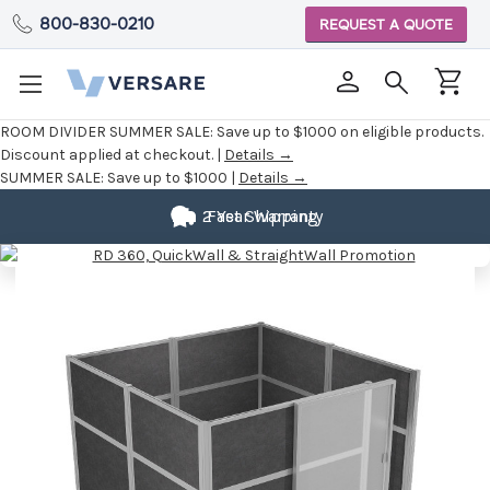
800-830-0210
REQUEST A QUOTE
ROOM DIVIDER SUMMER SALE:
Save up to $1000 on eligible products.
Discount applied at checkout. |
Details →
SUMMER SALE:
Save up to $1000 |
Details →
Fully
2 Year Warranty
Fast Shipping
Customizable