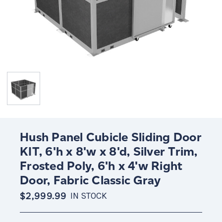
Hush Panel Cubicle Sliding Door
KIT, 6'h x 8'w x 8'd, Silver Trim,
Frosted Poly, 6'h x 4'w Right
Door, Fabric Classic Gray
$2,999.99
IN STOCK