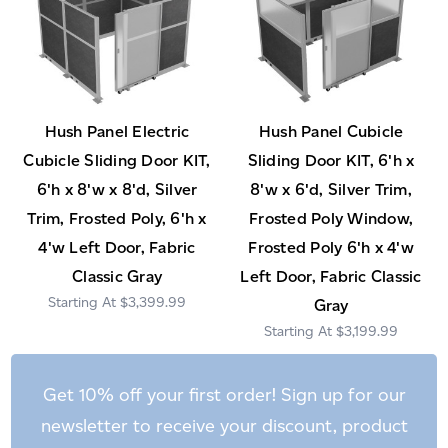
Hush Panel Electric
Hush Panel Cubicle
Cubicle Sliding Door KIT,
Sliding Door KIT, 6'h x
6'h x 8'w x 8'd, Silver
8'w x 6'd, Silver Trim,
Trim, Frosted Poly, 6'h x
Frosted Poly Window,
4'w Left Door, Fabric
Frosted Poly 6'h x 4'w
Classic Gray
Left Door, Fabric Classic
$3,399.99
Gray
$3,199.99
Get 10% off your first order! Sign up for our
newsletter to receive your discount, product