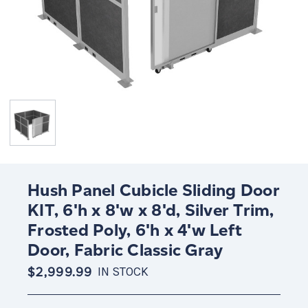
Hush Panel Cubicle Sliding Door
KIT, 6'h x 8'w x 8'd, Silver Trim,
Frosted Poly, 6'h x 4'w Left
Door, Fabric Classic Gray
$2,999.99
IN STOCK