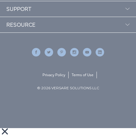
SUPPORT
RESOURCE
Privacy Policy
Terms of Use
© 2026 VERSARE SOLUTIONS LLC