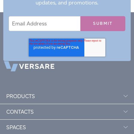
updates, and promotions.
Email
Email
*
Address
PRODUCTS
CONTACTS
SPACES