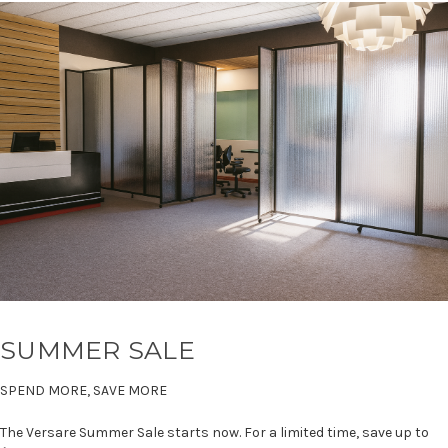
SUMMER SALE
SPEND MORE, SAVE MORE
The Versare Summer Sale starts now. For a limited time, save up to