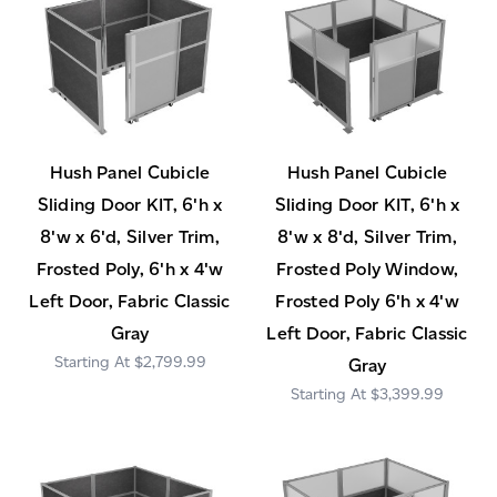
Hush Panel Cubicle
Hush Panel Cubicle
Sliding Door KIT, 6'h x
Sliding Door KIT, 6'h x
8'w x 6'd, Silver Trim,
8'w x 8'd, Silver Trim,
Frosted Poly, 6'h x 4'w
Frosted Poly Window,
Left Door, Fabric Classic
Frosted Poly 6'h x 4'w
Gray
Left Door, Fabric Classic
$2,799.99
Gray
$3,399.99