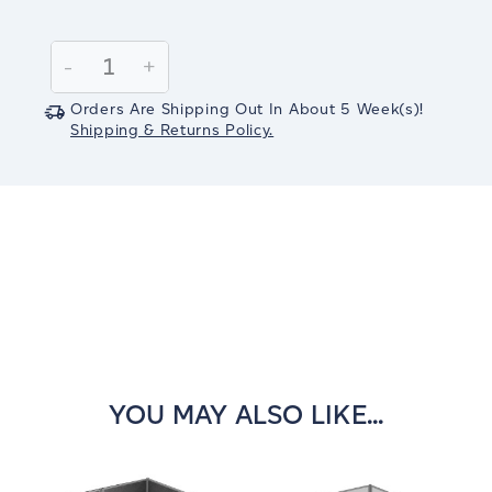
Current
Stock:
Decrease
-
Increase
+
Quantity:
Quantity:
Orders Are Shipping Out In
About 5
Week(s)
!
Shipping & Returns Policy.
YOU MAY ALSO LIKE...