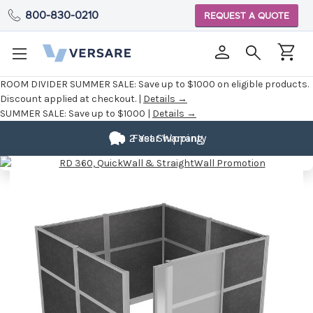
800-830-0210
REQUEST A QUOTE
ROOM DIVIDER SUMMER SALE:
Save up to $1000 on eligible products.
Discount applied at checkout. |
Details →
SUMMER SALE:
Save up to $1000 |
Details →
2 Year Warranty
Fast Shipping