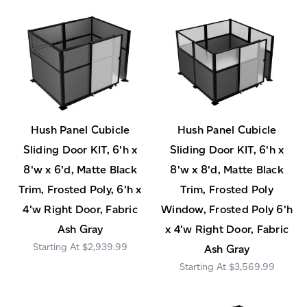
Hush Panel Cubicle
Hush Panel Cubicle
Sliding Door KIT, 6'h x
Sliding Door KIT, 6'h x
8'w x 6'd, Matte Black
8'w x 8'd, Matte Black
Trim, Frosted Poly, 6'h x
Trim, Frosted Poly
4'w Right Door, Fabric
Window, Frosted Poly 6'h
Ash Gray
x 4'w Right Door, Fabric
$2,939.99
Ash Gray
$3,569.99