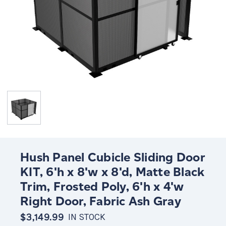
Hush Panel Cubicle Sliding Door
KIT, 6'h x 8'w x 8'd, Matte Black
Trim, Frosted Poly, 6'h x 4'w
Right Door, Fabric Ash Gray
$3,149.99
IN STOCK