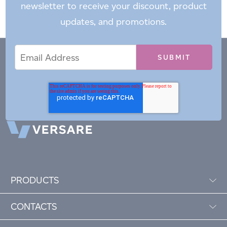
newsletter to receive your discount, product
updates, and promotions.
Email
Email
*
Address
PRODUCTS
CONTACTS