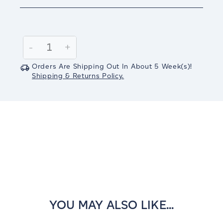
Current
Stock:
Decrease
-
Increase
+
Quantity:
Quantity:
Orders Are Shipping Out In
About 5
Week(s)
!
Shipping & Returns Policy.
YOU MAY ALSO LIKE...