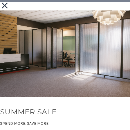
SUMMER SALE
SPEND MORE, SAVE MORE