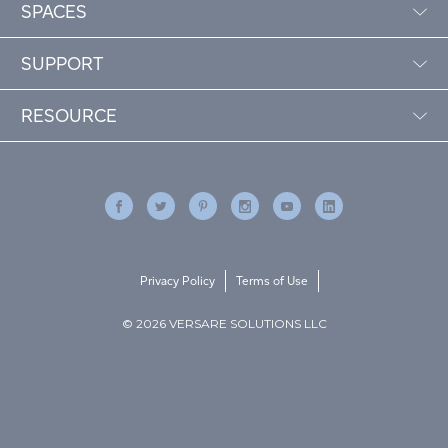
SPACES
SUPPORT
RESOURCE
Privacy Policy
Terms of Use
© 2026 VERSARE SOLUTIONS LLC