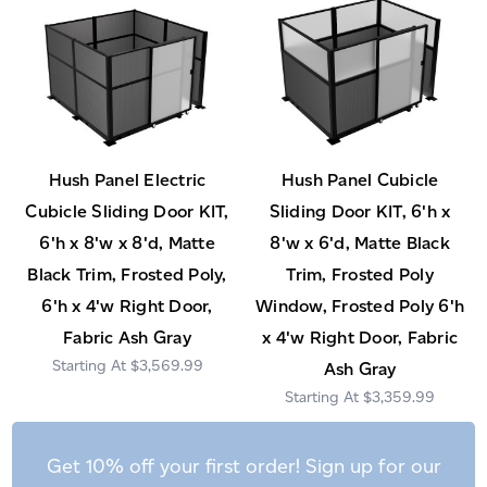
Hush Panel Electric
Hush Panel Cubicle
Cubicle Sliding Door KIT,
Sliding Door KIT, 6'h x
6'h x 8'w x 8'd, Matte
8'w x 6'd, Matte Black
Black Trim, Frosted Poly,
Trim, Frosted Poly
6'h x 4'w Right Door,
Window, Frosted Poly 6'h
Fabric Ash Gray
x 4'w Right Door, Fabric
$3,569.99
Ash Gray
$3,359.99
Get 10% off your first order! Sign up for our