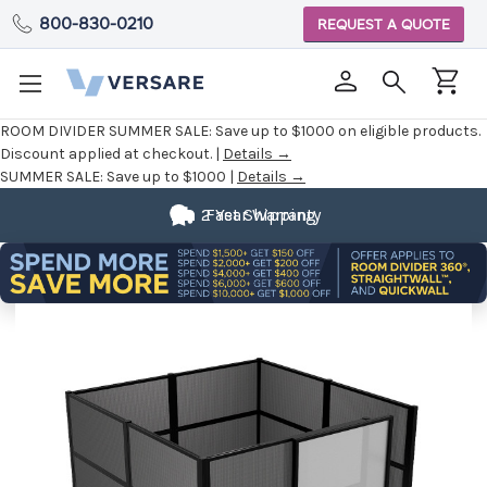
800-830-0210
REQUEST A QUOTE
ROOM DIVIDER SUMMER SALE:
Save up to $1000 on eligible products.
Discount applied at checkout. |
Details →
SUMMER SALE:
Save up to $1000 |
Details →
2 Year Warranty
Fast Shipping