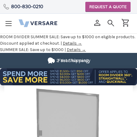
800-830-0210
REQUEST A QUOTE
ROOM DIVIDER SUMMER SALE:
Save up to $1000 on eligible products.
Discount applied at checkout. |
Details →
SUMMER SALE:
Save up to $1000 |
Details →
2 Year Warranty
Fast Shipping