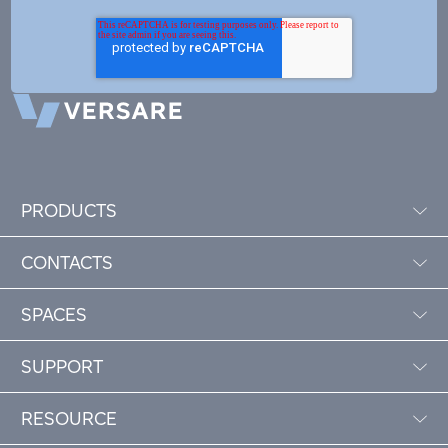
PRODUCTS
CONTACTS
SPACES
SUPPORT
RESOURCE