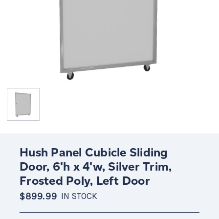
Hush Panel Cubicle Sliding
Door, 6'h x 4'w, Silver Trim,
Frosted Poly, Left Door
$899.99
IN STOCK