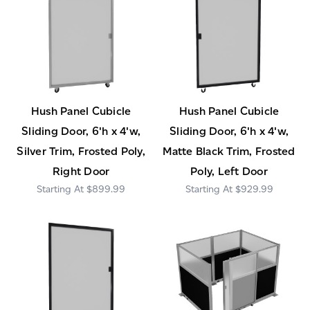
Hush Panel Cubicle
Hush Panel Cubicle
Sliding Door, 6'h x 4'w,
Sliding Door, 6'h x 4'w,
Silver Trim, Frosted Poly,
Matte Black Trim, Frosted
Right Door
Poly, Left Door
$899.99
$929.99