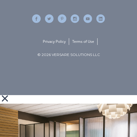
Privacy Policy
Terms of Use
© 2026 VERSARE SOLUTIONS LLC