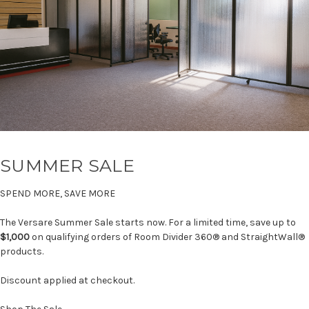
SUMMER SALE
SPEND MORE, SAVE MORE
The Versare Summer Sale starts now. For a limited time, save up to
$1,000
on qualifying orders of Room Divider 360® and StraightWall®
products.
Discount applied at checkout.