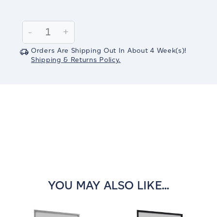
Current
Stock:
Decrease
-
Increase
+
Quantity:
Quantity:
Orders Are Shipping Out In
About 4
Week(s)
!
Shipping & Returns Policy.
YOU MAY ALSO LIKE...