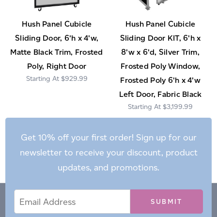
Hush Panel Cubicle
Hush Panel Cubicle
Sliding Door, 6'h x 4'w,
Sliding Door KIT, 6'h x
Matte Black Trim, Frosted
8'w x 6'd, Silver Trim,
Poly, Right Door
Frosted Poly Window,
$929.99
Frosted Poly 6'h x 4'w
Left Door, Fabric Black
$3,199.99
Get 10% off your first order! Sign up for our
newsletter to receive your discount, product
updates, and promotions.
Email
Email
*
Address