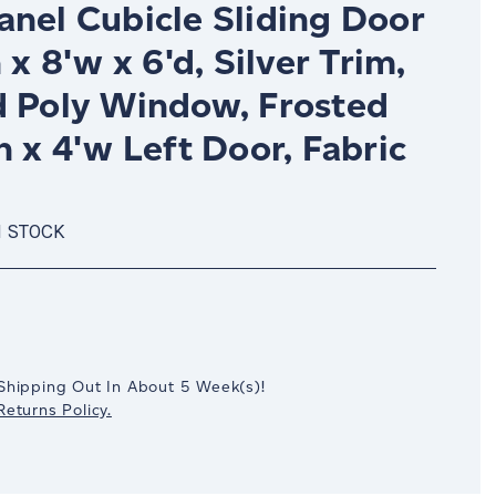
anel Cubicle Sliding Door
h x 8'w x 6'd, Silver Trim,
d Poly Window, Frosted
h x 4'w Left Door, Fabric
N STOCK
crease
antity:
Shipping Out In
About 5
Week(s)
!
eturns Policy.