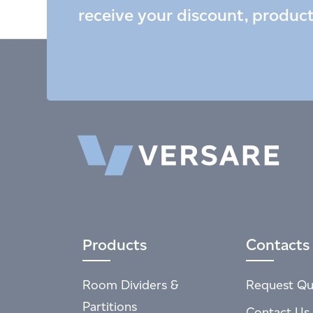
receive your discount, produc
Products
Contacts
Room Dividers &
Request Qu
Partitions
Contact Us