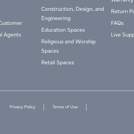
Construction, Design, and
Return Po
Engineering
Customer
FAQs
Education Spaces
al Agents
Live Sup
Religious and Worship
Spaces
Retail Spaces
Privacy Policy
Terms of Use