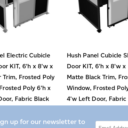
l Electric Cubicle
Hush Panel Cubicle S
oor KIT, 6'h x 8'w x
Door KIT, 6'h x 8'w x 
er Trim, Frosted Poly
Matte Black Trim, Fro
rosted Poly 6'h x
Window, Frosted Poly
Door, Fabric Black
4'w Left Door, Fabric
$3,599.99
$3,359.99
ign up for our newsletter to
Email
Email
*