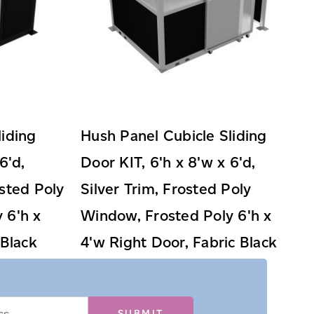
liding
Hush Panel Cubicle Sliding
6'd,
Door KIT, 6'h x 8'w x 6'd,
sted Poly
Silver Trim, Frosted Poly
 6'h x
Window, Frosted Poly 6'h x
 Black
4'w Right Door, Fabric Black
$3,199.99