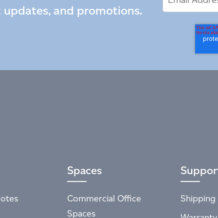
Address
t updates, and promotions.
Spaces
Suppor
otes
Commercial Office
Shipping 
Spaces
Warranty