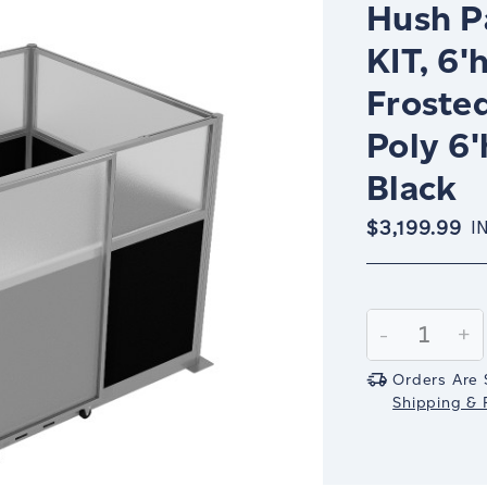
Hush P
KIT, 6'
Froste
Poly 6'
Black
$3,199.99
I
Current
Stock:
Decrease
-
In
+
Quantity:
Qu
Orders Are 
Shipping & R