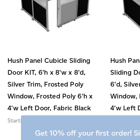
Hush Panel Cubicle Sliding
Hush Pane
Door KIT, 6'h x 8'w x 8'd,
Sliding D
Silver Trim, Frosted Poly
6'd, Silv
Window, Frosted Poly 6'h x
Window, F
4'w Left Door, Fabric Black
4'w Left 
$3,399.99
Get 10% off your first order! S