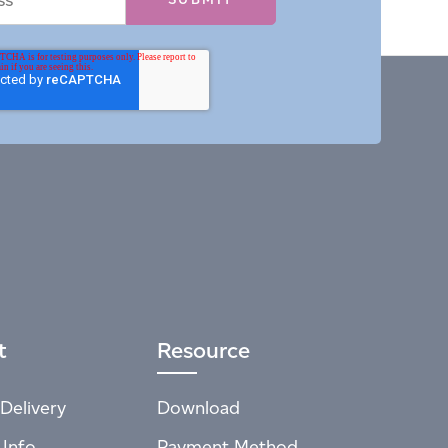
t
Resource
Delivery
Download
 Info
Payment Method