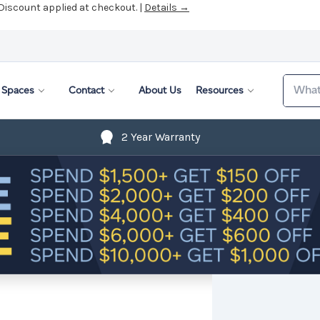
 Discount applied at checkout. |
Details →
Search
Spaces
Contact
About Us
Resources
2 Year Warranty