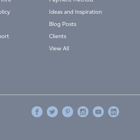
licy
Ideas and Inspiration
Blog Posts
port
Clients
View All