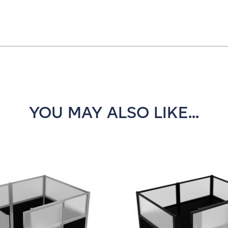
YOU MAY ALSO LIKE...