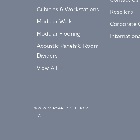
Cubicles & Workstations
Resellers
Modular Walls
Corporate 
Modular Flooring
Internation
Acoustic Panels & Room
Dividers
View All
© 2026 VERSARE SOLUTIONS
LLC