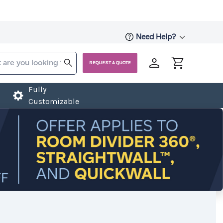
Need Help?
REQUEST A QUOTE
Fully
Customizable