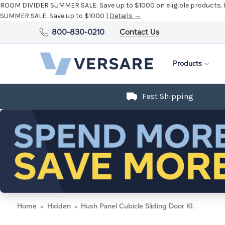
ROOM DIVIDER SUMMER SALE:
Save up to $1000 on eligible products.
SUMMER SALE:
Save up to $1000 |
Details →
800-830-0210
Contact Us
Products
Fast Shipping
Home
Hidden
Hush Panel Cubicle Sliding Door KIT, 6'h x 8'w x 6'd, Silver Trim, Frosted Poly Window, Frosted Poly 6'h x 4'w Left Door, Fabric Black