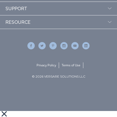
SUPPORT
RESOURCE
Privacy Policy
Terms of Use
© 2026 VERSARE SOLUTIONS LLC