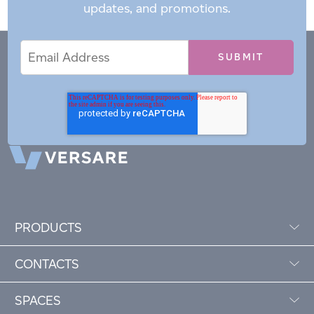
updates, and promotions.
Email
Email
*
Address
PRODUCTS
CONTACTS
SPACES