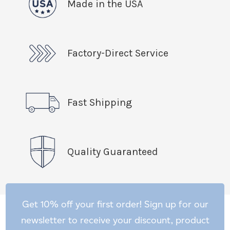
Made in the USA
Factory-Direct Service
Fast Shipping
Quality Guaranteed
Get 10% off your first order! Sign up for our
newsletter to receive your discount, product