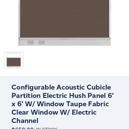
Configurable Acoustic Cubicle
Partition Electric Hush Panel 6'
x 6' W/ Window Taupe Fabric
Clear Window W/ Electric
Channel