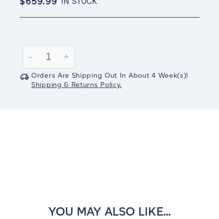
$659.99
IN STOCK
Current
Stock:
Decrease
-
Increase
+
Quantity:
Quantity:
Orders Are Shipping Out In
About 4
Week(s)
!
Shipping & Returns Policy.
YOU MAY ALSO LIKE...