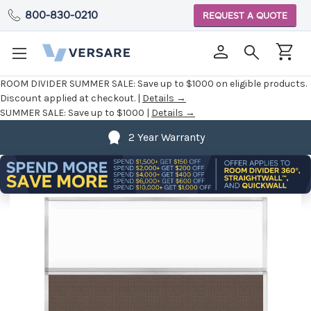
800-830-0210
REQUEST A QUOTE
ROOM DIVIDER SUMMER SALE:
Save up to $1000 on eligible products.
Discount applied at checkout. |
Details →
SUMMER SALE:
Save up to $1000 |
Details →
2 Year Warranty