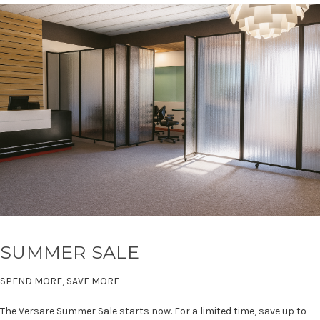
SUMMER SALE
SPEND MORE, SAVE MORE
The Versare Summer Sale starts now. For a limited time, save up to