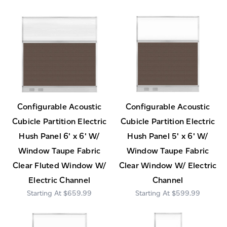
Configurable Acoustic
Configurable Acoustic
Cubicle Partition Electric
Cubicle Partition Electric
Hush Panel 6' x 6' W/
Hush Panel 5' x 6' W/
Window Taupe Fabric
Window Taupe Fabric
Clear Fluted Window W/
Clear Window W/ Electric
Electric Channel
Channel
$659.99
$599.99