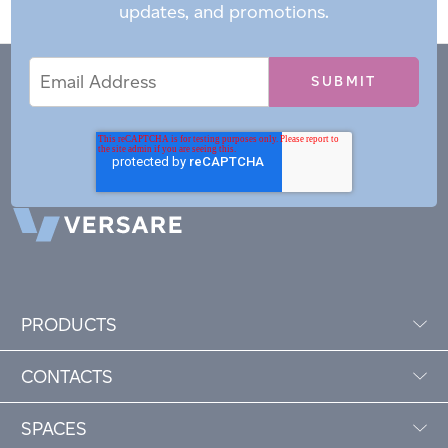
updates, and promotions.
Email
Email
*
Address
PRODUCTS
CONTACTS
SPACES