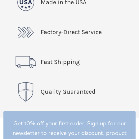
Made in the USA
Factory-Direct Service
Fast Shipping
Quality Guaranteed
Get 10% off your first order! Sign up for our
newsletter to receive your discount, product