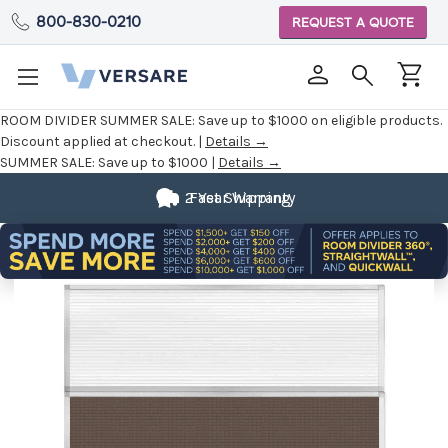
800-830-0210
REQUEST A QUOTE
ROOM DIVIDER SUMMER SALE:
Save up to $1000 on eligible products.
Discount applied at checkout. |
Details →
SUMMER SALE:
Save up to $1000 |
Details →
2 Year Warranty
Fast Shipping