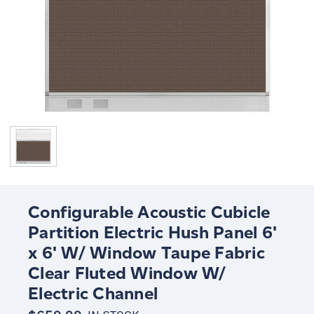
Configurable Acoustic Cubicle
Partition Electric Hush Panel 6'
x 6' W/ Window Taupe Fabric
Clear Fluted Window W/
Electric Channel