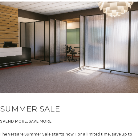
SUMMER SALE
SPEND MORE, SAVE MORE
The Versare Summer Sale starts now. For a limited time, save up to