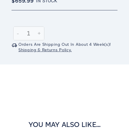
$659.99
IN STOCK
Current
Stock:
Decrease
-
Increase
+
Quantity:
Quantity:
Orders Are Shipping Out In
About 4
Week(s)
!
Shipping & Returns Policy.
YOU MAY ALSO LIKE...