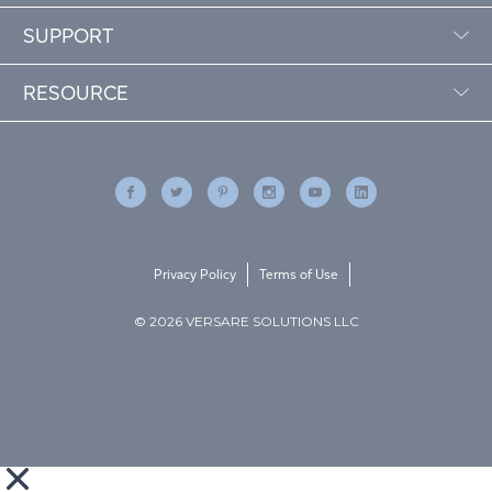
SUPPORT
RESOURCE
Privacy Policy
Terms of Use
© 2026 VERSARE SOLUTIONS LLC