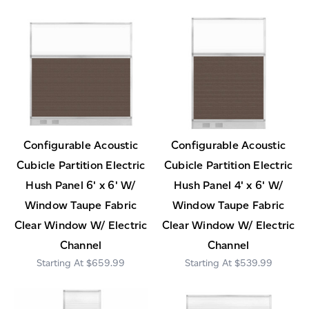
Configurable Acoustic
Configurable Acoustic
Cubicle Partition Electric
Cubicle Partition Electric
Hush Panel 6' x 6' W/
Hush Panel 4' x 6' W/
Window Taupe Fabric
Window Taupe Fabric
Clear Window W/ Electric
Clear Window W/ Electric
Channel
Channel
$659.99
$539.99