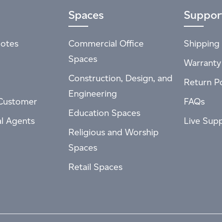
Spaces
Suppor
otes
Commercial Office
Shipping 
Spaces
Warranty
Construction, Design, and
Return Po
Engineering
Customer
FAQs
Education Spaces
al Agents
Live Sup
Religious and Worship
Spaces
Retail Spaces