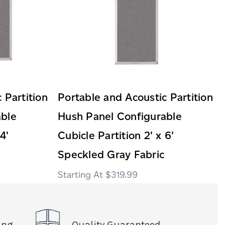
 Partition
Portable and Acoustic Partition
able
Hush Panel Configurable
4'
Cubicle Partition 2' x 6'
Speckled Gray Fabric
$319.99
ing
Quality Guaranteed