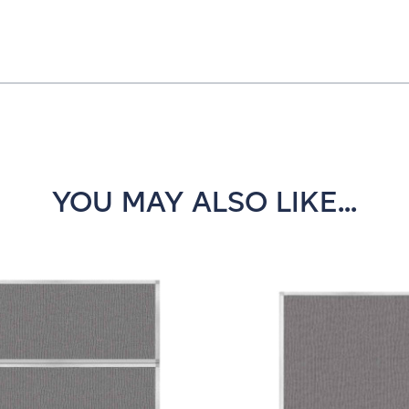
YOU MAY ALSO LIKE...