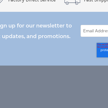
ign up for our newsletter to
Email
Email
*
Address
t updates, and promotions.