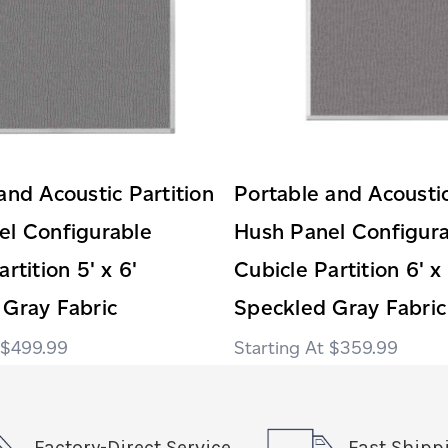
and Acoustic Partition
Portable and Acoustic
el Configurable
Hush Panel Configur
rtition 5' x 6'
Cubicle Partition 6' x 
 Gray Fabric
Speckled Gray Fabric
$499.99
$359.99
Factory-Direct Service
Fast Shipp