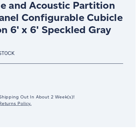
e and Acoustic Partition
anel Configurable Cubicle
on 6' x 6' Speckled Gray
 STOCK
crease
antity:
Shipping Out In
About 2
Week(s)
!
eturns Policy.