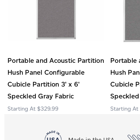
Portable and Acoustic Partition
Portable 
Hush Panel Configurable
Hush Pan
Cubicle Partition 3' x 6'
Cubicle Pa
Speckled Gray Fabric
Speckled
$329.99
Made in the USA