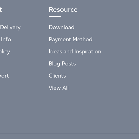
t
Resource
Delivery
Download
 Info
Payment Method
licy
Ideas and Inspiration
Blog Posts
port
Clients
View All