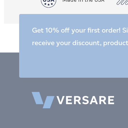
Get 10% off your first order! S
receive your discount, produc