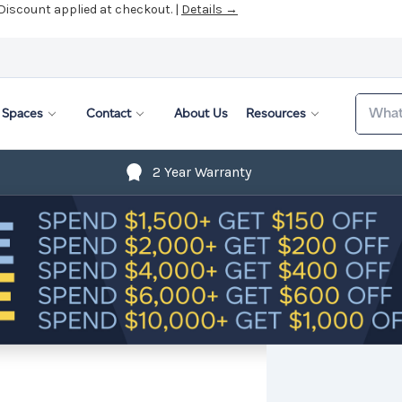
 Discount applied at checkout. |
Details →
Search
Spaces
Contact
About Us
Resources
2 Year Warranty