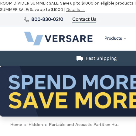
ROOM DIVIDER SUMMER SALE:
Save up to $1000 on eligible products.
SUMMER SALE:
Save up to $1000 |
Details →
800-830-0210
Contact Us
Products
Fast Shipping
Home
Hidden
Portable and Acoustic Partition Hush Panel Configurable Cubicle Partition 6' x 6' Speckled Gray Fabric