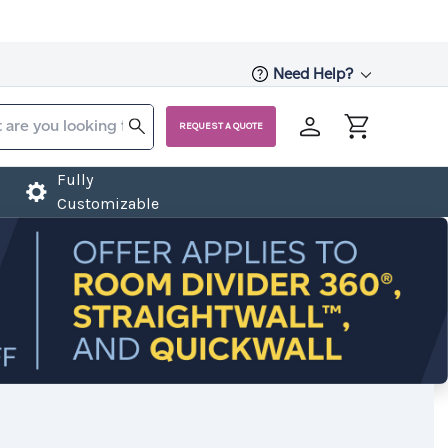
Need Help?
REQUEST A QUOTE
Fully
Customizable