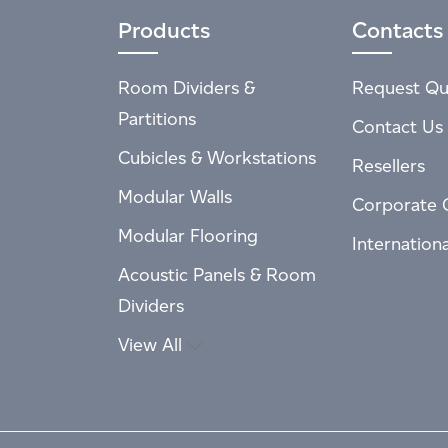
Products
Contacts
Room Dividers &
Request Qu
Partitions
Contact Us
Cubicles & Workstations
Resellers
Modular Walls
Corporate 
Modular Flooring
Internation
Acoustic Panels & Room
Dividers
View All