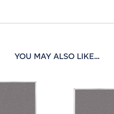
YOU MAY ALSO LIKE...