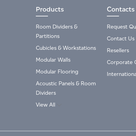
Products
Contacts
Room Dividers &
Request Qu
Partitions
Contact Us
Cubicles & Workstations
Resellers
Modular Walls
Corporate 
Modular Flooring
Internation
Acoustic Panels & Room
Dividers
View All