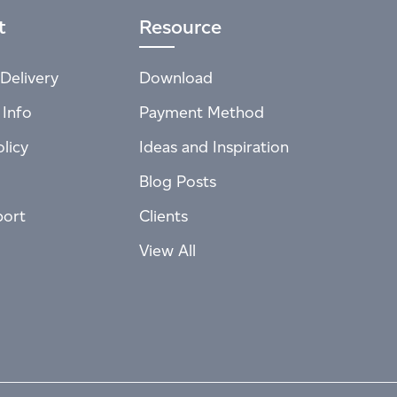
t
Resource
Delivery
Download
 Info
Payment Method
licy
Ideas and Inspiration
Blog Posts
port
Clients
View All