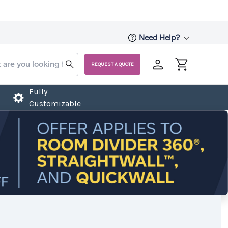
Need Help?
REQUEST A QUOTE
Fully
Customizable