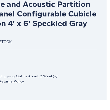
e and Acoustic Partition
anel Configurable Cubicle
on 4' x 6' Speckled Gray
 STOCK
crease
antity:
Shipping Out In
About 2
Week(s)
!
eturns Policy.