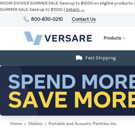
ROOM DIVIDER SUMMER SALE:
Save up to $1000 on eligible products.
SUMMER SALE:
Save up to $1000 |
Details →
800-830-0210
Contact Us
Products
Fast Shipping
Home
Hidden
Portable and Acoustic Partition Hush Panel Configurable Cubicle Partition 4' x 6' Speckled Gray Fabric