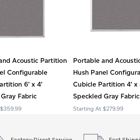
and Acoustic Partition
Portable and Acoustic
el Configurable
Hush Panel Configur
rtition 6' x 4'
Cubicle Partition 4' x 
 Gray Fabric
Speckled Gray Fabric
$359.99
$279.99
Factory-Direct Service
Fast Shipp