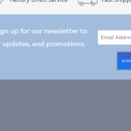
ign up for our newsletter to
Email
Email
*
Address
t updates, and promotions.