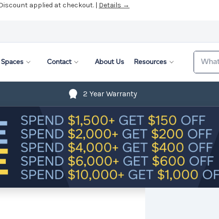
 Discount applied at checkout. |
Details →
Search
Spaces
Contact
About Us
Resources
2 Year Warranty