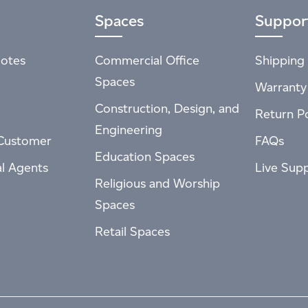
Spaces
Suppor
otes
Commercial Office
Shipping 
Spaces
Warranty
Construction, Design, and
Return Po
Engineering
Customer
FAQs
Education Spaces
al Agents
Live Sup
Religious and Worship
Spaces
Retail Spaces