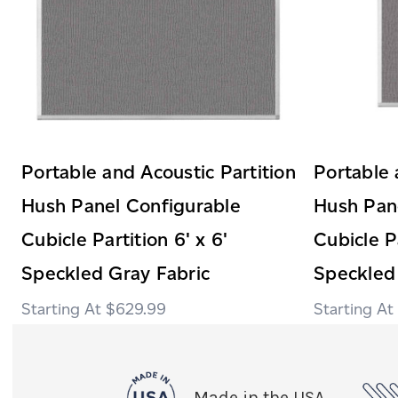
Portable and Acoustic Partition
Portable 
Hush Panel Configurable
Hush Pan
Cubicle Partition 6' x 6'
Cubicle Pa
Speckled Gray Fabric
Speckled
$629.99
Made in the USA