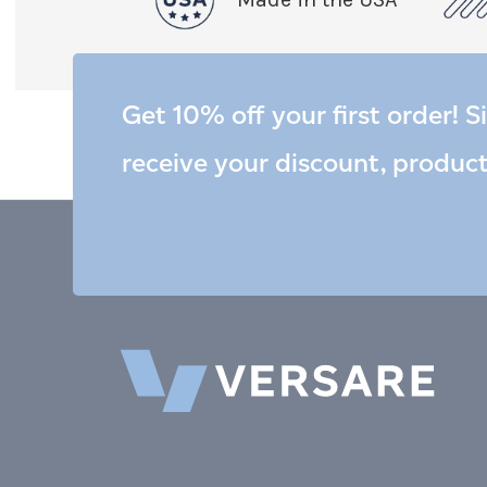
Get 10% off your first order! S
receive your discount, produc