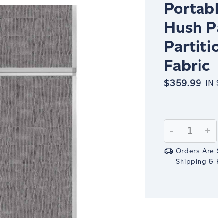
Portabl
Hush P
Partiti
Fabric
$359.99
IN
Current
Stock:
Decrease
-
In
+
Quantity:
Qu
Orders Are 
Shipping & R