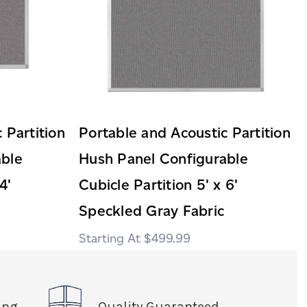
 Partition
Portable and Acoustic Partition
able
Hush Panel Configurable
4'
Cubicle Partition 5' x 6'
Speckled Gray Fabric
$499.99
ing
Quality Guaranteed