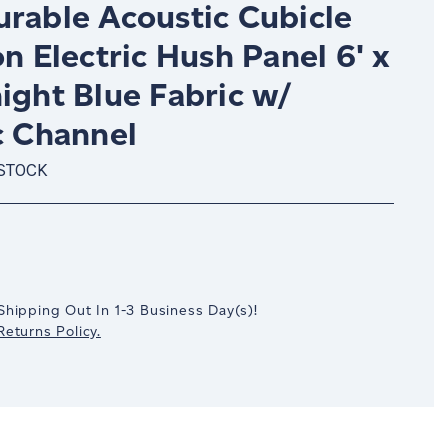
urable Acoustic Cubicle
on Electric Hush Panel 6' x
ight Blue Fabric w/
c Channel
 STOCK
crease
antity:
Shipping Out In
1-3
Business Day(s)
!
eturns Policy.