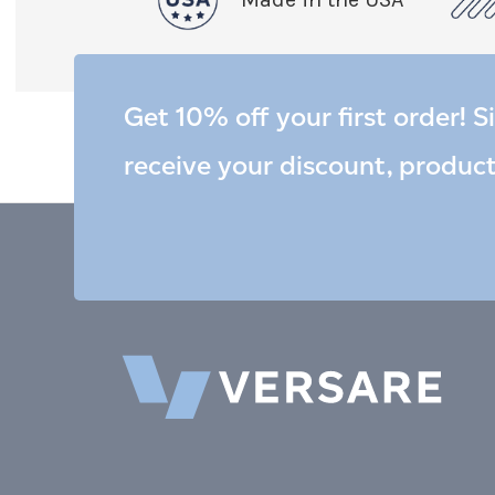
Get 10% off your first order! S
receive your discount, produc