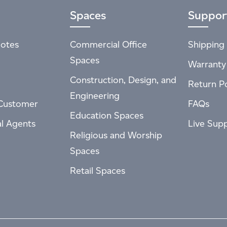
Spaces
Suppor
otes
Commercial Office
Shipping 
Spaces
Warranty
Construction, Design, and
Return Po
Engineering
Customer
FAQs
Education Spaces
al Agents
Live Sup
Religious and Worship
Spaces
Retail Spaces