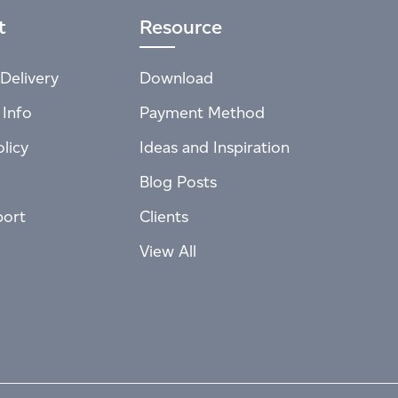
t
Resource
Delivery
Download
 Info
Payment Method
licy
Ideas and Inspiration
Blog Posts
port
Clients
View All