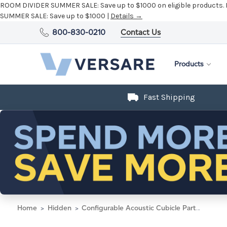
ROOM DIVIDER SUMMER SALE:
Save up to $1000 on eligible products.
SUMMER SALE:
Save up to $1000 |
Details →
800-830-0210
Contact Us
Products
Fast Shipping
Home
Hidden
Configurable Acoustic Cubicle Partition Electric Hush Panel 6' x 6' Midnight Blue Fabric w/ Electric Channel