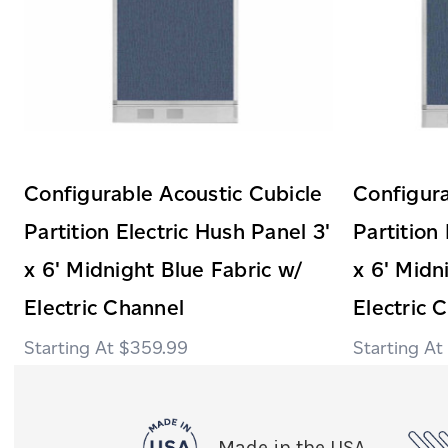
Configurable Acoustic Cubicle
Configura
Partition Electric Hush Panel 3'
Partition
x 6' Midnight Blue Fabric w/
x 6' Midn
Electric Channel
Electric 
$359.99
Made in the USA