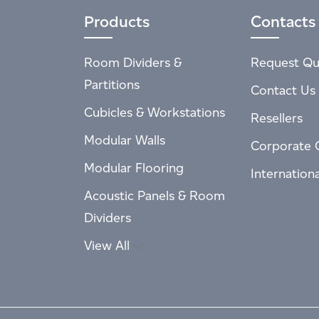
Products
Contacts
Room Dividers &
Request Qu
Partitions
Contact Us
Cubicles & Workstations
Resellers
Modular Walls
Corporate 
Modular Flooring
Internation
Acoustic Panels & Room
Dividers
View All