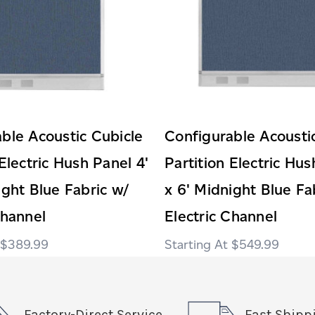
ble Acoustic Cubicle
Configurable Acousti
 Electric Hush Panel 4'
Partition Electric Hus
ight Blue Fabric w/
x 6' Midnight Blue Fa
Channel
Electric Channel
$389.99
$549.99
Factory-Direct Service
Fast Shipp