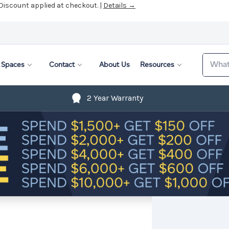
 Discount applied at checkout. |
Details →
Search
Spaces
Contact
About Us
Resources
2 Year Warranty