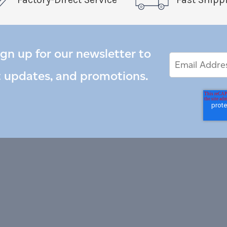
ign up for our newsletter to
Email
Email
*
Address
t updates, and promotions.