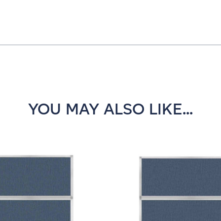
YOU MAY ALSO LIKE...