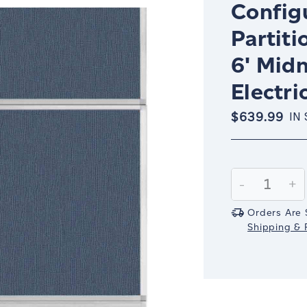
Config
Partiti
6' Midn
Electri
$639.99
IN
Current
Stock:
Decrease
-
In
+
Quantity:
Qu
Orders Are 
Shipping & R