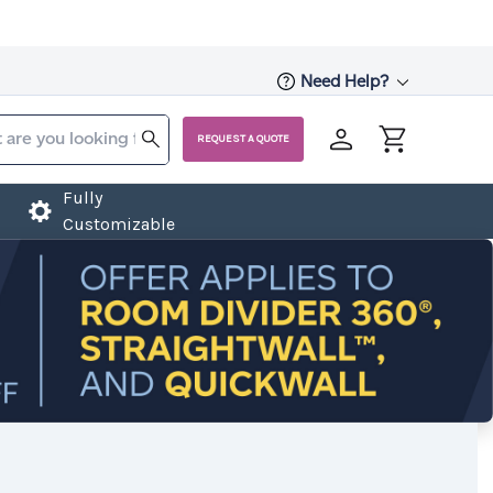
Need Help?
REQUEST A QUOTE
Fully
Customizable