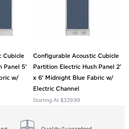
c Cubicle
Configurable Acoustic Cubicle
h Panel 5'
Partition Electric Hush Panel 2'
bric w/
x 6' Midnight Blue Fabric w/
Electric Channel
$329.99
ing
Quality Guaranteed