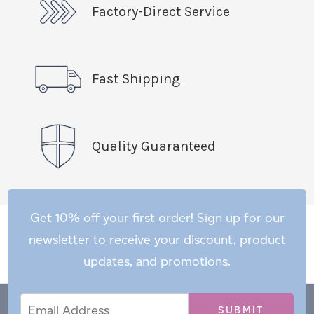
Factory-Direct Service
Fast Shipping
Quality Guaranteed
Get 10% off your first order! Sign up for our
newsletter to receive your discount, product
updates, and promotions.
Email
Email
*