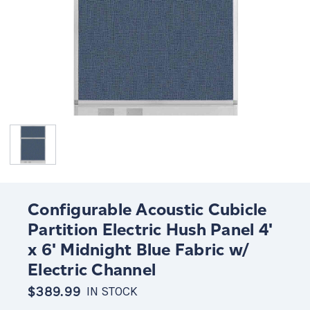
Configurable Acoustic Cubicle
Partition Electric Hush Panel 4'
x 6' Midnight Blue Fabric w/
Electric Channel
$389.99
IN STOCK