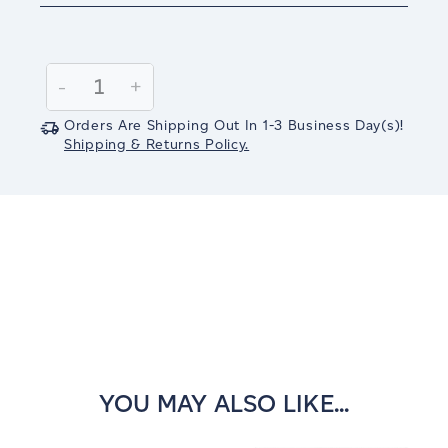
Current
Stock:
Decrease
-
Increase
+
Quantity:
Quantity:
Orders Are Shipping Out In
1-3
Business Day(s)
!
Shipping & Returns Policy.
YOU MAY ALSO LIKE...