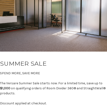
SUMMER SALE
SPEND MORE, SAVE MORE
The Versare Summer Sale starts now. For a limited time, save up to
$1,000
on qualifying orders of Room Divider 360® and StraightWall®
products.
Discount applied at checkout.