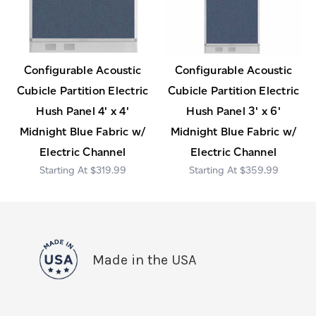
Configurable Acoustic
Configurable Acoustic
Cubicle Partition Electric
Cubicle Partition Electric
Hush Panel 4' x 4'
Hush Panel 3' x 6'
Midnight Blue Fabric w/
Midnight Blue Fabric w/
Electric Channel
Electric Channel
$319.99
$359.99
Made in the USA