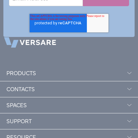
Address
PRODUCTS
CONTACTS
SPACES
SUPPORT
RESOURCE