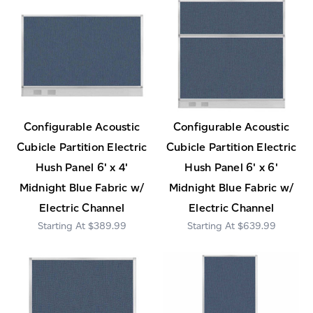
Configurable Acoustic
Configurable Acoustic
Cubicle Partition Electric
Cubicle Partition Electric
Hush Panel 6' x 4'
Hush Panel 6' x 6'
Midnight Blue Fabric w/
Midnight Blue Fabric w/
Electric Channel
Electric Channel
$389.99
$639.99