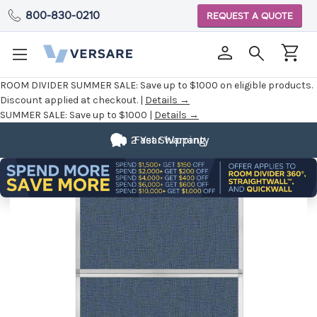
800-830-0210
REQUEST A QUOTE
ROOM DIVIDER SUMMER SALE:
Save up to $1000 on eligible products.
Discount applied at checkout. |
Details →
SUMMER SALE:
Save up to $1000 |
Details →
2 Year Warranty
Fast Shipping