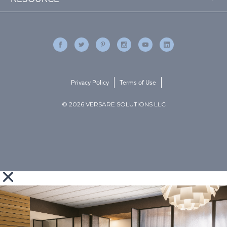
Privacy Policy
Terms of Use
© 2026 VERSARE SOLUTIONS LLC