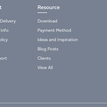
t
Resource
Delivery
Download
 Info
Payment Method
licy
Ideas and Inspiration
Blog Posts
port
Clients
View All