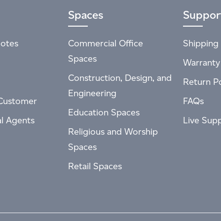
Spaces
Suppor
otes
Commercial Office
Shipping 
Spaces
Warranty
Construction, Design, and
Return Po
Engineering
Customer
FAQs
Education Spaces
al Agents
Live Sup
Religious and Worship
Spaces
Retail Spaces