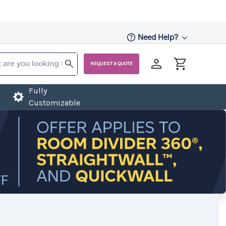
Need Help?
REQUEST A QUOTE
Fully
Customizable