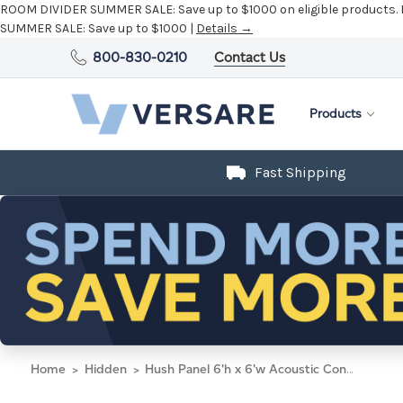
ROOM DIVIDER SUMMER SALE:
Save up to $1000 on eligible products.
SUMMER SALE:
Save up to $1000 |
Details →
800-830-0210
Contact Us
Products
Fast Shipping
Home
Hidden
Hush Panel 6'h x 6'w Acoustic Control Dark Gray with Fluted Poly (Non-Electric) with Matte Black Frame