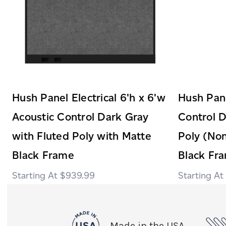
Hush Panel Electrical 6'h x 6'w
Hush Pane
Acoustic Control Dark Gray
Control D
with Fluted Poly with Matte
Poly (Non
Black Frame
Black Fr
$939.99
Made in the USA