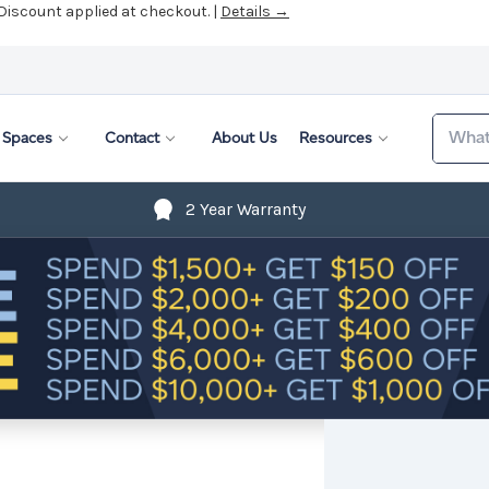
 Discount applied at checkout. |
Details →
Search
Spaces
Contact
About Us
Resources
2 Year Warranty