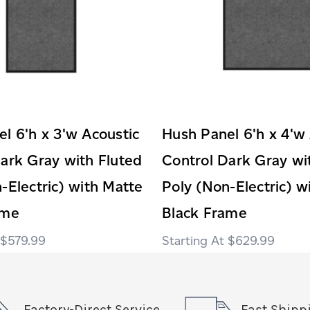
l 6'h x 3'w Acoustic
Hush Panel 6'h x 4'w
ark Gray with Fluted
Control Dark Gray wi
-Electric) with Matte
Poly (Non-Electric) w
ame
Black Frame
$579.99
$629.99
Factory-Direct Service
Fast Shipp