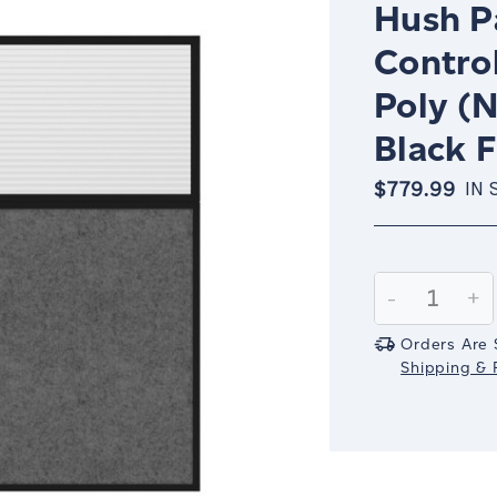
Hush Pa
Contro
Poly (N
Black 
$779.99
IN 
Current
Stock:
Decrease
-
In
+
Quantity:
Qu
Orders Are 
Shipping & R