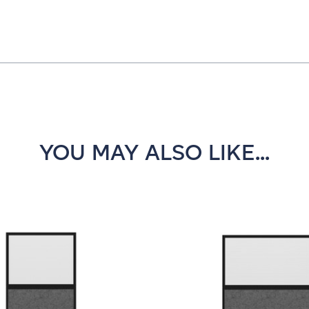
YOU MAY ALSO LIKE...