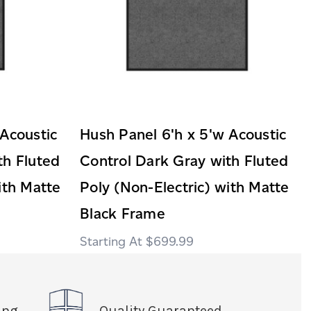
 Acoustic
Hush Panel 6'h x 5'w Acoustic
th Fluted
Control Dark Gray with Fluted
ith Matte
Poly (Non-Electric) with Matte
Black Frame
$699.99
ing
Quality Guaranteed