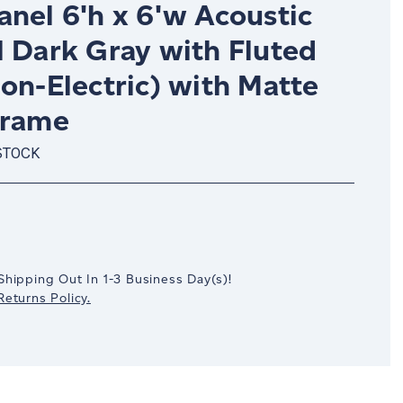
nel 6'h x 6'w Acoustic
l Dark Gray with Fluted
on-Electric) with Matte
Frame
STOCK
crease
antity:
Shipping Out In
1-3
Business Day(s)
!
eturns Policy.