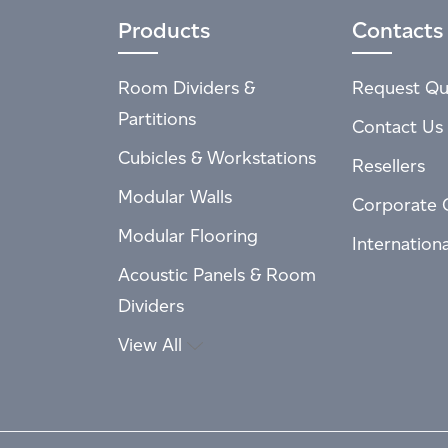
Products
Contacts
Room Dividers &
Request Qu
Partitions
Contact Us
Cubicles & Workstations
Resellers
Modular Walls
Corporate 
Modular Flooring
Internation
Acoustic Panels & Room
Dividers
View All