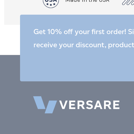
Get 10% off your first order! S
receive your discount, produc