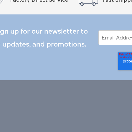
ign up for our newsletter to
Email
Email
*
Address
t updates, and promotions.