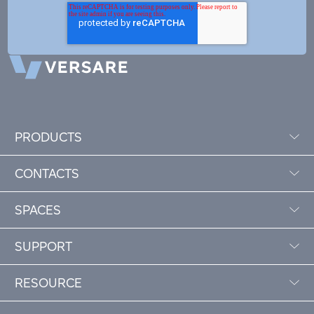
PRODUCTS
CONTACTS
SPACES
SUPPORT
RESOURCE