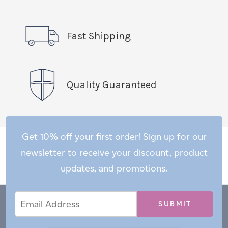
Fast Shipping
Quality Guaranteed
Get 10% off your first order! Sign up for our
newsletter to receive your discount, product
updates, and promotions.
Email
Email
*
Address