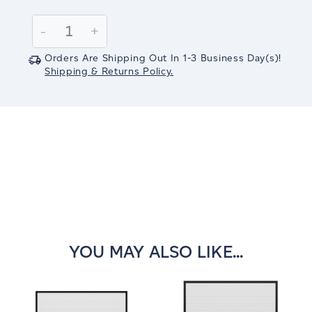
Current
Stock:
Decrease
-
Increase
+
Quantity:
Quantity:
Orders Are Shipping Out In
1-3
Business Day(s)
!
Shipping & Returns Policy.
YOU MAY ALSO LIKE...