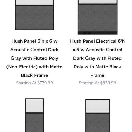
Hush Panel 6'h x 6'w
Hush Panel Electrical 6'h
Acoustic Control Dark
x 5'w Acoustic Control
Gray with Fluted Poly
Dark Gray with Fluted
(Non-Electric) with Matte
Poly with Matte Black
Black Frame
Frame
$779.99
$839.99