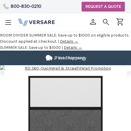
800-830-0210
REQUEST A QUOTE
ROOM DIVIDER SUMMER SALE:
Save up to $1000 on eligible products.
Discount applied at checkout. |
Details →
SUMMER SALE:
Save up to $1000 |
Details →
2 Year Warranty
Fast Shipping