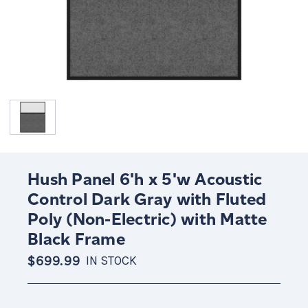
Hush Panel 6'h x 5'w Acoustic
Control Dark Gray with Fluted
Poly (Non-Electric) with Matte
Black Frame
$699.99
IN STOCK