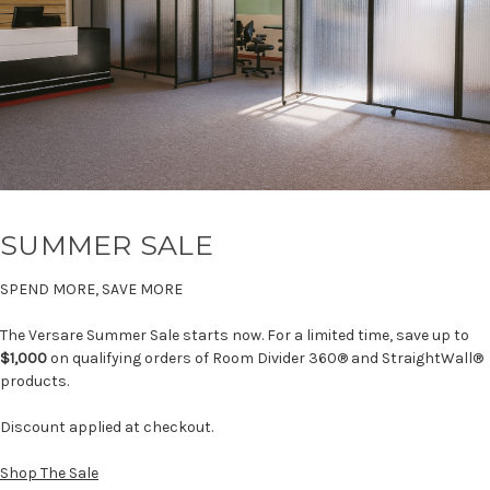
SUMMER SALE
SPEND MORE, SAVE MORE
The Versare Summer Sale starts now. For a limited time, save up to
$1,000
on qualifying orders of Room Divider 360® and StraightWall®
products.
Discount applied at checkout.
Shop The Sale