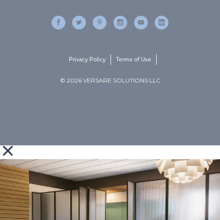
Privacy Policy
Terms of Use
© 2026 VERSARE SOLUTIONS LLC