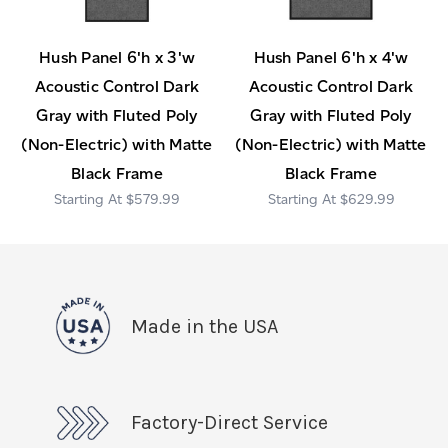
Hush Panel 6'h x 3'w
Hush Panel 6'h x 4'w
Acoustic Control Dark
Acoustic Control Dark
Gray with Fluted Poly
Gray with Fluted Poly
(Non-Electric) with Matte
(Non-Electric) with Matte
Black Frame
Black Frame
$579.99
$629.99
Made in the USA
Factory-Direct Service