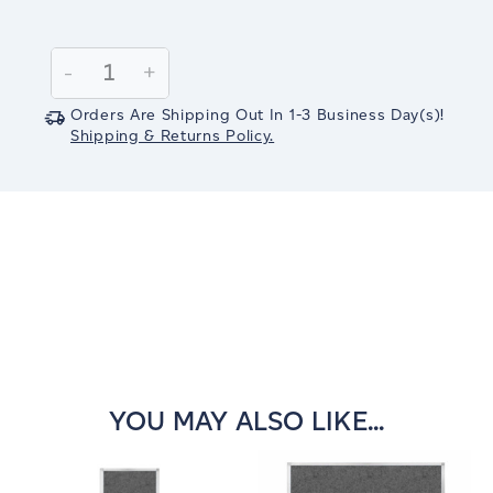
Current
Stock:
Decrease
-
Increase
+
Quantity:
Quantity:
Orders Are Shipping Out In
1-3
Business Day(s)
!
Shipping & Returns Policy.
YOU MAY ALSO LIKE...