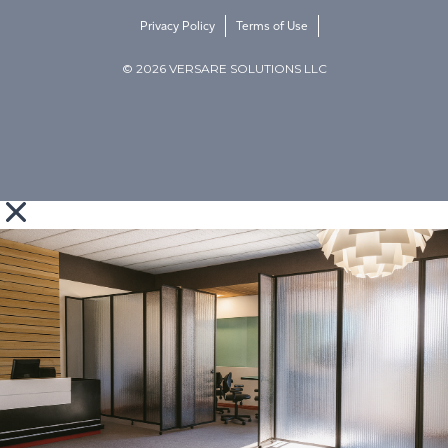
Privacy Policy
Terms of Use
© 2026 VERSARE SOLUTIONS LLC