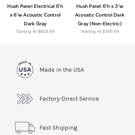
Hush Panel Electrical 6'h
Hush Panel 6'h x 3'w
x 6'w Acoustic Control
Acoustic Control Dark
Dark Gray
Gray (Non-Electric)
$829.99
$399.99
Made in the USA
Factory-Direct Service
Fast Shipping