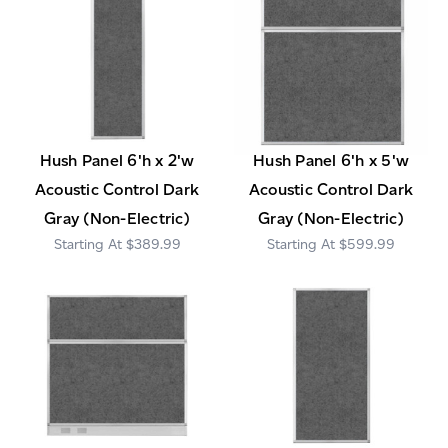
Hush Panel 6'h x 2'w
Hush Panel 6'h x 5'w
Acoustic Control Dark
Acoustic Control Dark
Gray (Non-Electric)
Gray (Non-Electric)
$389.99
$599.99