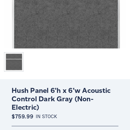
Hush Panel 6'h x 6'w Acoustic
Control Dark Gray (Non-
Electric)
$759.99
IN STOCK