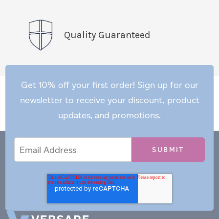
Quality Guaranteed
Get 10% off your first order! Sign up for our
newsletter to receive your discount, product
updates, and promotions.
Email
Email
*
Address