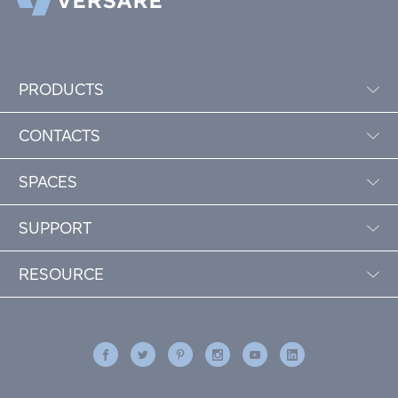
PRODUCTS
CONTACTS
SPACES
SUPPORT
RESOURCE