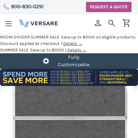
800-830-0210
REQUEST A QUOTE
ROOM DIVIDER SUMMER SALE:
Save up to $1000 on eligible products.
Discount applied at checkout. |
Details →
SUMMER SALE:
Save up to $1000 |
Details →
Fully
Customizable