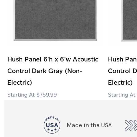
Hush Panel 6'h x 6'w Acoustic
Hush Pane
Control Dark Gray (Non-
Control 
Electric)
Electric)
$759.99
Made in the USA