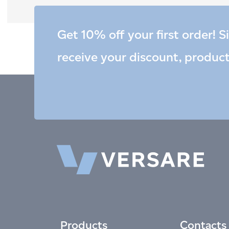
Get 10% off your first order! S
receive your discount, produc
Products
Contacts