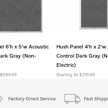
l 6'h x 5'w Acoustic
Hush Panel 4'h x 2'w 
Dark Gray (Non-
Control Dark Gray (N
Electric)
$599.99
$319.99
Factory-Direct Service
Fast Shipp