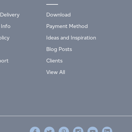
Delivery
Download
 Info
Payment Method
licy
Ideas and Inspiration
Blog Posts
port
Clients
View All