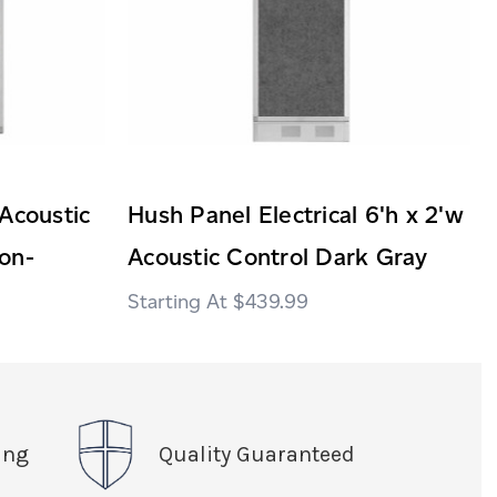
Acoustic
Hush Panel Electrical 6'h x 2'w
on-
Acoustic Control Dark Gray
$439.99
ing
Quality Guaranteed