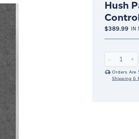
Hush Pa
Control
$389.99
IN
Current
Stock:
Decrease
-
In
+
Quantity:
Qu
Orders Are 
Shipping & R