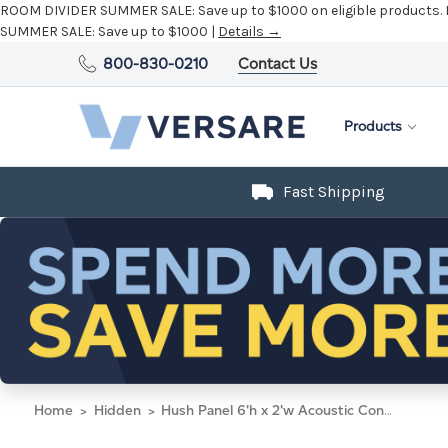
ROOM DIVIDER SUMMER SALE:
Save up to $1000 on eligible products.
SUMMER SALE:
Save up to $1000 |
Details →
800-830-0210
Contact Us
Products
Fast Shipping
Home
Hidden
Hush Panel 6'h x 2'w Acoustic Control Dark Gray (Non-Electric)