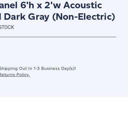
nel 6'h x 2'w Acoustic
 Dark Gray (Non-Electric)
 STOCK
crease
antity:
Shipping Out In
1-3
Business Day(s)
!
eturns Policy.