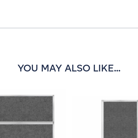
YOU MAY ALSO LIKE...