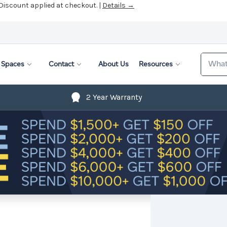
 Discount applied at checkout. |
Details →
Search
Spaces
Contact
About Us
Resources
2 Year Warranty