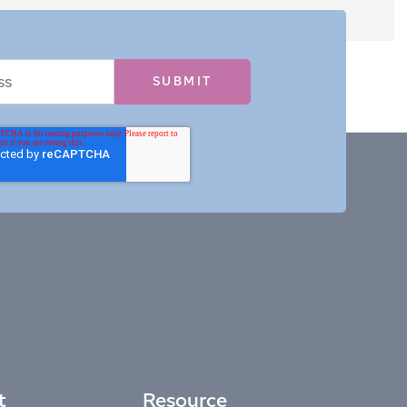
t
Resource