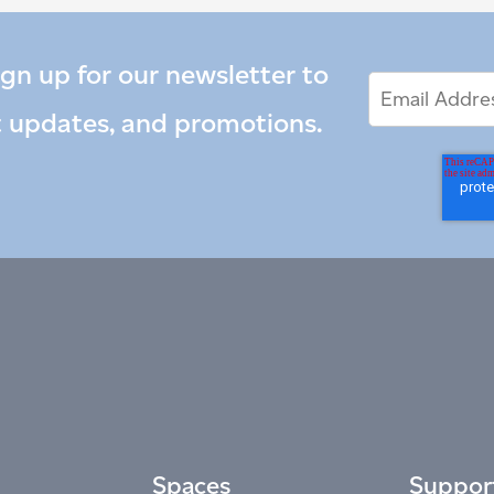
ign up for our newsletter to
Email
Email
*
Address
t updates, and promotions.
Spaces
Suppor