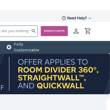
Need Help?
REQUEST A QUOTE
Fully
Customizable