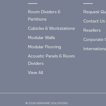
Room Dividers &
Request Qu
Partitions
Contact Us
Cubicles & Workstations
Resellers
Modular Walls
Corporate 
Modular Flooring
Internation
Acoustic Panels & Room
Dividers
View All
© 2026 VERSARE SOLUTIONS