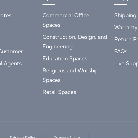
otes
Commercial Office
Shipping 
Spaces
Warranty
Construction, Design, and
Return Po
Engineering
Customer
FAQs
Education Spaces
al Agents
Live Sup
Religious and Worship
Spaces
Retail Spaces
Privacy Policy
Terms of Use