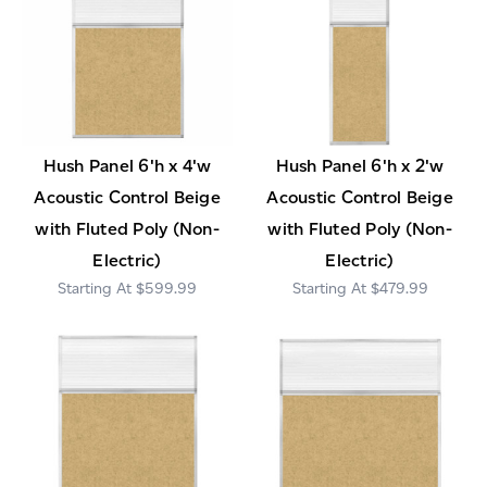
Hush Panel 6'h x 4'w
Hush Panel 6'h x 2'w
Acoustic Control Beige
Acoustic Control Beige
with Fluted Poly (Non-
with Fluted Poly (Non-
Electric)
Electric)
$599.99
$479.99