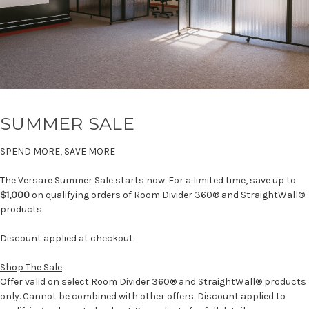
SUMMER SALE
SPEND MORE, SAVE MORE
The Versare Summer Sale starts now. For a limited time, save up to
$1,000
on qualifying orders of Room Divider 360® and StraightWall®
products.
Discount applied at checkout.
Shop The Sale
Offer valid on select Room Divider 360® and StraightWall® products
only. Cannot be combined with other offers. Discount applied to