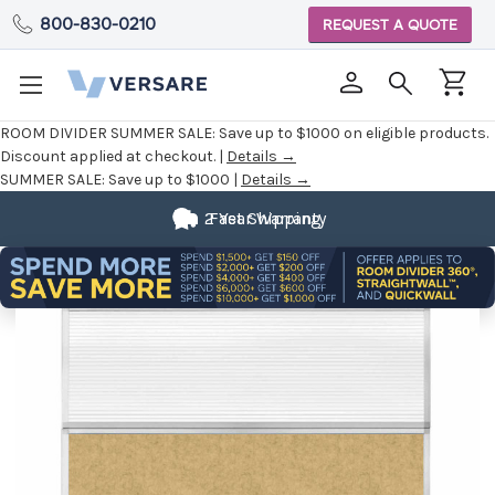
800-830-0210
REQUEST A QUOTE
ROOM DIVIDER SUMMER SALE:
Save up to $1000 on eligible products.
Discount applied at checkout. |
Details →
SUMMER SALE:
Save up to $1000 |
Details →
2 Year Warranty
Fast Shipping