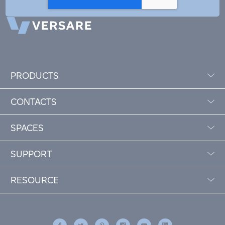
PRODUCTS
CONTACTS
SPACES
SUPPORT
RESOURCE