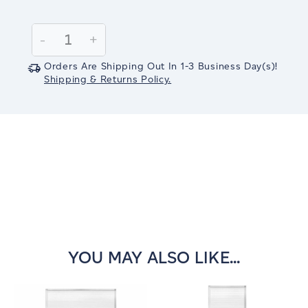
Current
Stock:
Decrease
-
Increase
+
Quantity:
Quantity:
Orders Are Shipping Out In
1-3
Business Day(s)
!
Shipping & Returns Policy.
YOU MAY ALSO LIKE...