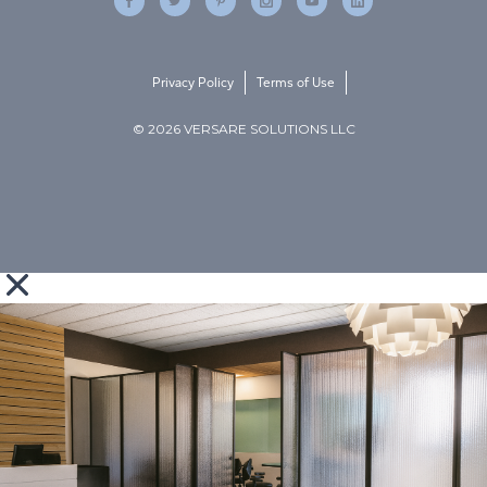
Privacy Policy
Terms of Use
© 2026 VERSARE SOLUTIONS LLC