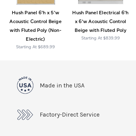
Hush Panel 6'h x 5'w
Hush Panel Electrical 6'h
Acoustic Control Beige
x 6'w Acoustic Control
with Fluted Poly (Non-
Beige with Fluted Poly
$839.99
Electric)
$689.99
Made in the USA
Factory-Direct Service