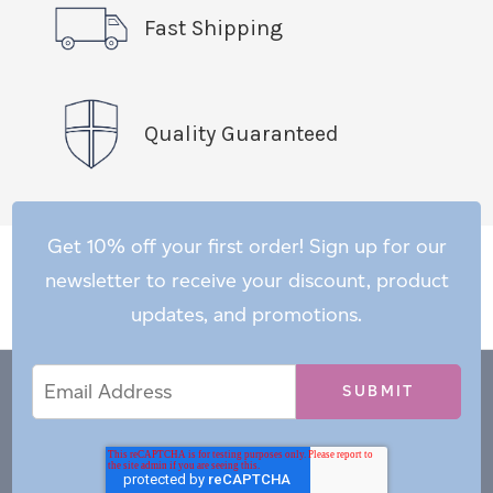
Fast Shipping
Quality Guaranteed
Get 10% off your first order! Sign up for our
newsletter to receive your discount, product
updates, and promotions.
Email
Email
*
Address