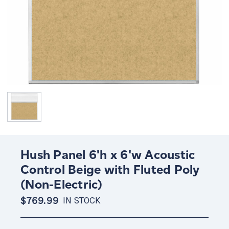
Hush Panel 6'h x 6'w Acoustic
Control Beige with Fluted Poly
(Non-Electric)
$769.99
IN STOCK