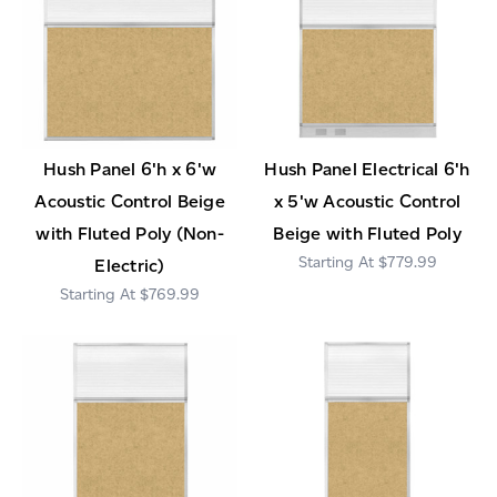
Hush Panel 6'h x 6'w
Hush Panel Electrical 6'h
Acoustic Control Beige
x 5'w Acoustic Control
with Fluted Poly (Non-
Beige with Fluted Poly
$779.99
Electric)
$769.99