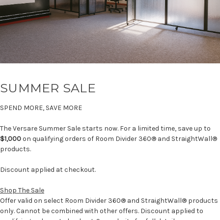
SUMMER SALE
SPEND MORE, SAVE MORE
The Versare Summer Sale starts now. For a limited time, save up to
$1,000
on qualifying orders of Room Divider 360® and StraightWall®
products.
Discount applied at checkout.
Shop The Sale
Offer valid on select Room Divider 360® and StraightWall® products
only. Cannot be combined with other offers. Discount applied to