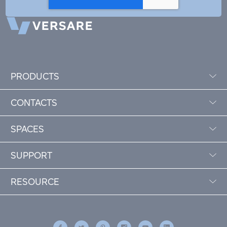
PRODUCTS
CONTACTS
SPACES
SUPPORT
RESOURCE