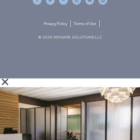
Privacy Policy
Terms of Use
© 2026 VERSARE SOLUTIONS LLC