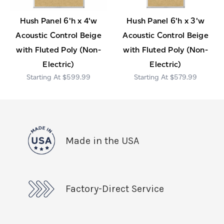
Hush Panel 6'h x 4'w
Hush Panel 6'h x 3'w
Acoustic Control Beige
Acoustic Control Beige
with Fluted Poly (Non-
with Fluted Poly (Non-
Electric)
Electric)
$599.99
$579.99
Made in the USA
Factory-Direct Service