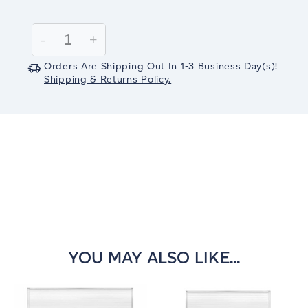
Current
Stock:
Decrease
-
Increase
+
Quantity:
Quantity:
Orders Are Shipping Out In
1-3
Business Day(s)
!
Shipping & Returns Policy.
YOU MAY ALSO LIKE...