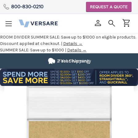
800-830-0210
REQUEST A QUOTE
ROOM DIVIDER SUMMER SALE:
Save up to $1000 on eligible products.
Discount applied at checkout. |
Details →
SUMMER SALE:
Save up to $1000 |
Details →
2 Year Warranty
Fast Shipping