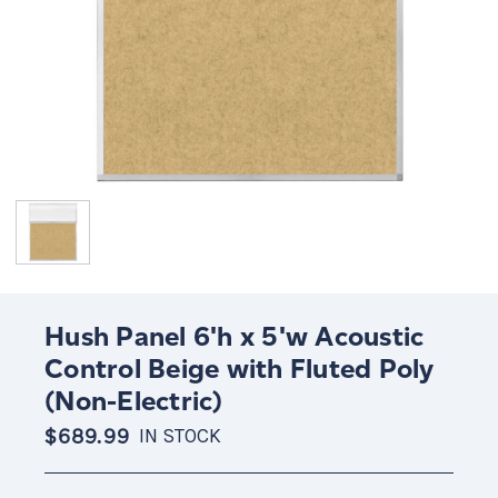
Hush Panel 6'h x 5'w Acoustic
Control Beige with Fluted Poly
(Non-Electric)
$689.99
IN STOCK