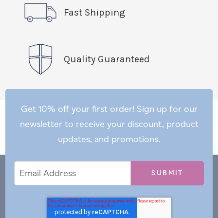
Fast Shipping
Quality Guaranteed
Get 10% off your first order! Sign up for our
newsletter to receive your discount, product
updates, and promotions.
Email
Email
*
Address