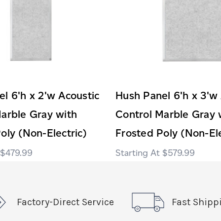
l 6'h x 2'w Acoustic
Hush Panel 6'h x 3'w
arble Gray with
Control Marble Gray 
oly (Non-Electric)
Frosted Poly (Non-Ele
$479.99
$579.99
Factory-Direct Service
Fast Shipp