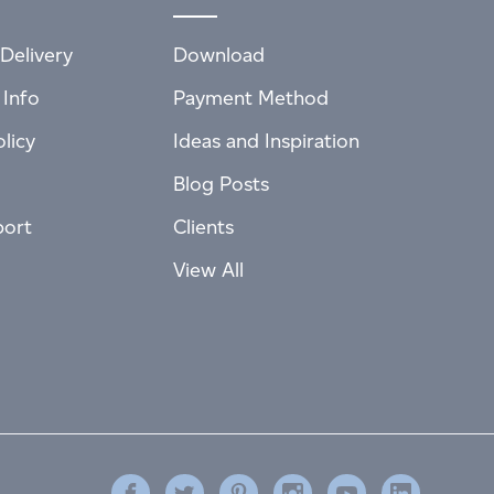
Delivery
Download
 Info
Payment Method
licy
Ideas and Inspiration
Blog Posts
port
Clients
View All