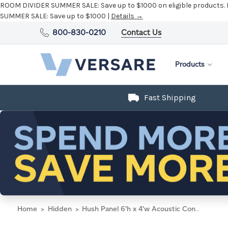
ROOM DIVIDER SUMMER SALE:
Save up to $1000 on eligible products.
SUMMER SALE:
Save up to $1000 |
Details →
800-830-0210
Contact Us
Products
Fast Shipping
Home
Hidden
Hush Panel 6'h x 4'w Acoustic Control Marble Gray with Frosted Poly (Non-Electric)