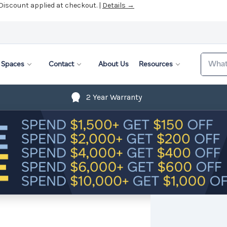
 Discount applied at checkout. |
Details →
Search
Spaces
Contact
About Us
Resources
2 Year Warranty