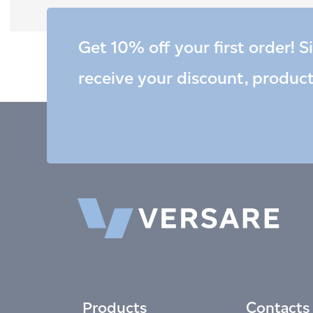
Get 10% off your first order! S
receive your discount, produc
Products
Contacts