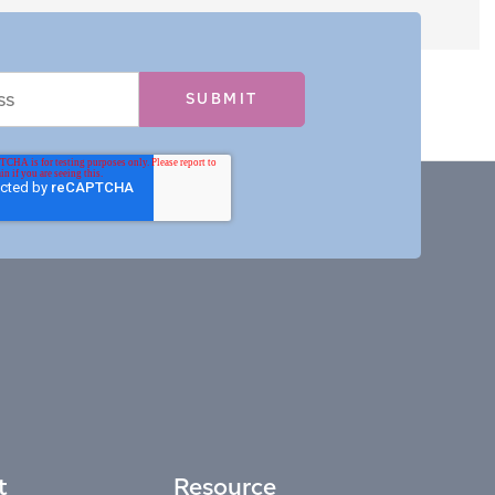
t
Resource