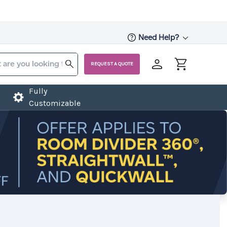
Need Help?
REQUEST A QUOTE
Fully
Customizable