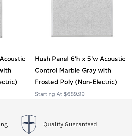
 Acoustic
Hush Panel 6'h x 5'w Acoustic
with
Control Marble Gray with
ctric)
Frosted Poly (Non-Electric)
$689.99
ing
Quality Guaranteed