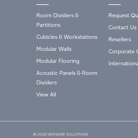
Room Dividers &
Request Qu
Partitions
Contact Us
Cubicles & Workstations
Resellers
Modular Walls
Corporate 
Modular Flooring
Internation
Acoustic Panels & Room
Dividers
View All
© 2026 VERSARE SOLUTIONS