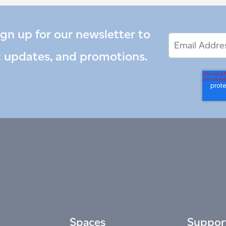
ign up for our newsletter to
Email
Email
*
Address
t updates, and promotions.
Spaces
Suppor