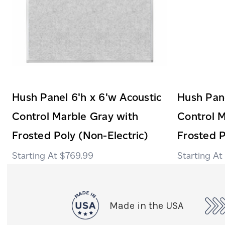
Hush Panel 6'h x 6'w Acoustic
Hush Pane
Control Marble Gray with
Control M
Frosted Poly (Non-Electric)
Frosted P
$769.99
Made in the USA