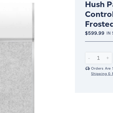
Hush Pa
Contro
Frosted
$599.99
IN
Current
Stock:
Decrease
-
In
+
Quantity:
Qu
Orders Are 
Shipping & R