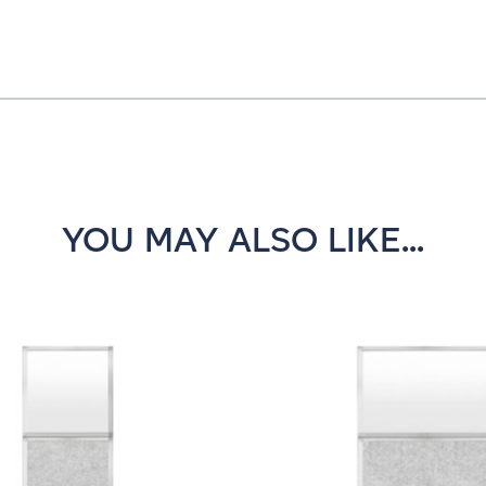
YOU MAY ALSO LIKE...