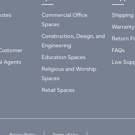
otes
Commercial Office
Shipping 
Spaces
Warranty
Construction, Design, and
Return Po
Engineering
Customer
FAQs
Education Spaces
al Agents
Live Sup
Religious and Worship
Spaces
Retail Spaces
Privacy Policy
Terms of Use