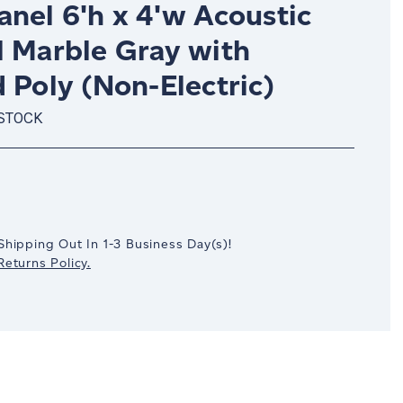
nel 6'h x 4'w Acoustic
l Marble Gray with
 Poly (Non-Electric)
 STOCK
crease
antity:
Shipping Out In
1-3
Business Day(s)
!
eturns Policy.