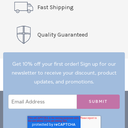
Fast Shipping
Quality Guaranteed
Get 10% off your first order! Sign up for our
newsletter to receive your discount, product
updates, and promotions.
Email
Email
*
Address