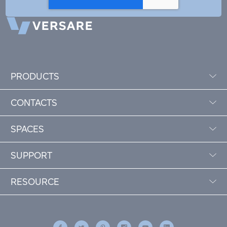
PRODUCTS
CONTACTS
SPACES
SUPPORT
RESOURCE