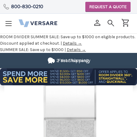
800-830-0210
REQUEST A QUOTE
ROOM DIVIDER SUMMER SALE:
Save up to $1000 on eligible products.
Discount applied at checkout. |
Details →
SUMMER SALE:
Save up to $1000 |
Details →
2 Year Warranty
Fast Shipping