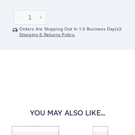
Current
Stock:
Decrease
-
Increase
+
Quantity:
Quantity:
Orders Are Shipping Out In
1-3
Business Day(s)
!
Shipping & Returns Policy.
YOU MAY ALSO LIKE...