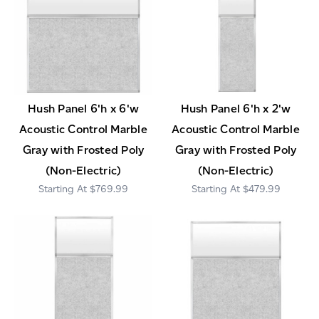
Hush Panel 6'h x 6'w
Hush Panel 6'h x 2'w
Acoustic Control Marble
Acoustic Control Marble
Gray with Frosted Poly
Gray with Frosted Poly
(Non-Electric)
(Non-Electric)
$769.99
$479.99