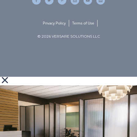
Privacy Policy
Terms of Use
© 2026 VERSARE SOLUTIONS LLC