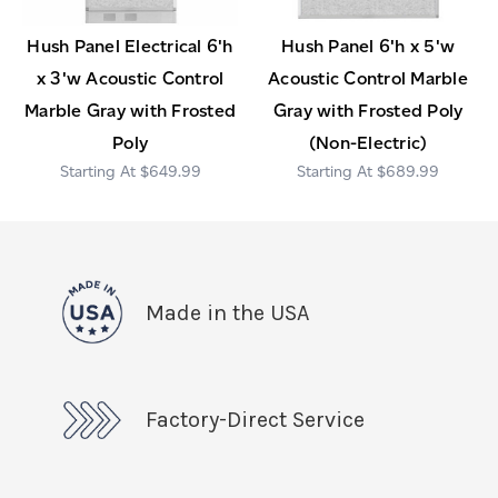
Hush Panel Electrical 6'h
Hush Panel 6'h x 5'w
x 3'w Acoustic Control
Acoustic Control Marble
Marble Gray with Frosted
Gray with Frosted Poly
Poly
(Non-Electric)
$649.99
$689.99
Made in the USA
Factory-Direct Service