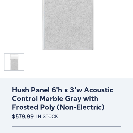
Hush Panel 6'h x 3'w Acoustic
Control Marble Gray with
Frosted Poly (Non-Electric)
$579.99
IN STOCK