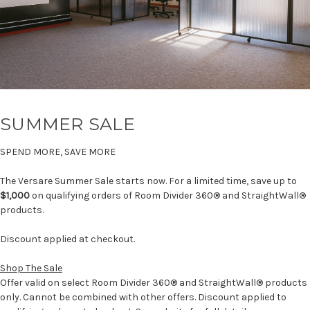
SUMMER SALE
SPEND MORE, SAVE MORE
The Versare Summer Sale starts now. For a limited time, save up to
$1,000
on qualifying orders of Room Divider 360® and StraightWall®
products.
Discount applied at checkout.
Shop The Sale
Offer valid on select Room Divider 360® and StraightWall® products
only. Cannot be combined with other offers. Discount applied to