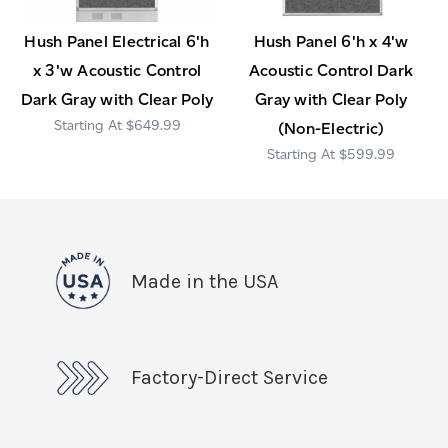
Hush Panel Electrical 6'h
Hush Panel 6'h x 4'w
x 3'w Acoustic Control
Acoustic Control Dark
Dark Gray with Clear Poly
Gray with Clear Poly
$649.99
(Non-Electric)
$599.99
Made in the USA
Factory-Direct Service