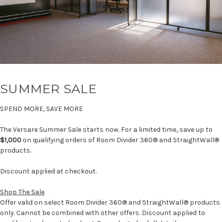
SUMMER SALE
SPEND MORE, SAVE MORE
The Versare Summer Sale starts now. For a limited time, save up to
$1,000
on qualifying orders of Room Divider 360® and StraightWall®
products.
Discount applied at checkout.
Shop The Sale
Offer valid on select Room Divider 360® and StraightWall® products
only. Cannot be combined with other offers. Discount applied to