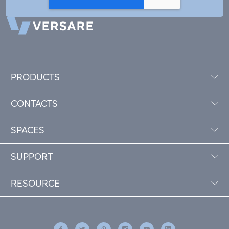
PRODUCTS
CONTACTS
SPACES
SUPPORT
RESOURCE