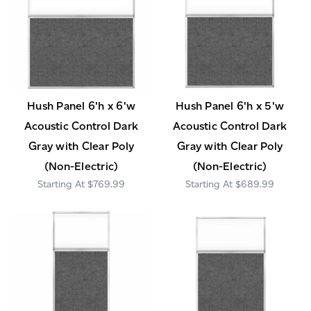
Hush Panel 6'h x 6'w
Hush Panel 6'h x 5'w
Acoustic Control Dark
Acoustic Control Dark
Gray with Clear Poly
Gray with Clear Poly
(Non-Electric)
(Non-Electric)
$769.99
$689.99