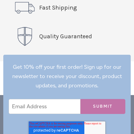
Fast Shipping
Quality Guaranteed
Get 10% off your first order! Sign up for our
newsletter to receive your discount, product
updates, and promotions.
Email
Email
*
Address