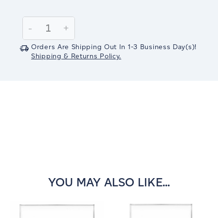
Current
Stock:
Decrease
-
Increase
+
Quantity:
Quantity:
Orders Are Shipping Out In
1-3
Business Day(s)
!
Shipping & Returns Policy.
YOU MAY ALSO LIKE...