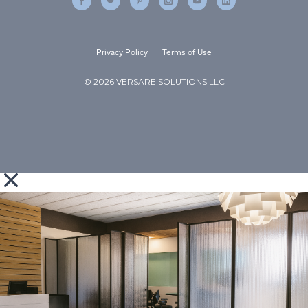
Privacy Policy
Terms of Use
© 2026 VERSARE SOLUTIONS LLC