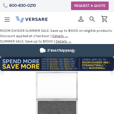
800-830-0210
REQUEST A QUOTE
ROOM DIVIDER SUMMER SALE:
Save up to $1000 on eligible products.
Discount applied at checkout. |
Details →
SUMMER SALE:
Save up to $1000 |
Details →
2 Year Warranty
Fast Shipping