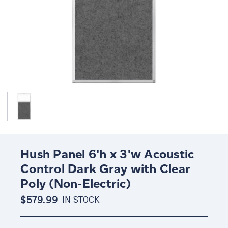
Hush Panel 6'h x 3'w Acoustic
Control Dark Gray with Clear
Poly (Non-Electric)
$579.99
IN STOCK