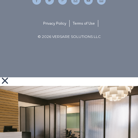
Privacy Policy
Terms of Use
© 2026 VERSARE SOLUTIONS LLC