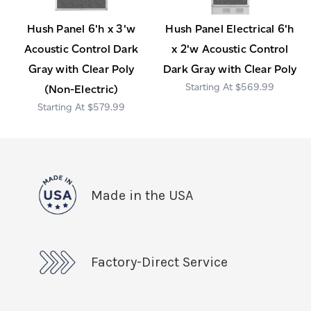
Hush Panel 6'h x 3'w
Hush Panel Electrical 6'h
Acoustic Control Dark
x 2'w Acoustic Control
Gray with Clear Poly
Dark Gray with Clear Poly
$569.99
(Non-Electric)
$579.99
Made in the USA
Factory-Direct Service