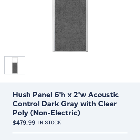
Hush Panel 6'h x 2'w Acoustic
Control Dark Gray with Clear
Poly (Non-Electric)
$479.99
IN STOCK