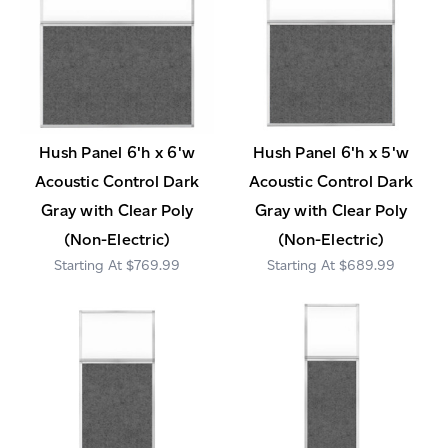
Hush Panel 6'h x 6'w
Hush Panel 6'h x 5'w
Acoustic Control Dark
Acoustic Control Dark
Gray with Clear Poly
Gray with Clear Poly
(Non-Electric)
(Non-Electric)
$769.99
$689.99