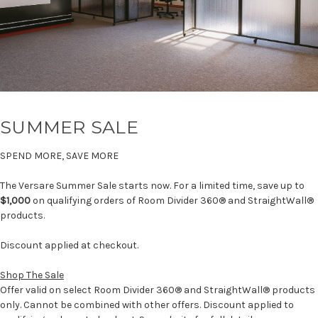
SUMMER SALE
SPEND MORE, SAVE MORE
The Versare Summer Sale starts now. For a limited time, save up to
$1,000
on qualifying orders of Room Divider 360® and StraightWall®
products.
Discount applied at checkout.
Shop The Sale
Offer valid on select Room Divider 360® and StraightWall® products
only. Cannot be combined with other offers. Discount applied to