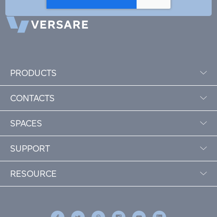
PRODUCTS
CONTACTS
SPACES
SUPPORT
RESOURCE