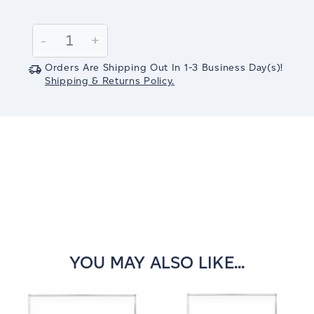
Current
Stock:
Decrease
-
Increase
+
Quantity:
Quantity:
Orders Are Shipping Out In
1-3
Business Day(s)
!
Shipping & Returns Policy.
YOU MAY ALSO LIKE...