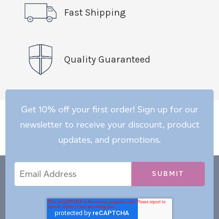
Fast Shipping
Quality Guaranteed
Get 10% off your first order! Sign up for our
newsletter to receive your discount, product
updates, and promotions.
Email
Email
*
Address