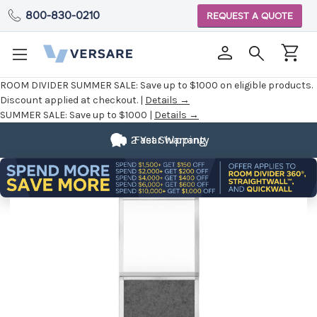
800-830-0210
REQUEST A QUOTE
ROOM DIVIDER SUMMER SALE:
Save up to $1000 on eligible products.
Discount applied at checkout. |
Details →
SUMMER SALE:
Save up to $1000 |
Details →
2 Year Warranty
Fast Shipping