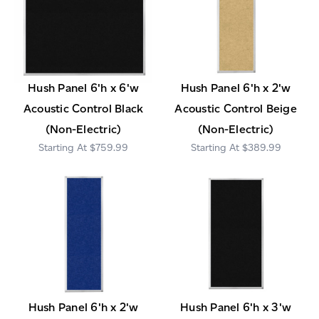
Hush Panel 6'h x 6'w
Hush Panel 6'h x 2'w
Acoustic Control Black
Acoustic Control Beige
(Non-Electric)
(Non-Electric)
$759.99
$389.99
Hush Panel 6'h x 2'w
Hush Panel 6'h x 3'w