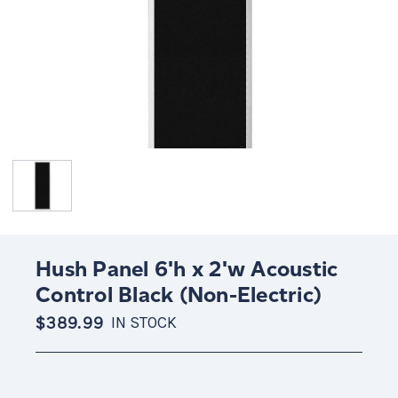
Hush Panel 6'h x 2'w Acoustic
Control Black (Non-Electric)
$389.99
IN STOCK
Current