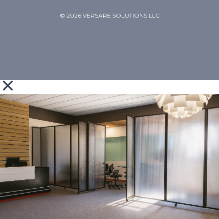
© 2026 VERSARE SOLUTIONS LLC