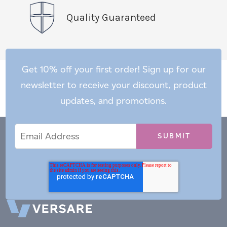
Quality Guaranteed
Get 10% off your first order! Sign up for our
newsletter to receive your discount, product
updates, and promotions.
Email
Email
*
Address