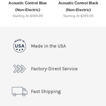
Acoustic Control Blue
Acoustic Control Black
(Non-Electric)
(Non-Electric)
$389.99
$399.99
Made in the USA
Factory-Direct Service
Fast Shipping