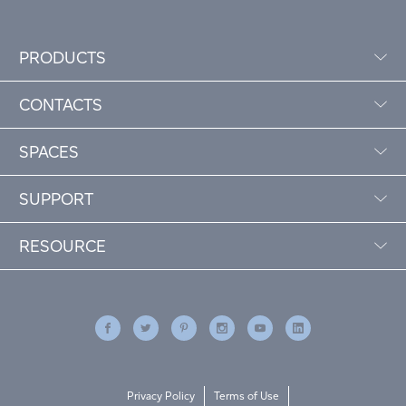
PRODUCTS
CONTACTS
SPACES
SUPPORT
RESOURCE
Privacy Policy
Terms of Use