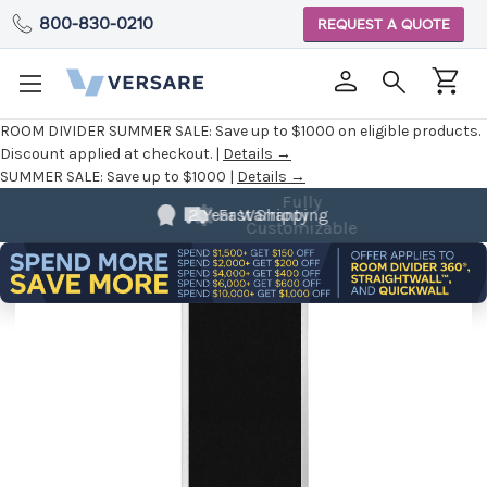
800-830-0210
REQUEST A QUOTE
ROOM DIVIDER SUMMER SALE:
Save up to $1000 on eligible products.
Discount applied at checkout. |
Details →
SUMMER SALE:
Save up to $1000 |
Details →
Fully
Customizable