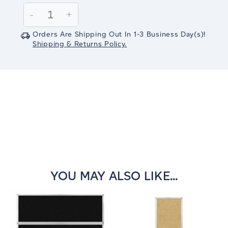
Stock:
Decrease
-
Increase
+
Quantity:
Quantity:
Orders Are Shipping Out In
1-3
Business Day(s)
!
Shipping & Returns Policy.
YOU MAY ALSO LIKE...