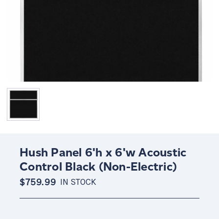
Hush Panel 6'h x 6'w Acoustic
Control Black (Non-Electric)
$759.99
IN STOCK