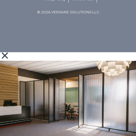
© 2026 VERSARE SOLUTIONS LLC