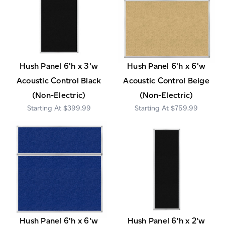
Hush Panel 6'h x 3'w
Hush Panel 6'h x 6'w
Acoustic Control Black
Acoustic Control Beige
(Non-Electric)
(Non-Electric)
$399.99
$759.99
Hush Panel 6'h x 6'w
Hush Panel 6'h x 2'w