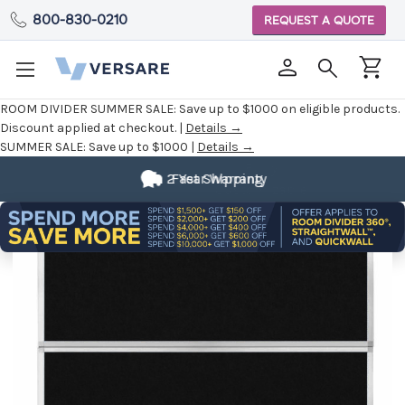
800-830-0210
REQUEST A QUOTE
ROOM DIVIDER SUMMER SALE:
Save up to $1000 on eligible products.
Discount applied at checkout. |
Details →
SUMMER SALE:
Save up to $1000 |
Details →
Fully
Customizable