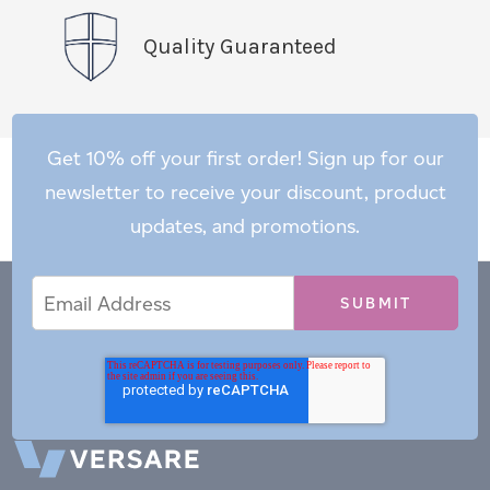
Quality Guaranteed
Get 10% off your first order! Sign up for our
newsletter to receive your discount, product
updates, and promotions.
Email
Email
*
Address