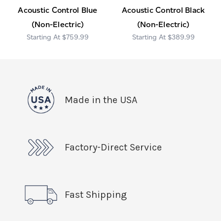
Acoustic Control Blue
Acoustic Control Black
(Non-Electric)
(Non-Electric)
$759.99
$389.99
Made in the USA
Factory-Direct Service
Fast Shipping