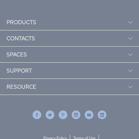
PRODUCTS
CONTACTS
SPACES
SUPPORT
RESOURCE
Privacy Policy
Terms of Use