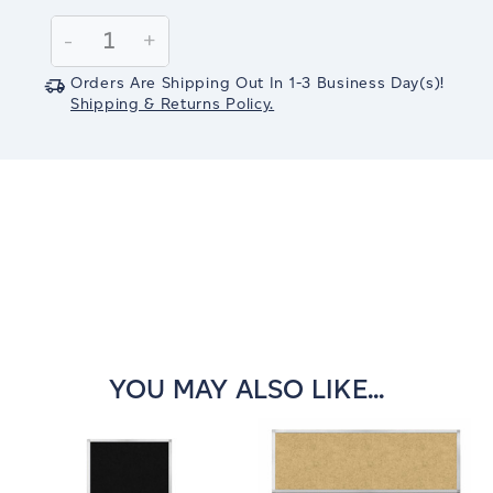
Current
Stock:
Decrease
-
Increase
+
Quantity:
Quantity:
Orders Are Shipping Out In
1-3
Business Day(s)
!
Shipping & Returns Policy.
YOU MAY ALSO LIKE...