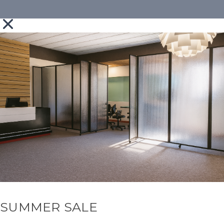
SUMMER SALE