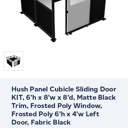
Hush Panel Cubicle Sliding Door
KIT, 6'h x 8'w x 8'd, Matte Black
Trim, Frosted Poly Window,
Frosted Poly 6'h x 4'w Left
Door, Fabric Black