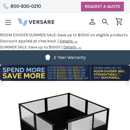
800-830-0210
REQUEST A QUOTE
ROOM DIVIDER SUMMER SALE:
Save up to $1000 on eligible products.
Discount applied at checkout. |
Details →
SUMMER SALE:
Save up to $1000 |
Details →
2 Year Warranty