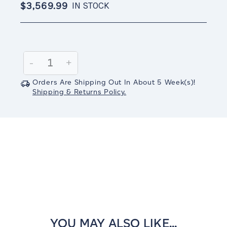
$3,569.99
IN STOCK
Current
Stock:
Decrease
-
Increase
+
Quantity:
Quantity:
Orders Are Shipping Out In
About 5
Week(s)
!
Shipping & Returns Policy.
YOU MAY ALSO LIKE...