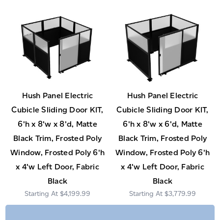
Hush Panel Electric
Hush Panel Electric
Cubicle Sliding Door KIT,
Cubicle Sliding Door KIT,
6'h x 8'w x 8'd, Matte
6'h x 8'w x 6'd, Matte
Black Trim, Frosted Poly
Black Trim, Frosted Poly
Window, Frosted Poly 6'h
Window, Frosted Poly 6'h
x 4'w Left Door, Fabric
x 4'w Left Door, Fabric
Black
Black
$4,199.99
$3,779.99