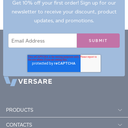
Get 10% off your first order! Sign up for our
newsletter to receive your discount, product
updates, and promotions.
Email
Email
*
Address
PRODUCTS
CONTACTS