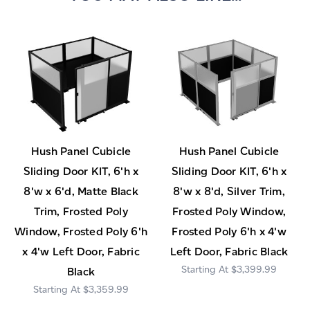
Hush Panel Cubicle
Hush Panel Cubicle
Sliding Door KIT, 6'h x
Sliding Door KIT, 6'h x
8'w x 6'd, Matte Black
8'w x 8'd, Silver Trim,
Trim, Frosted Poly
Frosted Poly Window,
Window, Frosted Poly 6'h
Frosted Poly 6'h x 4'w
x 4'w Left Door, Fabric
Left Door, Fabric Black
$3,399.99
Black
$3,359.99