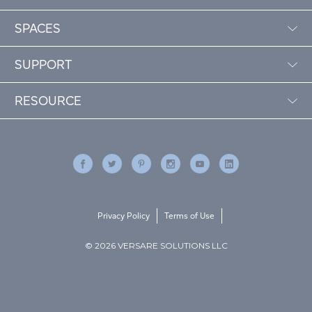
SPACES
SUPPORT
RESOURCE
Privacy Policy
Terms of Use
© 2026 VERSARE SOLUTIONS LLC