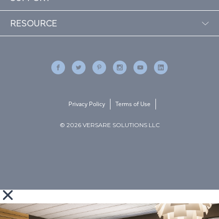
RESOURCE
Privacy Policy
Terms of Use
© 2026 VERSARE SOLUTIONS LLC