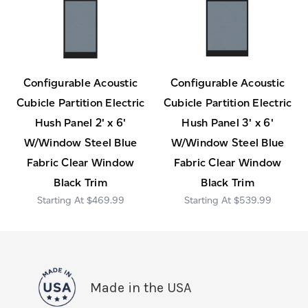
Configurable Acoustic
Configurable Acoustic
Cubicle Partition Electric
Cubicle Partition Electric
Hush Panel 2' x 6'
Hush Panel 3' x 6'
W/Window Steel Blue
W/Window Steel Blue
Fabric Clear Window
Fabric Clear Window
Black Trim
Black Trim
$469.99
$539.99
Made in the USA