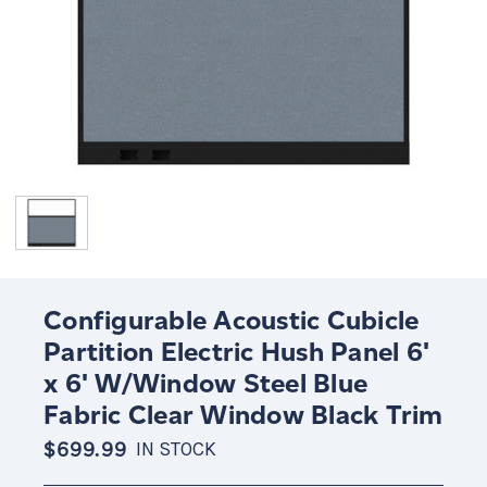
Configurable Acoustic Cubicle
Partition Electric Hush Panel 6'
x 6' W/Window Steel Blue
Fabric Clear Window Black Trim
$699.99
IN STOCK