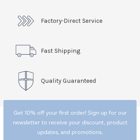
Factory-Direct Service
Fast Shipping
Quality Guaranteed
Get 10% off your first order! Sign up for our
newsletter to receive your discount, product
updates, and promotions.