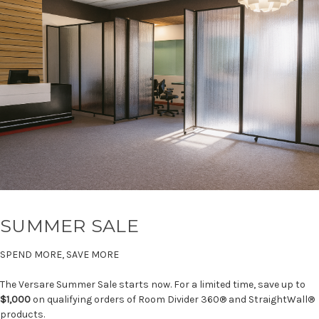
SUMMER SALE
SPEND MORE, SAVE MORE
The Versare Summer Sale starts now. For a limited time, save up to
$1,000
on qualifying orders of Room Divider 360® and StraightWall®
products.