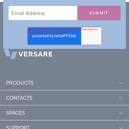
Email
Email
*
Address
PRODUCTS
CONTACTS
SPACES
SUPPORT