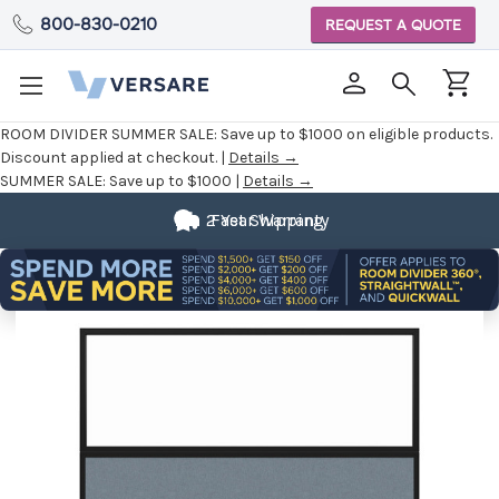
800-830-0210
REQUEST A QUOTE
ROOM DIVIDER SUMMER SALE:
Save up to $1000 on eligible products.
Discount applied at checkout. |
Details →
SUMMER SALE:
Save up to $1000 |
Details →
2 Year Warranty
Fast Shipping