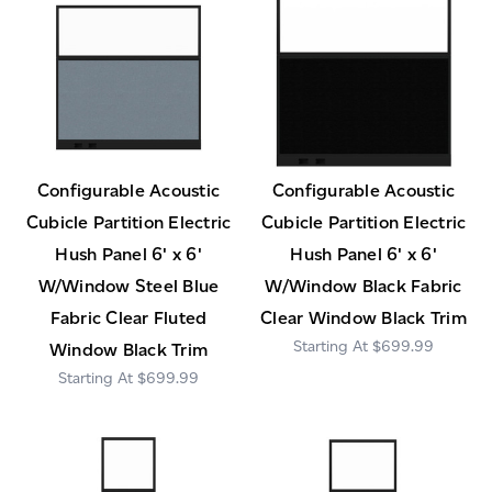
Configurable Acoustic
Configurable Acoustic
Cubicle Partition Electric
Cubicle Partition Electric
Hush Panel 6' x 6'
Hush Panel 6' x 6'
W/Window Steel Blue
W/Window Black Fabric
Fabric Clear Fluted
Clear Window Black Trim
$699.99
Window Black Trim
$699.99