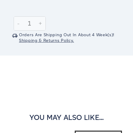
Current
Stock:
Decrease
-
Increase
+
Quantity:
Quantity:
Orders Are Shipping Out In
About 4
Week(s)
!
Shipping & Returns Policy.
YOU MAY ALSO LIKE...