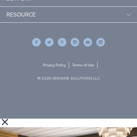
RESOURCE
Privacy Policy
Terms of Use
© 2026 VERSARE SOLUTIONS LLC