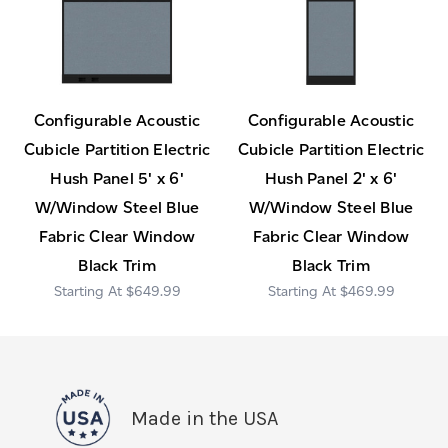
Configurable Acoustic
Configurable Acoustic
Cubicle Partition Electric
Cubicle Partition Electric
Hush Panel 5' x 6'
Hush Panel 2' x 6'
W/Window Steel Blue
W/Window Steel Blue
Fabric Clear Window
Fabric Clear Window
Black Trim
Black Trim
$649.99
$469.99
Made in the USA