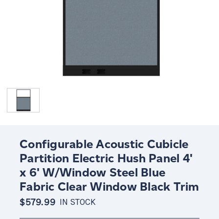
Configurable Acoustic Cubicle
Partition Electric Hush Panel 4'
x 6' W/Window Steel Blue
Fabric Clear Window Black Trim
$579.99
IN STOCK