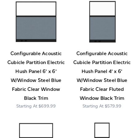
Configurable Acoustic
Configurable Acoustic
Cubicle Partition Electric
Cubicle Partition Electric
Hush Panel 6' x 6'
Hush Panel 4' x 6'
W/Window Steel Blue
W/Window Steel Blue
Fabric Clear Window
Fabric Clear Fluted
Black Trim
Window Black Trim
$699.99
$579.99