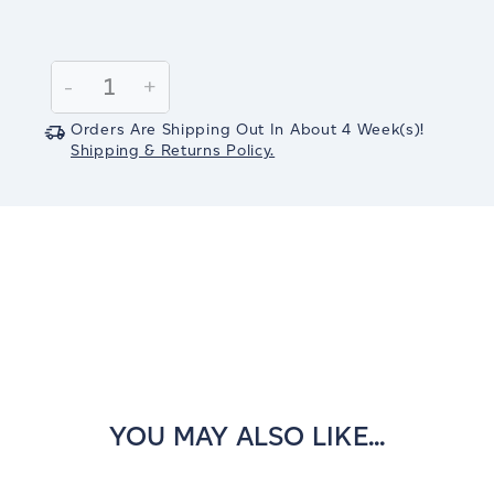
Current
Stock:
Decrease
-
Increase
+
Quantity:
Quantity:
Orders Are Shipping Out In
About 4
Week(s)
!
Shipping & Returns Policy.
YOU MAY ALSO LIKE...