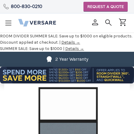
800-830-0210
REQUEST A QUOTE
ROOM DIVIDER SUMMER SALE:
Save up to $1000 on eligible products.
Discount applied at checkout. |
Details →
SUMMER SALE:
Save up to $1000 |
Details →
2 Year Warranty