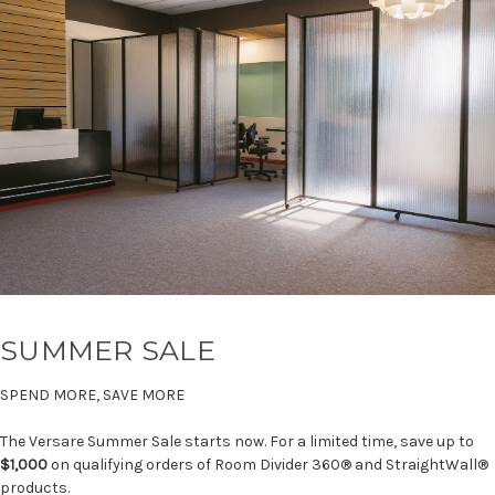
SUMMER SALE
SPEND MORE, SAVE MORE
The Versare Summer Sale starts now. For a limited time, save up to
$1,000
on qualifying orders of Room Divider 360® and StraightWall®
products.