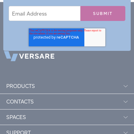
Email
Email
*
Address
PRODUCTS
CONTACTS
SPACES
SUPPORT