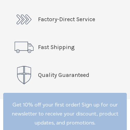
Factory-Direct Service
Fast Shipping
Quality Guaranteed
Get 10% off your first order! Sign up for our
newsletter to receive your discount, product
updates, and promotions.