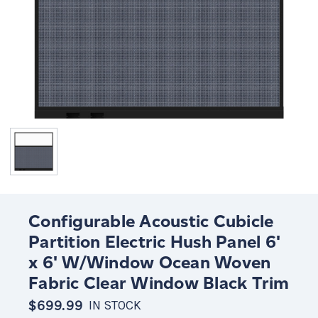
Configurable Acoustic Cubicle
Partition Electric Hush Panel 6'
x 6' W/Window Ocean Woven
Fabric Clear Window Black Trim
$699.99
IN STOCK