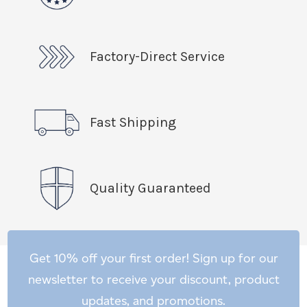
Factory-Direct Service
Fast Shipping
Quality Guaranteed
Get 10% off your first order! Sign up for our
newsletter to receive your discount, product
updates, and promotions.