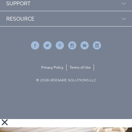
SUPPORT
RESOURCE
Privacy Policy
Terms of Use
© 2026 VERSARE SOLUTIONS LLC