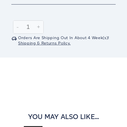
Current
Stock:
Decrease
-
Increase
+
Quantity:
Quantity:
Orders Are Shipping Out In
About 4
Week(s)
!
Shipping & Returns Policy.
YOU MAY ALSO LIKE...