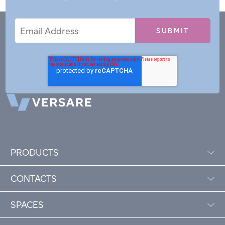
Email
Email
*
Address
PRODUCTS
CONTACTS
SPACES