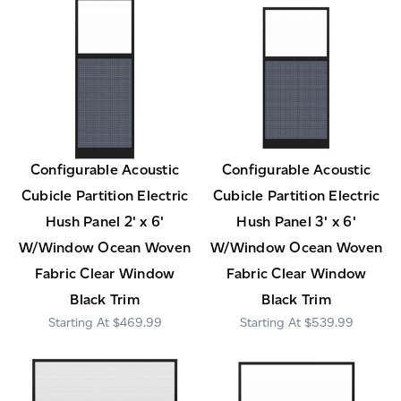
Configurable Acoustic
Configurable Acoustic
Cubicle Partition Electric
Cubicle Partition Electric
Hush Panel 2' x 6'
Hush Panel 3' x 6'
W/Window Ocean Woven
W/Window Ocean Woven
Fabric Clear Window
Fabric Clear Window
Black Trim
Black Trim
$469.99
$539.99