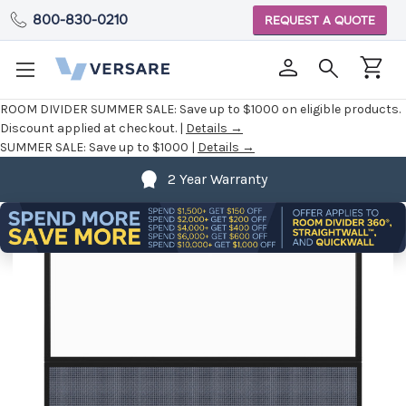
800-830-0210
REQUEST A QUOTE
ROOM DIVIDER SUMMER SALE:
Save up to $1000 on eligible products.
Discount applied at checkout. |
Details →
SUMMER SALE:
Save up to $1000 |
Details →
2 Year Warranty