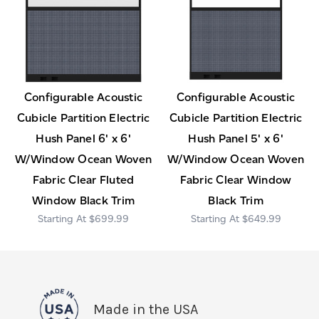
Configurable Acoustic
Configurable Acoustic
Cubicle Partition Electric
Cubicle Partition Electric
Hush Panel 6' x 6'
Hush Panel 5' x 6'
W/Window Ocean Woven
W/Window Ocean Woven
Fabric Clear Fluted
Fabric Clear Window
Window Black Trim
Black Trim
$699.99
$649.99
Made in the USA