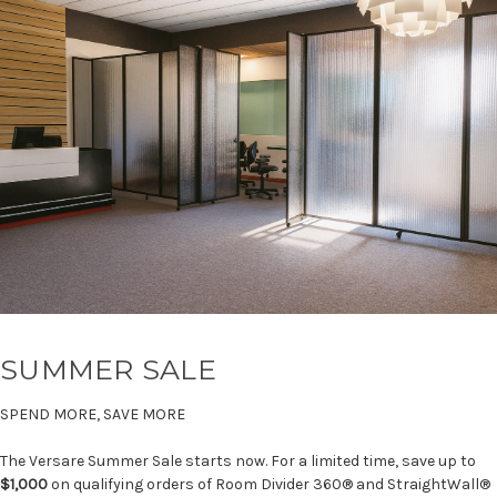
SUMMER SALE
SPEND MORE, SAVE MORE
The Versare Summer Sale starts now. For a limited time, save up to
$1,000
on qualifying orders of Room Divider 360® and StraightWall®