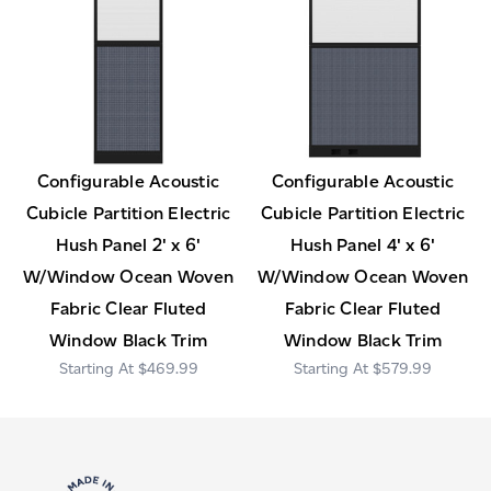
Configurable Acoustic
Configurable Acoustic
Cubicle Partition Electric
Cubicle Partition Electric
Hush Panel 2' x 6'
Hush Panel 4' x 6'
W/Window Ocean Woven
W/Window Ocean Woven
Fabric Clear Fluted
Fabric Clear Fluted
Window Black Trim
Window Black Trim
$469.99
$579.99