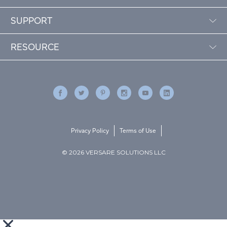
SUPPORT
RESOURCE
Privacy Policy
Terms of Use
© 2026 VERSARE SOLUTIONS LLC