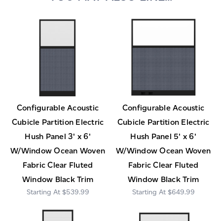
Configurable Acoustic
Configurable Acoustic
Cubicle Partition Electric
Cubicle Partition Electric
Hush Panel 3' x 6'
Hush Panel 5' x 6'
W/Window Ocean Woven
W/Window Ocean Woven
Fabric Clear Fluted
Fabric Clear Fluted
Window Black Trim
Window Black Trim
$539.99
$649.99