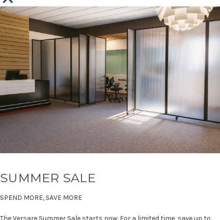
SUMMER SALE
SPEND MORE, SAVE MORE
The Versare Summer Sale starts now. For a limited time, save up to