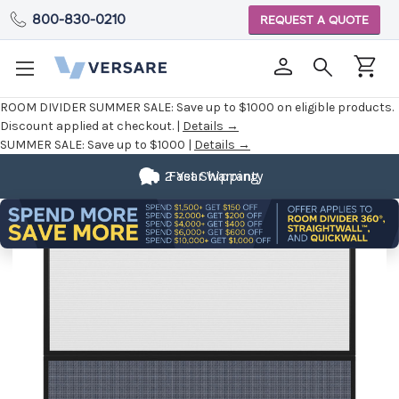
800-830-0210
REQUEST A QUOTE
ROOM DIVIDER SUMMER SALE:
Save up to $1000 on eligible products.
Discount applied at checkout. |
Details →
SUMMER SALE:
Save up to $1000 |
Details →
2 Year Warranty
Fast Shipping