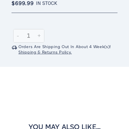
$699.99
IN STOCK
Current
Stock:
Decrease
-
Increase
+
Quantity:
Quantity:
Orders Are Shipping Out In
About 4
Week(s)
!
Shipping & Returns Policy.
YOU MAY ALSO LIKE...