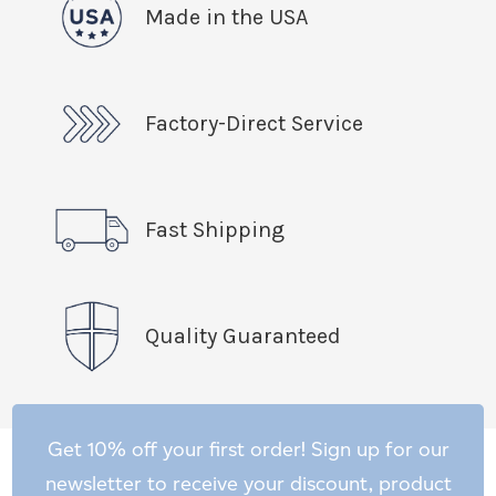
Made in the USA
Factory-Direct Service
Fast Shipping
Quality Guaranteed
Get 10% off your first order! Sign up for our
newsletter to receive your discount, product