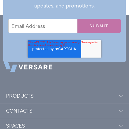
updates, and promotions.
Email
Email
*
Address
PRODUCTS
CONTACTS
SPACES