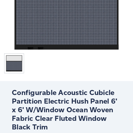
Configurable Acoustic Cubicle
Partition Electric Hush Panel 6'
x 6' W/Window Ocean Woven
Fabric Clear Fluted Window
Black Trim